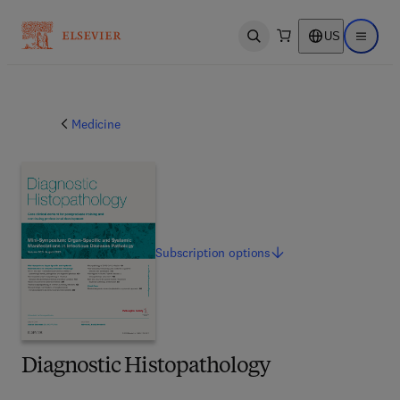
US
Open search
Open ma
Medicine
Subscription
options
Diagnostic Histopathology