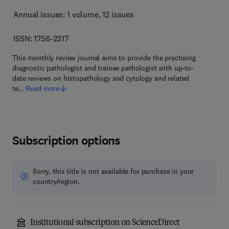
Annual issues: 1 volume
, 12 issues
ISSN: 1756-2317
This monthly review journal aims to provide the practising
diagnostic pathologist and trainee pathologist with up-to-
date reviews on histopathology and cytology and related
te…
Read more
Subscription options
Sorry, this title is not available for purchase in your
country/region.
Institutional subscription on ScienceDirect