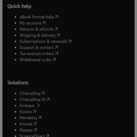
Quick help
(
opens in new tab/window
)
eBook format help
(
opens in new tab/window
)
My account
(
opens in new tab/window
)
Returns & refunds
(
opens in new tab/window
)
Shipping & delivery
(
opens in new tab/window
)
Subscriptions & renewals
(
opens in new tab/window
)
Support & contact
(
opens in new tab/window
)
Tax exempt orders
Withdrawal order
Solutions
(
opens in new tab/window
)
ClinicalKey
(
opens in new tab/window
)
ClinicalKey AI
(
opens in new tab/window
)
Embase
(
opens in new tab/window
)
Evolve
(
opens in new tab/window
)
Mendeley
(
opens in new tab/window
)
Knovel
(
opens in new tab/window
)
Reaxys
(
opens in new tab/window
)
ScienceDirect