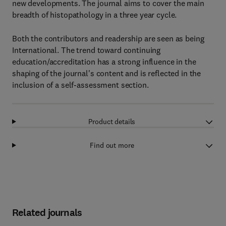
new developments. The journal aims to cover the main
breadth of histopathology in a three year cycle.
Both the contributors and readership are seen as being
International. The trend toward continuing
education/accreditation has a strong influence in the
shaping of the journal's content and is reflected in the
inclusion of a self-assessment section.
Product details
Find out more
Related journals