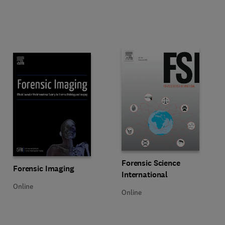
Title Forensic Science Internation
Format Online
Forensic Science
Title Forensic Imaging
Format Online
Forensic Imaging
International
Online
Online