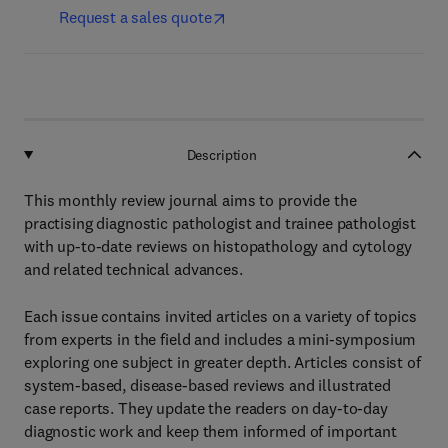
Request a sales quote
Description
This monthly review journal aims to provide the
practising diagnostic pathologist and trainee pathologist
with up-to-date reviews on histopathology and cytology
and related technical advances.
Each issue contains invited articles on a variety of topics
from experts in the field and includes a mini-symposium
exploring one subject in greater depth. Articles consist of
system-based, disease-based reviews and illustrated
case reports. They update the readers on day-to-day
diagnostic work and keep them informed of important