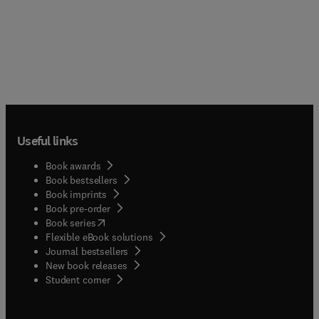
Useful links
Book awards
Book bestsellers
Book imprints
Book pre-order
(
opens in new tab/window
)
Book series
Flexible eBook solutions
Journal bestsellers
New book releases
(
opens in new tab/window
)
Student corner