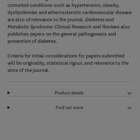
comorbid conditions such as hypertension, obesity,
dyslipidemias and atherosclerotic cardiovascular disease
are also of relevance to the journal.
Diabetes and
Metabolic Syndrome: Clinical Research and Reviews
also
publishes papers on the general pathogenesis and
prevention of diabetes.
Criteria for initial considerations for papers submitted
will be originality, statistical rigour, and relevance to the
aims of the journal.
Product details
Find out more