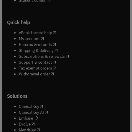
Student corner
Quick help
(
opens in new tab/window
)
eBook format help
(
opens in new tab/window
)
My account
(
opens in new tab/window
)
Returns & refunds
(
opens in new tab/window
)
Shipping & delivery
(
opens in new tab/window
)
Subscriptions & renewals
(
opens in new tab/window
)
Support & contact
(
opens in new tab/window
)
Tax exempt orders
Withdrawal order
Solutions
(
opens in new tab/window
)
ClinicalKey
(
opens in new tab/window
)
ClinicalKey AI
(
opens in new tab/window
)
Embase
(
opens in new tab/window
)
Evolve
(
opens in new tab/window
)
Mendeley