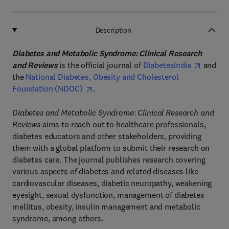
Description
Diabetes and Metabolic Syndrome: Clinical Research
and Reviews
is the official journal of
DiabetesIndia
and
the
National Diabetes, Obesity and Cholesterol
Foundation (NDOC)
.
Diabetes and Metabolic Syndrome
:
Clinical Research and
Reviews
aims to reach out to healthcare professionals,
diabetes educators and other stakeholders, providing
them with a global platform to submit their research on
diabetes care. The journal publishes research covering
various aspects of diabetes and related diseases like
cardiovascular diseases, diabetic neuropathy, weakening
eyesight, sexual dysfunction, management of diabetes
mellitus, obesity, insulin management and metabolic
syndrome, among others.