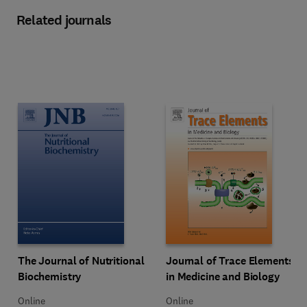
Related journals
Title The Journal of Nutritional Biochemistry
Format Online
Title Journal of Trace Elements i
Format Online
The Journal of Nutritional
Journal of Trace Elements
Biochemistry
in Medicine and Biology
Online
Online