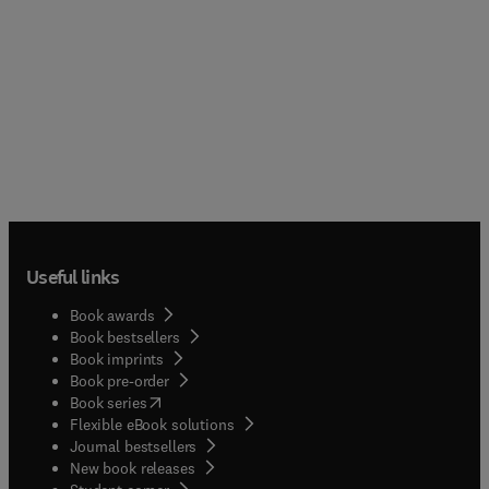
Useful links
Book awards
Book bestsellers
Book imprints
Book pre-order
(
opens in new tab/window
)
Book series
Flexible eBook solutions
Journal bestsellers
New book releases
(
opens in new tab/window
)