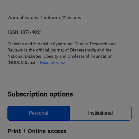
Annual issues: 1 volume
, 12 issues
ISSN: 1871-4021
Diabetes and Metabolic Syndrome: Clinical Research and
Reviews is the official journal of DiabetesIndia and the
National Diabetes, Obesity and Cholesterol Foundation
(NDOC).Diabet…
Read more
Subscription options
Personal
Institutional
Print + Online access