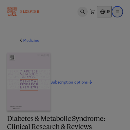
US
Open search
Open ma
Medicine
Subscription
options
Diabetes & Metabolic Syndrome:
Clinical Research & Reviews