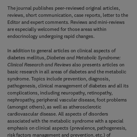
The journal publishes peer-reviewed original articles,
reviews, short communication, case reports, letter to the
Editor and expert comments. Reviews and mini-reviews
are especially welcomed for those areas within
endocrinology undergoing rapid changes.
In addition to general articles on clinical aspects of
diabetes mellitus,
Diabetes and Metabolic Syndrome:
Clinical Research and Reviews
also presents articles on
basic research in all areas of diabetes and the metabolic
syndrome. Topics include prevention, diagnosis,
pathogenesis, clinical management of diabetes and all its
complications, including neuropathy, retinopathy,
nephropathy, peripheral vascular disease, foot problems
(amongst others), as well as atherosclerotic
cardiovascular disease. All aspects of disorders
associated with the metabolic syndrome with a special
emphasis on clinical aspects (prevalence, pathogenesis,
risk factors management and prevention, etc.) of