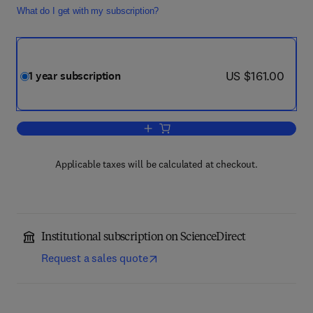
What do I get with my subscription?
now US $161.00
US $161.00
1 year subscription
Add to cart, Diabetes & Metabolic Syn
Applicable taxes will be calculated at checkout.
Institutional subscription on ScienceDirect
Request a sales quote