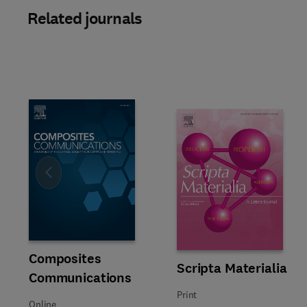
Related journals
Slide
Title Composites Communications
Format Online
Composites
Title Scripta Materialia
Format Print
Scripta Materialia
Communications
Print
Online