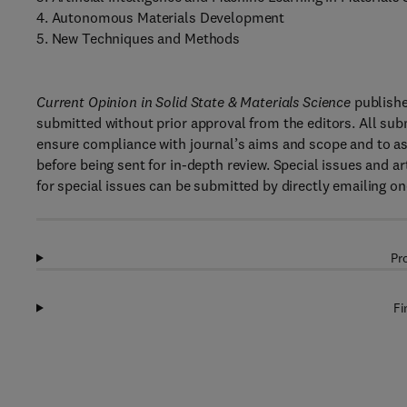
4. Autonomous Materials Development
5. New Techniques and Methods
Current Opinion in Solid State & Materials Science
publishe
submitted without prior approval from the editors. All sub
ensure compliance with journal’s aims and scope and to ass
before being sent for in-depth review. Special issues and ar
for special issues can be submitted by directly emailing one
Pr
Fi