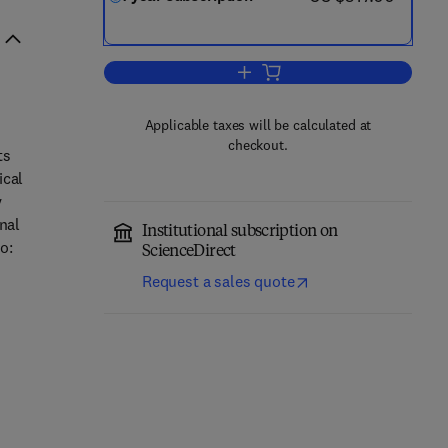
Add to cart, Current Opinion in S
Applicable taxes will be calculated at
checkout.
ts
ical
y
nal
Institutional subscription on
o:
ScienceDirect
Request a sales quote