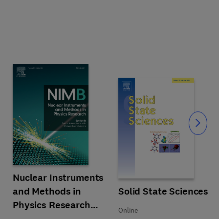
Slide
Title Nuclear Instruments and Methods in Physics Research Section 
Format Print
Nuclear Instruments
and Methods in
Title Solid State Sciences
Format Online
Solid State Sciences
Physics Research
Online
Section B: Beam