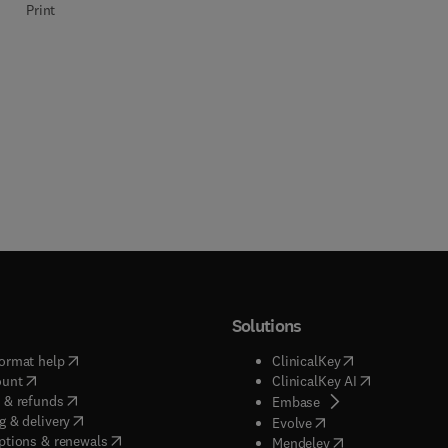
Print
Interactions with
Materials and Atoms
Solutions
(
opens in new tab/window
)
(
opens in new ta
ormat help
ClinicalKey
(
opens in new tab/window
)
(
opens in new
ount
ClinicalKey AI
(
opens in new tab/window
)
 & refunds
(
opens in new tab/w
Embase
(
opens in new tab/window
)
g & delivery
(
opens in new tab/wi
Evolve
(
opens in new tab/window
)
ptions & renewals
(
opens in new tab
Mendeley