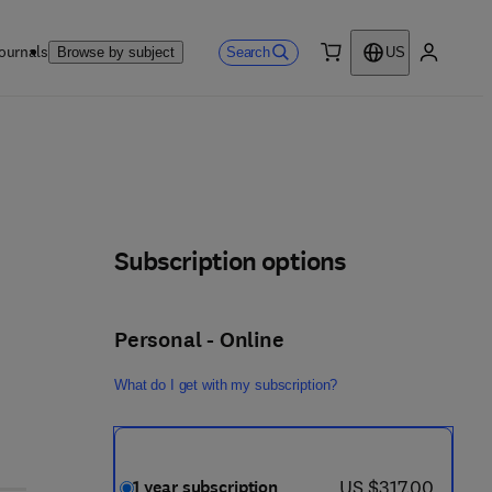
ournals
Search
Browse by subject
US
0 item
My accou
Subscription options
Personal - Online
What do I get with my subscription?
now US $317.00
US $317.00
1 year subscription