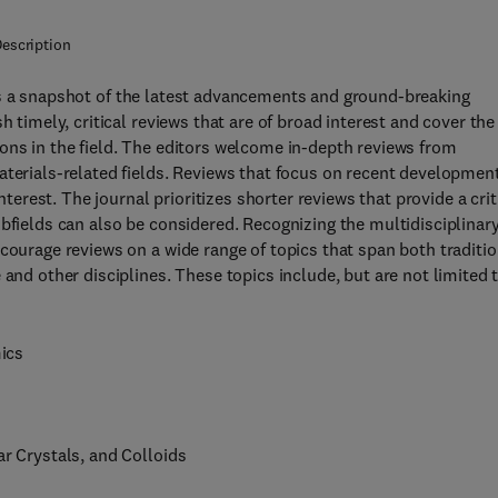
escription
s a snapshot of the latest advancements and ground-breaking
h timely, critical reviews that are of broad interest and cover the
ons in the field. The editors welcome in-depth reviews from
aterials-related fields. Reviews that focus on recent developmen
nterest. The journal prioritizes shorter reviews that provide a crit
ubfields can also be considered. Recognizing the multidisciplinar
courage reviews on a wide range of topics that span both traditio
and other disciplines. These topics include, but are not limited t
mics
ar Crystals, and Colloids