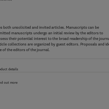
s both unsolicited and invited articles. Manuscripts can be
mitted manuscripts undergo an initial review by the editors to
ess their potential interest to the broad readership of the journ
ticle collections are organized by guest editors. Proposals and i
 of the editors of the journal.
oduct details
nd out more