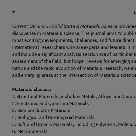
D
Current Opinion in Solid State & Materials Science
provide
discoveries in materials science. The journal aims to publis
most exciting developments, challenges, and future directi
international researchers who are experts and leaders in m
and include a significant analysis section are of particular i
assessment of the field, but longer reviews for emerging s
nature and the rapid evolution of materials research, we en
and emerging areas at the intersection of materials science 
Materials classes:
1. Structural Materials, including Metals, Alloys, and Cera
2. Electronic and Quantum Materials
3. Semiconductor Materials
4. Biological and Bio-Inspired Materials
5. Soft and Organic Materials, including Polymers, Molecul
6. Metamaterials