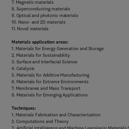
7. Magnetic materials
8. Superconducting materials
9. Optical and photonic materials
10. Nano- and 2D materials
11. Novel materials
Materials application areas:
1. Materials for Energy Generation and Storage
2. Materials for Sustainability
3. Surface and Interfacial Science
4. Catalysis
5. Materials for Additive Manufacturing
6. Materials for Extreme Environments
7. Membranes and Mass Transport
8. Materials for Emerging Applications
Techniques:
1. Materials Fabrication and Characterization
2. Computations and Theory
3. Artificial Intelligence and Machine Learning in Materials