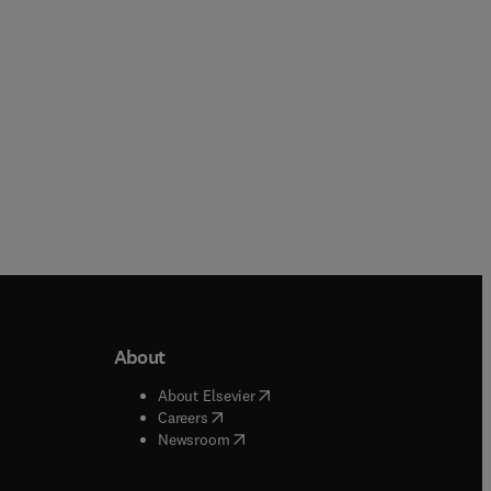
About
b/window
)
(
opens in new tab/window
)
About Elsevier
 tab/window
)
(
opens in new tab/window
)
Careers
(
opens in new tab/window
)
indow
)
Newsroom
ndow
)
/window
)