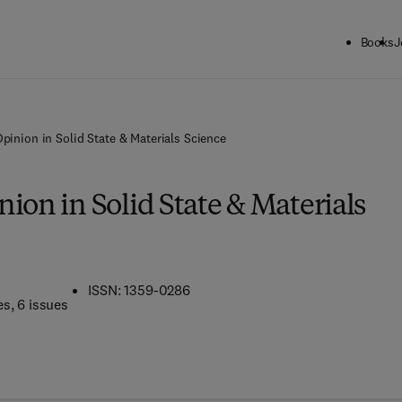
Books
J
pinion in Solid State & Materials Science
ion in Solid State & Materials
ISSN: 1359-0286
es
, 6 issues