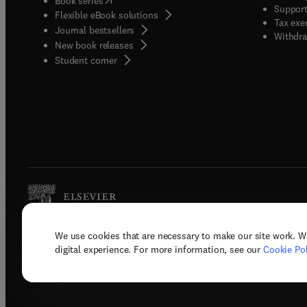
Book series
Support
Flexible eBook solutions
Tax exe
Journal bestsellers
Withdra
New book releases
(
opens in new tab/window
)
Student corner
We use cookies that are necessary to make our site work. W
Copyright © 2026 Elsevier, its licenso
digital experience. For more information, see our
Cookie Pol
Terms 