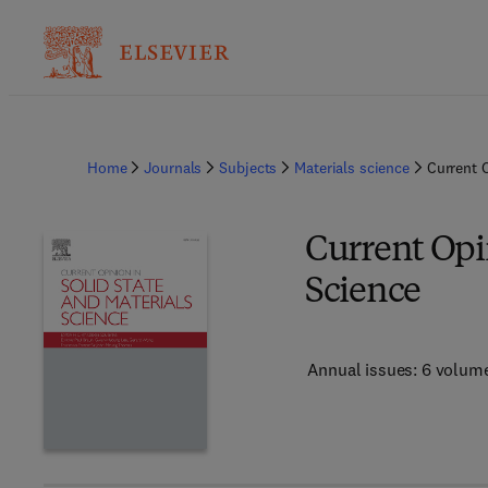
Home
Journals
Subjects
Materials science
Current O
Current Opin
Science
Annual issues: 6 volum