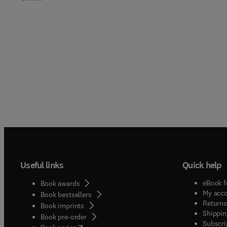
Useful links
Quick help
eBook f
Book awards
My acc
Book bestsellers
Returns
Book imprints
Shippin
Book pre-order
Subscri
(
opens in new tab/window
)