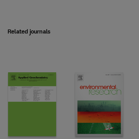
Related journals