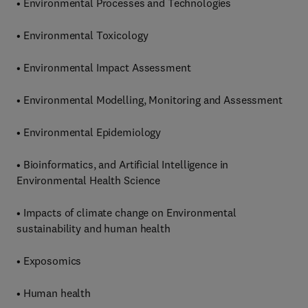
• Environmental Processes and Technologies
• Environmental Toxicology
• Environmental Impact Assessment
• Environmental Modelling, Monitoring and Assessment
• Environmental Epidemiology
• Bioinformatics, and Artificial Intelligence in
Environmental Health Science
• Impacts of climate change on Environmental
sustainability and human health
• Exposomics
• Human health