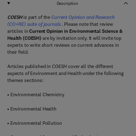
Description
COESH
is part of the
Current Opinion and Research
(CO+RE) suite of journals
. Please note that review
articles in
Current Opinion in Environmental Science &
Health (COESH)
are by invitation only. It will invite top
experts to write short reviews on current advances in
their field.
Articles published in
COESH
cover all the different
aspects of Environment and Health under the following
themes sections:
• Environmental Chemistry
• Environmental Health
• Environmental Pollution