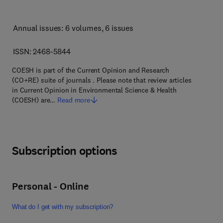
Annual issues: 6 volumes
, 6 issues
ISSN: 2468-5844
COESH is part of the Current Opinion and Research
(CO+RE) suite of journals . Please note that review articles
in Current Opinion in Environmental Science & Health
(COESH) are…
Read more
Subscription options
Personal - Online
What do I get with my subscription?