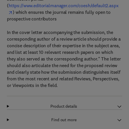
(
https://www.editorialmanager.com/coesh/default2.aspx
) which ensures the journal remains fully open to
prospective contributors
In the cover letter accompanying the submission, the
corresponding author of a review article should provide a
concise description of their expertise in the subject area,
and list at least 10 relevant research papers on which
they also served as the corresponding author." The letter
should also articulate the need for the proposed review
and clearly state how the submission distinguishes itself
from the most recent and related Reviews, Perspectives,
or Viewpoints in the field.
Product details
Find out more