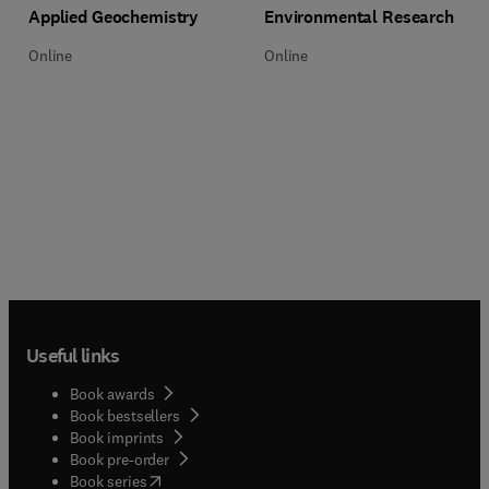
Title Applied Geochemistry
Format Online
Title Environmental Research
Format Online
Applied Geochemistry
Environmental Research
Online
Online
Useful links
Book awards
Book bestsellers
Book imprints
Book pre-order
(
opens in new tab/window
)
Book series