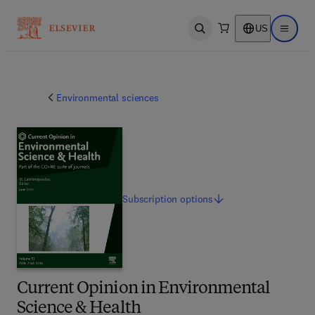
US
Open search
Open ma
Environmental sciences
Subscription
options
Current Opinion in Environmental
Science & Health