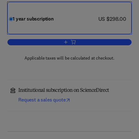
now US $298.00
US $298.00
1 year subscription
Add to cart, Current Opinion in Enviro
Applicable taxes will be calculated at checkout.
Institutional subscription on ScienceDirect
Request a sales quote