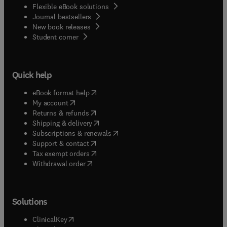
Flexible eBook solutions
Journal bestsellers
New book releases
(
opens in new tab/window
)
Student corner
Quick help
(
opens in new tab/window
)
eBook format help
(
opens in new tab/window
)
My account
(
opens in new tab/window
)
Returns & refunds
(
opens in new tab/window
)
Shipping & delivery
(
opens in new tab/window
)
Subscriptions & renewals
(
opens in new tab/window
)
Support & contact
(
opens in new tab/window
)
Tax exempt orders
Withdrawal order
Solutions
(
opens in new tab/window
)
ClinicalKey