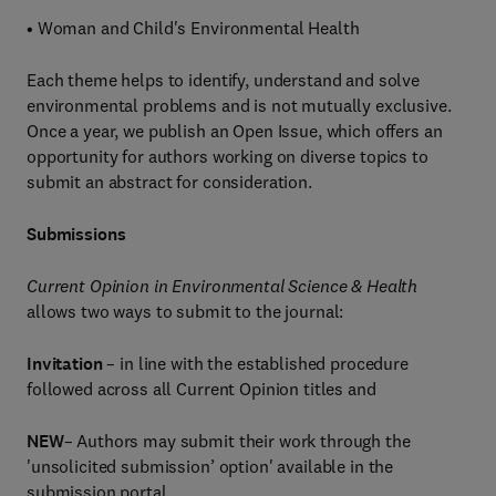
• Woman and Child's Environmental Health
Each theme helps to identify, understand and solve
environmental problems and is not mutually exclusive.
Once a year, we publish an Open Issue, which offers an
opportunity for authors working on diverse topics to
submit an abstract for consideration.
Submissions
Current Opinion in Environmental Science & Health
allows two ways to submit to the journal:
Invitation
– in line with the established procedure
followed across all Current Opinion titles and
NEW
– Authors may submit their work through the
'unsolicited submission’ option' available in the
submission portal