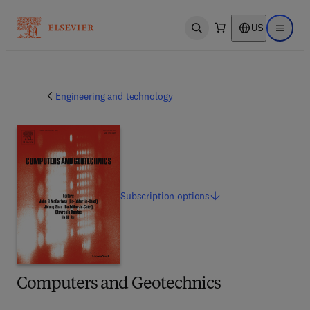
US
Open search
Open ma
Engineering and technology
Subscription
options
Computers and Geotechnics