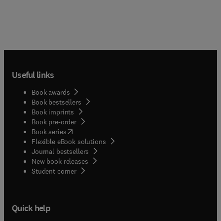
Useful links
Book awards
Book bestsellers
Book imprints
Book pre-order
(
opens in new tab/window
)
Book series
Flexible eBook solutions
Journal bestsellers
New book releases
(
opens in new tab/window
)
Student corner
Quick help