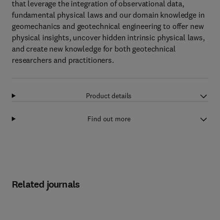
that leverage the integration of observational data,
fundamental physical laws and our domain knowledge in
geomechanics and geotechnical engineering to offer new
physical insights, uncover hidden intrinsic physical laws,
and create new knowledge for both geotechnical
researchers and practitioners.
Product details
Find out more
Related journals