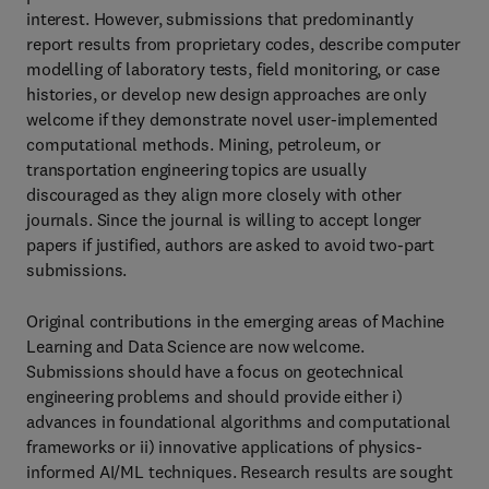
interest. However, submissions that predominantly
report results from proprietary codes, describe computer
modelling of laboratory tests, field monitoring, or case
histories, or develop new design approaches are only
welcome if they demonstrate novel user-implemented
computational methods. Mining, petroleum, or
transportation engineering topics are usually
discouraged as they align more closely with other
journals. Since the journal is willing to accept longer
papers if justified, authors are asked to avoid two-part
submissions.
Original contributions in the emerging areas of Machine
Learning and Data Science are now welcome.
Submissions should have a focus on geotechnical
engineering problems and should provide either i)
advances in foundational algorithms and computational
frameworks or ii) innovative applications of physics-
informed AI/ML techniques. Research results are sought