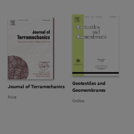
Title Geotextiles and Geomembra
Format Online
Geotextiles and
Title Journal of Terramechanics
Format Print
Journal of Terramechanics
Geomembranes
Print
Online