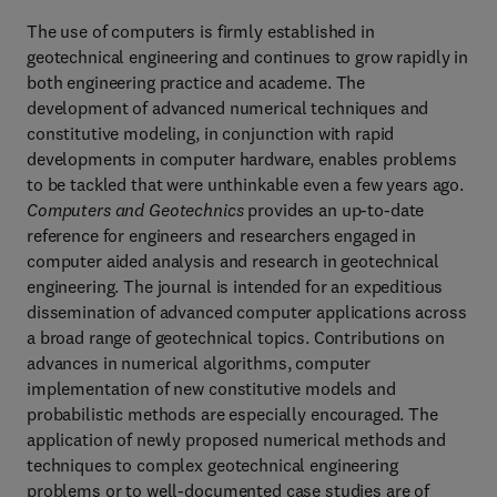
The use of computers is firmly established in
geotechnical engineering and continues to grow rapidly in
both engineering practice and academe. The
development of advanced numerical techniques and
constitutive modeling, in conjunction with rapid
developments in computer hardware, enables problems
to be tackled that were unthinkable even a few years ago.
Computers and Geotechnics
provides an up-to-date
reference for engineers and researchers engaged in
computer aided analysis and research in geotechnical
engineering. The journal is intended for an expeditious
dissemination of advanced computer applications across
a broad range of geotechnical topics. Contributions on
advances in numerical algorithms, computer
implementation of new constitutive models and
probabilistic methods are especially encouraged. The
application of newly proposed numerical methods and
techniques to complex geotechnical engineering
problems or to well-documented case studies are of