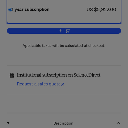
now US $5,922.00
US $5,922.00
1 year subscription
Add to cart, Computers and Geotechni
Applicable taxes will be calculated at checkout.
Institutional subscription on ScienceDirect
Request a sales quote
Description