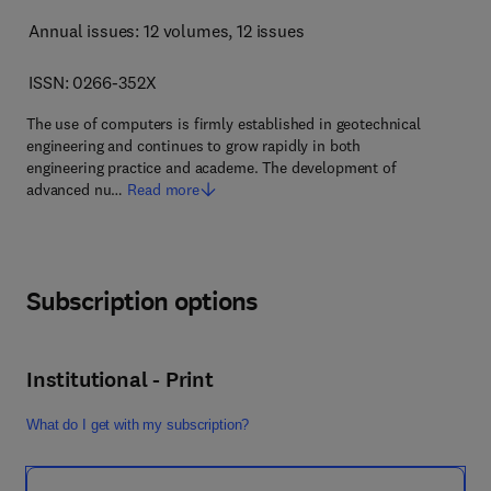
Annual issues: 12 volumes
, 12 issues
ISSN: 0266-352X
The use of computers is firmly established in geotechnical
engineering and continues to grow rapidly in both
engineering practice and academe. The development of
advanced nu…
Read more
Subscription options
Institutional - Print
What do I get with my subscription?