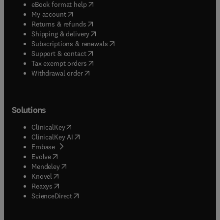
(
opens in new tab/window
)
eBook format help
(
opens in new tab/window
)
My account
(
opens in new tab/window
)
Returns & refunds
(
opens in new tab/window
)
Shipping & delivery
(
opens in new tab/window
)
Subscriptions & renewals
(
opens in new tab/window
)
Support & contact
(
opens in new tab/window
)
Tax exempt orders
Withdrawal order
Solutions
(
opens in new tab/window
)
ClinicalKey
(
opens in new tab/window
)
ClinicalKey AI
(
opens in new tab/window
)
Embase
(
opens in new tab/window
)
Evolve
(
opens in new tab/window
)
Mendeley
(
opens in new tab/window
)
Knovel
(
opens in new tab/window
)
Reaxys
(
opens in new tab/window
)
ScienceDirect