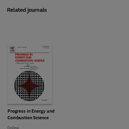
Related journals
Title Progress in Energy and Combustion Science
Format Online
Progress in Energy and
Combustion Science
Online