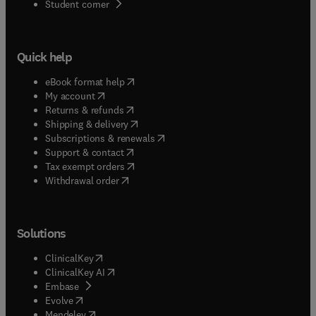
(
opens in new tab/window
)
Student corner
Quick help
(
opens in new tab/window
)
eBook format help
(
opens in new tab/window
)
My account
(
opens in new tab/window
)
Returns & refunds
(
opens in new tab/window
)
Shipping & delivery
(
opens in new tab/window
)
Subscriptions & renewals
(
opens in new tab/window
)
Support & contact
(
opens in new tab/window
)
Tax exempt orders
Withdrawal order
Solutions
(
opens in new tab/window
)
ClinicalKey
(
opens in new tab/window
)
ClinicalKey AI
(
opens in new tab/window
)
Embase
(
opens in new tab/window
)
Evolve
(
opens in new tab/window
)
Mendeley