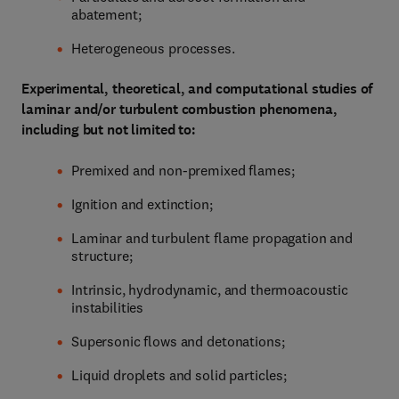
abatement;
Heterogeneous processes.
Experimental, theoretical, and computational studies of
laminar and/or turbulent combustion phenomena,
including but not limited to:
Premixed and non-premixed flames;
Ignition and extinction;
Laminar and turbulent flame propagation and
structure;
Intrinsic, hydrodynamic, and thermoacoustic
instabilities
Supersonic flows and detonations;
Liquid droplets and solid particles;