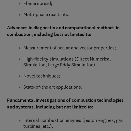
Flame spread;
Multi-phase reactants.
Advances in diagnostic and computational methods in
combustion, including but not limited to:
Measurement of scalar and vector properties;
High-fidelity simulations (Direct Numerical
Simulation, Large Eddy Simulation)
Novel techniques;
State-of-the art applications.
Fundamental investigations of combustion technologies
and systems, including but not limited to:
Internal combustion engines (piston engines, gas
turbines, etc.);