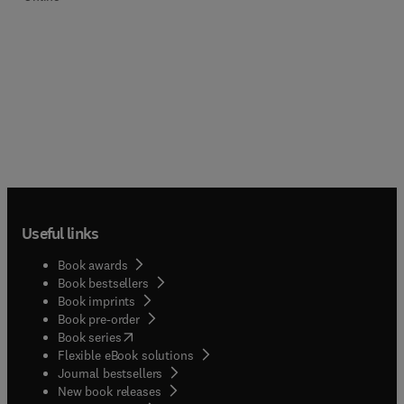
Useful links
Book awards
Book bestsellers
Book imprints
Book pre-order
(
opens in new tab/window
)
Book series
Flexible eBook solutions
Journal bestsellers
New book releases