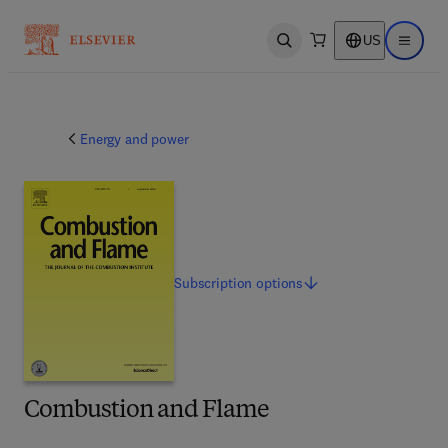
US
Open search
Open ma
Energy and power
Subscription
options
Combustion and Flame