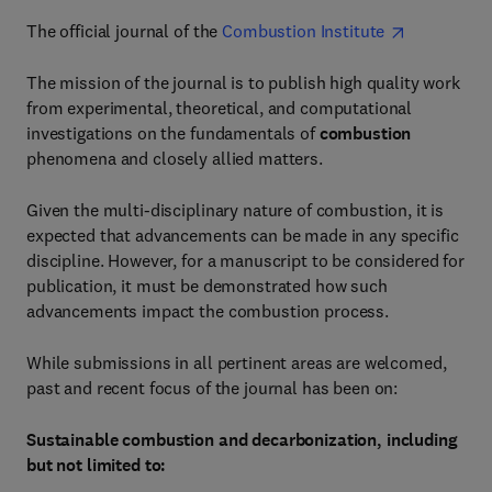
The official journal of the
Combustion Institute
The mission of the journal is to publish high quality work
from experimental, theoretical, and computational
investigations on the fundamentals of
combustion
phenomena and closely allied matters.
Given the multi-disciplinary nature of combustion, it is
expected that advancements can be made in any specific
discipline. However, for a manuscript to be considered for
publication, it must be demonstrated how such
advancements impact the combustion process.
While submissions in all pertinent areas are welcomed,
past and recent focus of the journal has been on:
Sustainable combustion and decarbonization, including
but not limited to: