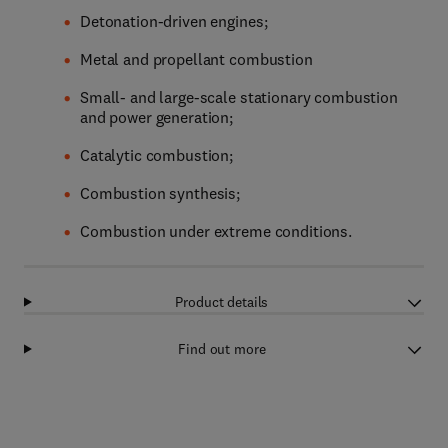
Detonation-driven engines;
Metal and propellant combustion
Small- and large-scale stationary combustion
and power generation;
Catalytic combustion;
Combustion synthesis;
Combustion under extreme conditions.
Product details
Find out more