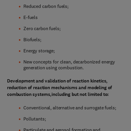
Reduced carbon fuels;
E-fuels
Zero carbon fuels;
Biofuels;
Energy storage;
New concepts for clean, decarbonized energy
generation using combustion.
Development and validation of reaction kinetics,
reduction of reaction mechanisms and modeling of
combustion systems,including but not limited to:
Conventional, alternative and surrogate fuels;
Pollutants;
Particulate and aerosol formation and