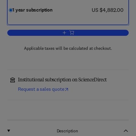
now US $4,882.00
US $4,882.00
1 year subscription
Add to cart, Combustion and Flame
Applicable taxes will be calculated at checkout.
Institutional subscription on ScienceDirect
Request a sales quote
Description