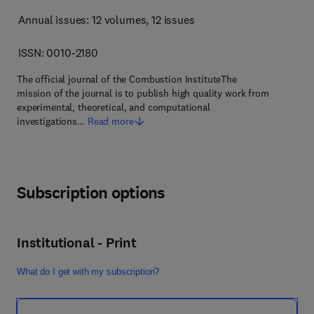
Annual issues: 12 volumes
, 12 issues
ISSN: 0010-2180
The official journal of the Combustion InstituteThe
mission of the journal is to publish high quality work from
experimental, theoretical, and computational
investigations…
Read more
Subscription options
Institutional - Print
What do I get with my subscription?