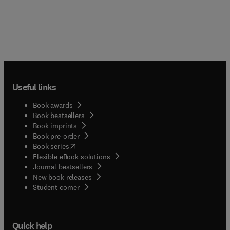
Useful links
Book awards
Book bestsellers
Book imprints
Book pre-order
(
opens in new tab/window
)
Book series
Flexible eBook solutions
Journal bestsellers
New book releases
(
opens in new tab/window
)
Student corner
Quick help