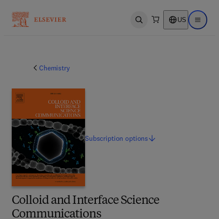
US
Open search
Open ma
Chemistry
Subscription
options
Colloid and Interface Science
Communications