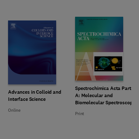
Title Spectrochimica Acta Part A
Format Print
Spectrochimica Acta Part
Title Advances in Colloid and Interface Science
Format Online
Advances in Colloid and
A: Molecular and
Interface Science
Biomolecular Spectroscopy
Online
Print