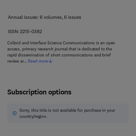
Annual issues: 6 volumes
, 6 issues
ISSN: 2215-0382
Colloid and Interface Science Communications is an open
access, primary research journal that is dedicated to the
rapid dissemination of short communications and brief
review ar…
Read more
Subscription options
Sorry, this title is not available for purchase in your
country/region.