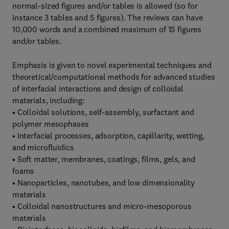
normal-sized figures and/or tables is allowed (so for
instance 3 tables and 5 figures). The reviews can have
10,000 words and a combined maximum of 15 figures
and/or tables.
Emphasis is given to novel experimental techniques and
theoretical/computational methods for advanced studies
of interfacial interactions and design of colloidal
materials, including:
• Colloidal solutions, self-assembly, surfactant and
polymer mesophases
• Interfacial processes, adsorption, capillarity, wetting,
and microfluidics
• Soft matter, membranes, coatings, films, gels, and
foams
• Nanoparticles, nanotubes, and low dimensionality
materials
• Colloidal nanostructures and micro-mesoporous
materials