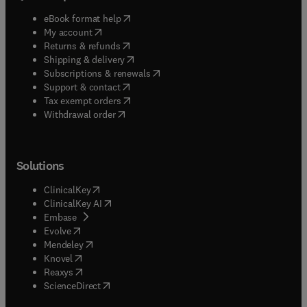
(
opens in new tab/window
)
eBook format help
(
opens in new tab/window
)
My account
(
opens in new tab/window
)
Returns & refunds
(
opens in new tab/window
)
Shipping & delivery
(
opens in new tab/window
)
Subscriptions & renewals
(
opens in new tab/window
)
Support & contact
(
opens in new tab/window
)
Tax exempt orders
Withdrawal order
Solutions
(
opens in new tab/window
)
ClinicalKey
(
opens in new tab/window
)
ClinicalKey AI
(
opens in new tab/window
)
Embase
(
opens in new tab/window
)
Evolve
(
opens in new tab/window
)
Mendeley
(
opens in new tab/window
)
Knovel
(
opens in new tab/window
)
Reaxys
(
opens in new tab/window
)
ScienceDirect