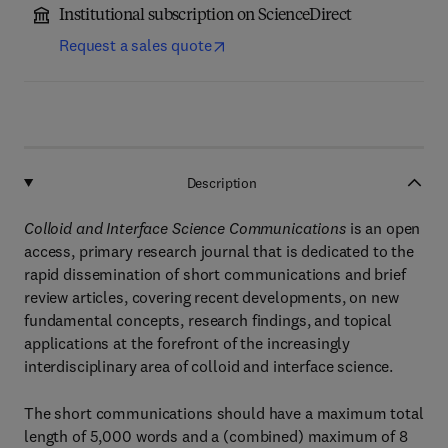
Institutional subscription on ScienceDirect
Request a sales quote
Description
Colloid and Interface Science Communications
is an open
access, primary research journal that is dedicated to the
rapid dissemination of short communications and brief
review articles, covering recent developments, on new
fundamental concepts, research findings, and topical
applications at the forefront of the increasingly
interdisciplinary area of colloid and interface science.
The short communications should have a maximum total
length of 5,000 words and a (combined) maximum of 8