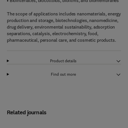
• Biointerfaces, biocolloids, biofilms, and biomembranes
The scope of applications includes nanomaterials, energy
production and storage, biotechnologies, nanomedicine,
drug delivery, environmental sustainability, adsorption
separations, catalysis, electrochemistry, food,
pharmaceutical, personal care, and cosmetic products.
Product details
Find out more
Related journals