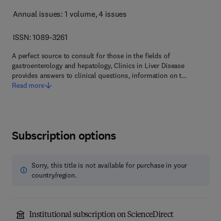
Annual issues: 1 volume
, 4 issues
ISSN: 1089-3261
A perfect source to consult for those in the fields of
gastroenterology and hepatology, Clinics in Liver Disease
provides answers to clinical questions, information on t…
Read more
Subscription options
Sorry, this title is not available for purchase in your
country/region.
Institutional subscription on ScienceDirect