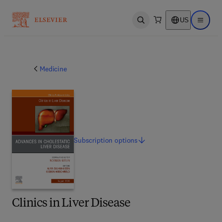
US
Open search
Open ma
Medicine
Subscription
options
Clinics in Liver Disease