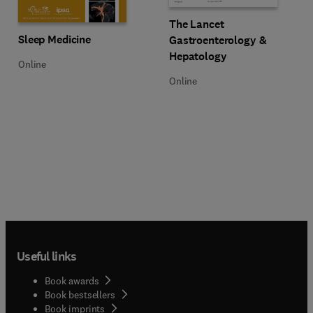
Title The Lancet Gastroenterolog
Format Online
The Lancet
Title Sleep Medicine
Format Online
Sleep Medicine
Gastroenterology &
Hepatology
Online
Online
Useful links
Book awards
Book bestsellers
Book imprints