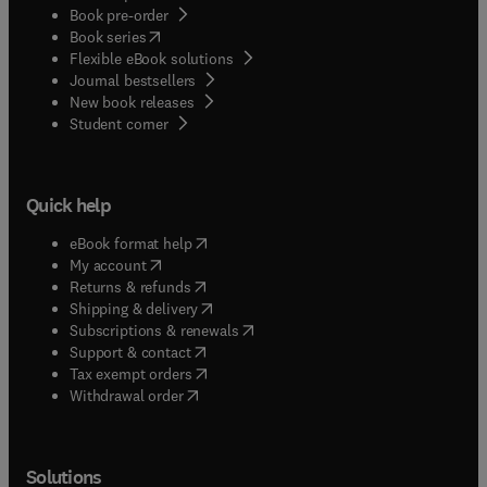
Book pre-order
(
opens in new tab/window
)
Book series
Flexible eBook solutions
Journal bestsellers
New book releases
(
opens in new tab/window
)
Student corner
Quick help
(
opens in new tab/window
)
eBook format help
(
opens in new tab/window
)
My account
(
opens in new tab/window
)
Returns & refunds
(
opens in new tab/window
)
Shipping & delivery
(
opens in new tab/window
)
Subscriptions & renewals
(
opens in new tab/window
)
Support & contact
(
opens in new tab/window
)
Tax exempt orders
Withdrawal order
Solutions