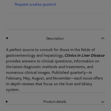
Request a sales quote
Description
A perfect source to consult for those in the fields of
gastroenterology and hepatology,
Clinics in Liver Disease
provides answers to clinical questions, information on
the latest diagnostic methods and treatments, and
numerous clinical images. Published quarterly—in
February, May, August, and November—each issue offers
in-depth reviews that focus on the liver and biliary
system.
Product details