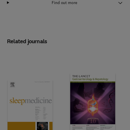
Find out more
Related journals