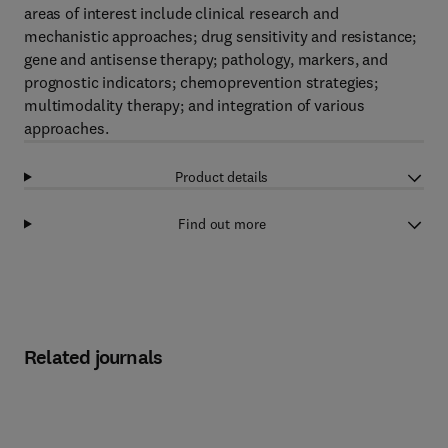
areas of interest include clinical research and
mechanistic approaches; drug sensitivity and resistance;
gene and antisense therapy; pathology, markers, and
prognostic indicators; chemoprevention strategies;
multimodality therapy; and integration of various
approaches.
Product details
Find out more
Related journals