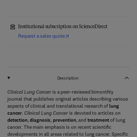
Institutional subscription on ScienceDirect
Request a sales quote
Description
Clinical Lung Cancer
is a peer-reviewed bimonthly
journal that publishes original articles describing various
aspects of clinical and translational research of
lung
cancer
.
Clinical Lung Cancer
is devoted to articles on
detection
,
diagnosis
,
prevention
, and
treatment
of lung
cancer. The main emphasis is on recent scientific
developments in all areas related to lung cancer. Specific