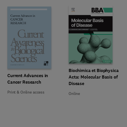
Title Biochimica et Biophysica Ac
Format Online
Biochimica et Biophysica
Title Current Advances in Cancer Research
Format Print & Online access
Current Advances in
Acta: Molecular Basis of
Cancer Research
Disease
Print & Online access
Online