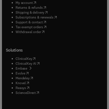
(
opens in new tab/window
)
My account
(
opens in new tab/window
)
Returns & refunds
(
opens in new tab/window
)
Shipping & delivery
(
opens in new tab/window
)
Subscriptions & renewals
(
opens in new tab/window
)
Support & contact
(
opens in new tab/window
)
Tax exempt orders
Withdrawal order
Solutions
(
opens in new tab/window
)
ClinicalKey
(
opens in new tab/window
)
ClinicalKey AI
(
opens in new tab/window
)
Embase
(
opens in new tab/window
)
Evolve
(
opens in new tab/window
)
Mendeley
(
opens in new tab/window
)
Knovel
(
opens in new tab/window
)
Reaxys
(
opens in new tab/window
)
ScienceDirect