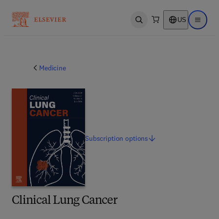
US
Open search
Open ma
Medicine
Subscription
options
Clinical Lung Cancer