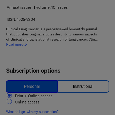
Annual issues: 1 volume
, 10 issues
ISSN: 1525-7304
Clinical Lung Cancer is a peer-reviewed bimonthly journal
that publishes original articles describing various aspects
of clinical and translational research of lung cancer. Clin…
Read more
Subscription options
Personal
Institutional
Print + Online access
Online access
What do I get with my subscription?