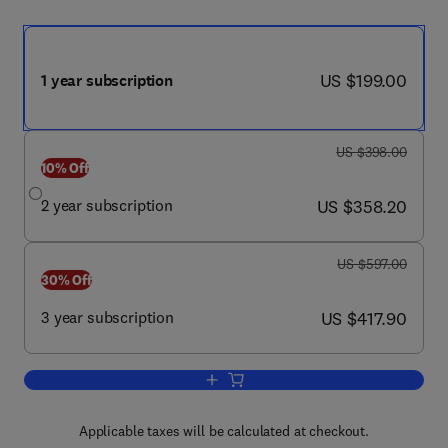
now US $199.00
US $199.00
1 year subscription
was US $398.00
US $398.00
10% Off
now US $358.20
2 year subscription
US $358.20
was US $597.00
US $597.00
30% Off
now US $417.90
3 year subscription
US $417.90
Add to cart, Clinical Lung Cancer
Applicable taxes will be calculated at checkout.