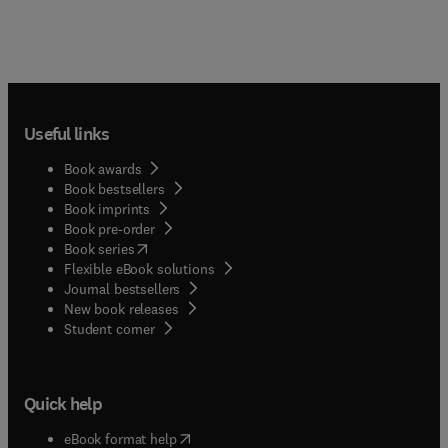
Useful links
Book awards
Book bestsellers
Book imprints
Book pre-order
(
opens in new tab/window
)
Book series
Flexible eBook solutions
Journal bestsellers
New book releases
(
opens in new tab/window
)
Student corner
Quick help
(
opens in new tab/window
)
eBook format help