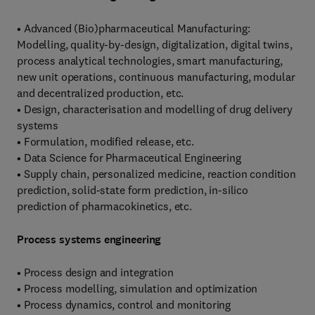
• Advanced (Bio)pharmaceutical Manufacturing:
Modelling, quality-by-design, digitalization, digital twins,
process analytical technologies, smart manufacturing,
new unit operations, continuous manufacturing, modular
and decentralized production, etc.
• Design, characterisation and modelling of drug delivery
systems
• Formulation, modified release, etc.
• Data Science for Pharmaceutical Engineering
• Supply chain, personalized medicine, reaction condition
prediction, solid-state form prediction, in-silico
prediction of pharmacokinetics, etc.
Process systems engineering
• Process design and integration
• Process modelling, simulation and optimization
• Process dynamics, control and monitoring