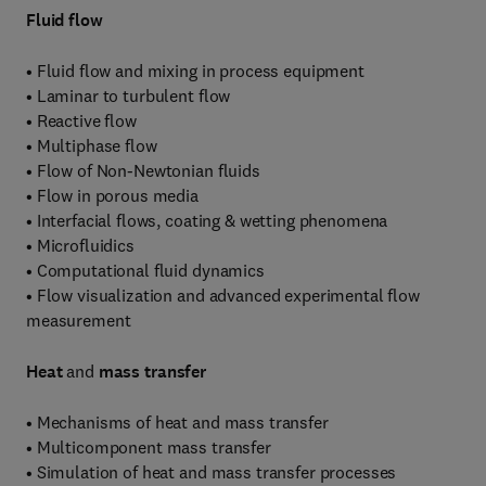
Fluid flow
• Fluid flow and mixing in process equipment
• Laminar to turbulent flow
• Reactive flow
• Multiphase flow
• Flow of Non-Newtonian fluids
• Flow in porous media
• Interfacial flows, coating & wetting phenomena
• Microfluidics
• Computational fluid dynamics
• Flow visualization and advanced experimental flow
measurement
Heat
and
mass transfer
• Mechanisms of heat and mass transfer
• Multicomponent mass transfer
• Simulation of heat and mass transfer processes