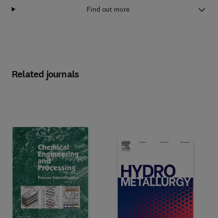
Find out more
Related journals