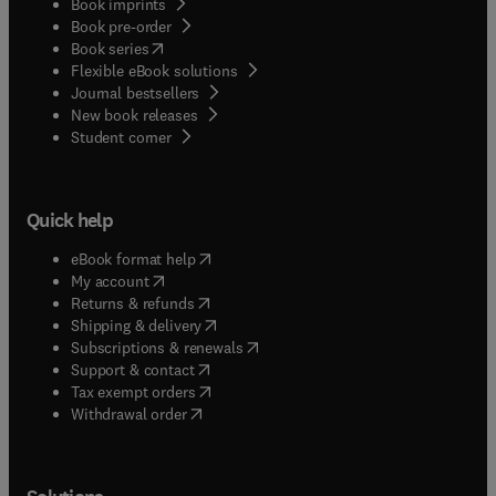
Book imprints
Book pre-order
(
opens in new tab/window
)
Book series
Flexible eBook solutions
Journal bestsellers
New book releases
(
opens in new tab/window
)
Student corner
Quick help
(
opens in new tab/window
)
eBook format help
(
opens in new tab/window
)
My account
(
opens in new tab/window
)
Returns & refunds
(
opens in new tab/window
)
Shipping & delivery
(
opens in new tab/window
)
Subscriptions & renewals
(
opens in new tab/window
)
Support & contact
(
opens in new tab/window
)
Tax exempt orders
Withdrawal order