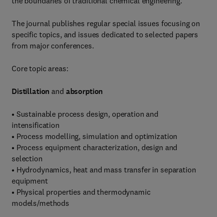
the boundaries of traditional chemical engineering.
The journal publishes regular special issues focusing on
specific topics, and issues dedicated to selected papers
from major conferences.
Core topic areas:
Distillation
and
absorption
• Sustainable process design, operation and
intensification
• Process modelling, simulation and optimization
• Process equipment characterization, design and
selection
• Hydrodynamics, heat and mass transfer in separation
equipment
• Physical properties and thermodynamic
models/methods