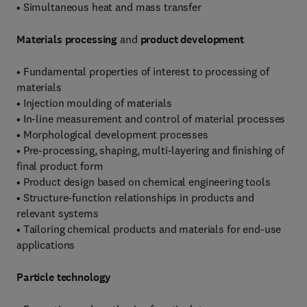
• Simultaneous heat and mass transfer
Materials processing
and
product development
• Fundamental properties of interest to processing of
materials
• Injection moulding of materials
• In-line measurement and control of material processes
• Morphological development processes
• Pre-processing, shaping, multi-layering and finishing of
final product form
• Product design based on chemical engineering tools
• Structure-function relationships in products and
relevant systems
• Tailoring chemical products and materials for end-use
applications
Particle technology