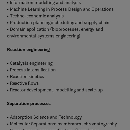
• Information modelling and analysis
• Machine Learning in Process Design and Operations
• Techno-economic analysis
• Production planning/scheduling and supply chain
• Domain application (bioprocesses, energy and
environmental systems engineering)
Reaction engineering
• Catalysis engineering
• Process intensification
• Reaction kinetics
• Reactive flows
• Reactor development, modelling and scale-up
Separation processes
• Adsorption Science and Technology
• Molecular Separations: membranes, chromatography