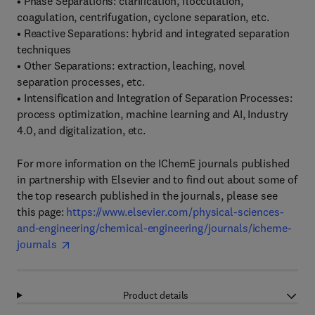
• Phase Separations: clarification, flocculation,
coagulation, centrifugation, cyclone separation, etc.
• Reactive Separations: hybrid and integrated separation
techniques
• Other Separations: extraction, leaching, novel
separation processes, etc.
• Intensification and Integration of Separation Processes:
process optimization, machine learning and AI, Industry
4.0, and digitalization, etc.
For more information on the IChemE journals published
in partnership with Elsevier and to find out about some of
the top research published in the journals, please see
this page:
https://www.elsevier.com/physical-sciences-
and-engineering/chemical-engineering/journals/icheme-
journals
Product details