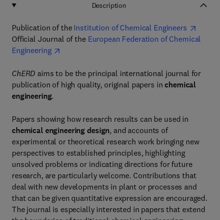
Description
Publication of the
Institution of Chemical Engineers
Official Journal of the
European Federation of Chemical
Engineering
ChERD
aims to be the principal international journal for
publication of high quality, original papers in
chemical
engineering
.
Papers showing how research results can be used in
chemical engineering design
, and accounts of
experimental or theoretical research work bringing new
perspectives to established principles, highlighting
unsolved problems or indicating directions for future
research, are particularly welcome. Contributions that
deal with new developments in plant or processes and
that can be given quantitative expression are encouraged.
The journal is especially interested in papers that extend