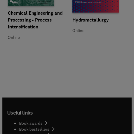
Title Chemical Engineering and Processing - Process Intensification
Format Online
Chemical Engineering and
Title Hydrometallurgy
Format Online
Processing - Process
Hydrometallurgy
Intensification
Online
Online
Useful links
Book awards
Book bestsellers