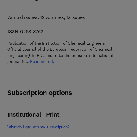
Annual issues: 12 volumes
, 12 issues
ISSN: 0263-8762
Publication of the Institution of Chemical Engineers
Official Journal of the European Federation of Chemical
EngineeringChERD aims to be the principal international
journal fo…
Read more
Subscription options
Institutional - Print
What do I get with my subscription?