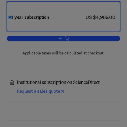
now US $4,989.00
US $4,989.00
1 year subscription
Add to cart, Chemical Engineering Res
Applicable taxes will be calculated at checkout.
Institutional subscription on ScienceDirect
Request a sales quote