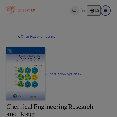
US
Open search
Open ma
Chemical engineering
Subscription
options
Chemical Engineering Research
and Design