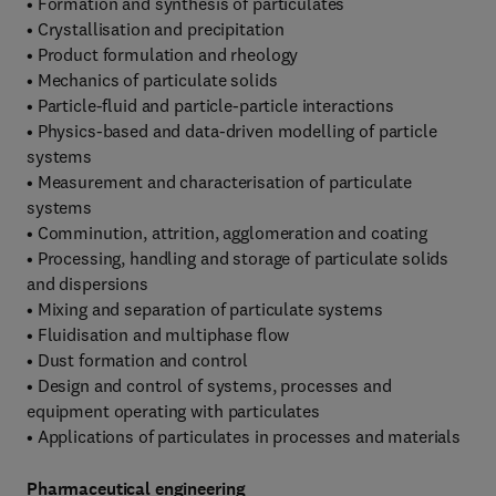
• Formation and synthesis of particulates
• Crystallisation and precipitation
• Product formulation and rheology
• Mechanics of particulate solids
• Particle-fluid and particle-particle interactions
• Physics-based and data-driven modelling of particle
systems
• Measurement and characterisation of particulate
systems
• Comminution, attrition, agglomeration and coating
• Processing, handling and storage of particulate solids
and dispersions
• Mixing and separation of particulate systems
• Fluidisation and multiphase flow
• Dust formation and control
• Design and control of systems, processes and
equipment operating with particulates
• Applications of particulates in processes and materials
Pharmaceutical engineering