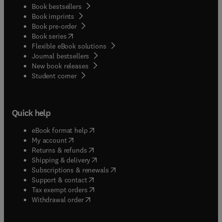
Book bestsellers
Book imprints
Book pre-order
(
opens in new tab/window
)
Book series
Flexible eBook solutions
Journal bestsellers
New book releases
(
opens in new tab/window
)
Student corner
Quick help
(
opens in new tab/window
)
eBook format help
(
opens in new tab/window
)
My account
(
opens in new tab/window
)
Returns & refunds
(
opens in new tab/window
)
Shipping & delivery
(
opens in new tab/window
)
Subscriptions & renewals
(
opens in new tab/window
)
Support & contact
(
opens in new tab/window
)
Tax exempt orders
Withdrawal order