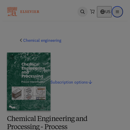
US
Open search
Open ma
Chemical engineering
Subscription
options
Chemical Engineering and
Processing - Process