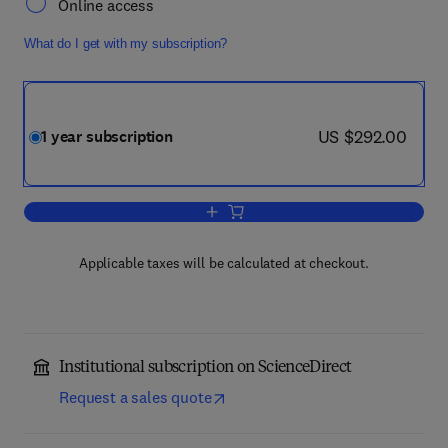
Online access
What do I get with my subscription?
now US $292.00
US $292.00
1 year subscription
Add to cart, Chemical Engineering and 
Applicable taxes will be calculated at checkout.
Institutional subscription on ScienceDirect
Request a sales quote