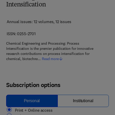
Intensification
Annual issues: 12 volumes
, 12 issues
ISSN: 0255-2701
Chemical Engineering and Processing: Process
Intensification is the premier publication for innovative
research contributions on process intensification for
chemical, biotechno…
Read more
Subscription options
Personal
Institutional
Print + Online access