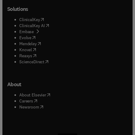
Solutions
(
opens in new tab/window
)
ClinicalKey
(
opens in new tab/window
)
ClinicalKey AI
(
opens in new tab/window
)
Embase
(
opens in new tab/window
)
Evolve
(
opens in new tab/window
)
Mendeley
(
opens in new tab/window
)
Knovel
(
opens in new tab/window
)
Reaxys
(
opens in new tab/window
)
ScienceDirect
About
(
opens in new tab/window
)
About Elsevier
(
opens in new tab/window
)
Careers
(
opens in new tab/window
)
Newsroom