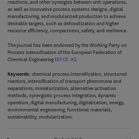
reactions, and other synergies between unit operations,
as well as innovative process systems designs, digital
manufacturing, and modularized production to achieve
desirable targets, such as defossilization and higher
resource efficiency, compactness, safety, and resilience.
The journal has been endorsed by the Working Party on
Process Intensification of the European Federation of
Chemical Engineering (
EFCE
).
Keywords
: chemical process intensification, structured
reactors, intensification of transport phenomena and
separations, miniaturization, alternative activation
methods, synergistic process integration, dynamic
operation, digital manufacturing, digitalization, energy,
environmental engineering, functional materials,
sustainability, modularization.