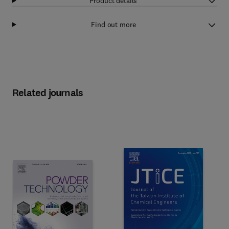
Product details
Find out more
Related journals