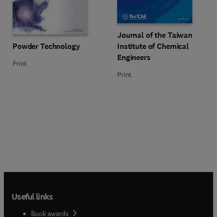
Title Journal of the Taiwan Insti
Format Print
Journal of the Taiwan
Title Powder Technology
Format Print
Powder Technology
Institute of Chemical
Engineers
Print
Print
Useful links
Book awards