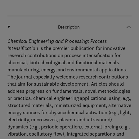
Description
Chemical Engineering and Processing: Process
Intensification
is the premier publication for innovative
research contributions on process intensification for
chemical, biotechnological and functional materials
manufacturing, energy, and environmental applications.
The journal especially welcomes research contributions
that aim for sustainable development. Articles should
address progress on fundamentals, novel methodologies
or practical chemical engineering applications, using, e.g.,
structured materials, miniaturized equipment, alternative
energy sources for physicochemical activation (e.g., light,
electricity, microwaves, plasma, and ultrasound),
dynamics (e.g., periodic operation), external forcing (e.g.,
vibration, oscillatory flow), integrated separations and