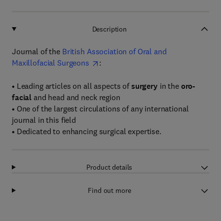
Description
Journal of the
British Association of Oral and
Maxillofacial Surgeons
:
• Leading articles on all aspects of
surgery
in the
oro-
facial
and head and neck region
• One of the largest circulations of any international
journal in this field
• Dedicated to enhancing surgical expertise.
Product details
Find out more