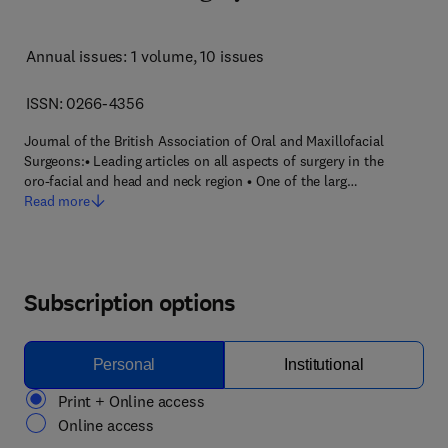
Annual issues: 1 volume
, 10 issues
ISSN: 0266-4356
Journal of the British Association of Oral and Maxillofacial
Surgeons:• Leading articles on all aspects of surgery in the
oro-facial and head and neck region • One of the larg…
Read more
Subscription options
Personal
Institutional
Print + Online access
Online access