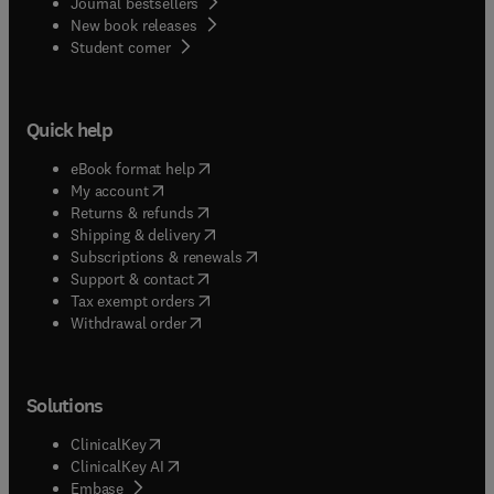
Journal bestsellers
New book releases
(
opens in new tab/window
)
Student corner
Quick help
(
opens in new tab/window
)
eBook format help
(
opens in new tab/window
)
My account
(
opens in new tab/window
)
Returns & refunds
(
opens in new tab/window
)
Shipping & delivery
(
opens in new tab/window
)
Subscriptions & renewals
(
opens in new tab/window
)
Support & contact
(
opens in new tab/window
)
Tax exempt orders
Withdrawal order
Solutions
(
opens in new tab/window
)
ClinicalKey
(
opens in new tab/window
)
ClinicalKey AI
(
opens in new tab/window
)
Embase