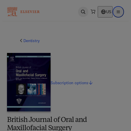
US
Open search
Open ma
Dentistry
Subscription
options
British Journal of Oral and
Maxillofacial Surgery