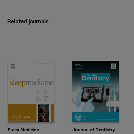
Related journals
Title Sleep Medicine
Format Online
Title Journal of Dentistry
Format Online
Sleep Medicine
Journal of Dentistry