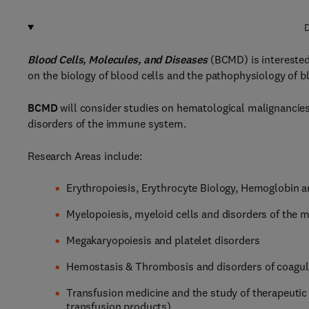
D
Blood Cells, Molecules, and Diseases
(BCMD) is interested 
on the biology of blood cells and the pathophysiology of bl
BCMD
will consider studies on hematological malignancies
disorders of the immune system.
Research Areas include:
Erythropoiesis, Erythrocyte Biology, Hemoglobin a
Myelopoiesis, myeloid cells and disorders of the my
Megakaryopoiesis and platelet disorders
Hemostasis & Thrombosis and disorders of coagul
Transfusion medicine and the study of therapeutic
transfusion products)