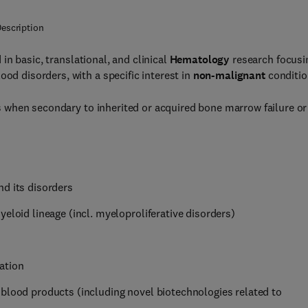
escription
in basic, translational, and clinical
Hematology
research focusi
ood disorders, with a specific interest in
non-malignant
conditio
 when secondary to inherited or acquired bone marrow failure or
nd its disorders
eloid lineage (incl. myeloproliferative disorders)
ation
 blood products (including novel biotechnologies related to