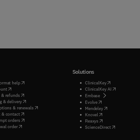
Solutions
(
opens in new tab/window
)
(
opens in new ta
ormat help
ClinicalKey
(
opens in new tab/window
)
(
opens in new
ount
ClinicalKey AI
(
opens in new tab/window
)
 & refunds
(
opens in new tab/w
Embase
(
opens in new tab/window
)
g & delivery
(
opens in new tab/wi
Evolve
(
opens in new tab/window
)
ptions & renewals
(
opens in new tab
Mendeley
(
opens in new tab/window
)
 & contact
(
opens in new tab/wi
Knovel
(
opens in new tab/window
)
mpt orders
(
opens in new tab/w
Reaxys
wal order
(
opens in new 
ScienceDirect