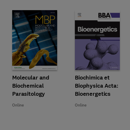
Slide
Title Molecular and Biochemical Parasitology
Format Online
Molecular and
Title Biochimica et Biophysica 
Format Online
Biochimica et
Biochemical
Biophysica Acta:
Parasitology
Bioenergetics
Online
Online