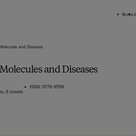
Books
J
 Molecules and Diseases
 Molecules and Diseases
ISSN: 1079-9796
es
, 6 issues