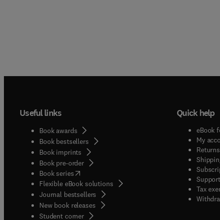
Useful links
Quick help
eBook f
Book awards
My acc
Book bestsellers
Returns
Book imprints
Shippin
Book pre-order
Subscri
(
opens in new tab/window
)
Book series
Support
Flexible eBook solutions
Tax exe
Journal bestsellers
Withdra
New book releases
(
opens in new tab/window
)
Student corner