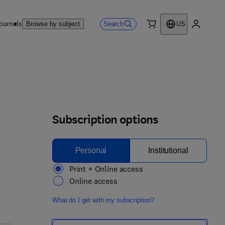
ournals
Search
Browse by subject
US
0 item
My accou
Subscription options
Personal
Institutional
Print + Online access
Online access
What do I get with my subscription?