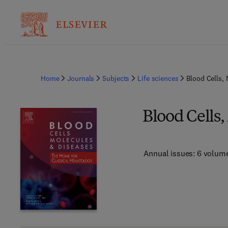
Home
Journals
Subjects
Life sciences
Blood Cells,
Blood Cells,
Annual issues: 6 volum