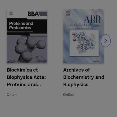
Slide
Acta: Bioenergetics
Title Biochimica et Biophysica Acta: Proteins and Proteomics
Format Online
Biochimica et
Title Archives of Biochemistry an
Format Online
Archives of
Biophysica Acta:
Biochemistry and
Proteins and
Biophysics
Proteomics
Online
Online