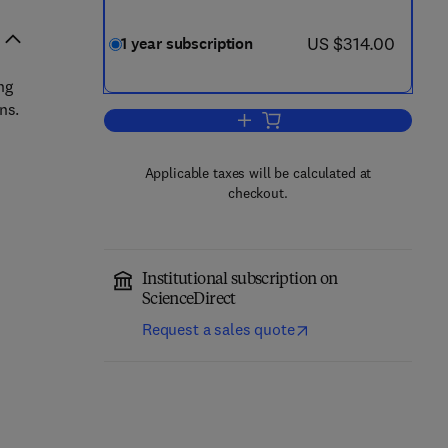
now US $314.00
US $314.00
1 year subscription
ng
ns.
Add to cart, Blood Cells, Molecu
Applicable taxes will be calculated at
checkout.
Institutional subscription on
ScienceDirect
Request a sales quote