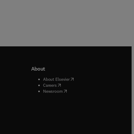
About
b/window
)
(
opens in new tab/window
)
About Elsevier
 tab/window
)
(
opens in new tab/window
)
Careers
(
opens in new tab/window
)
indow
)
Newsroom
ndow
)
/window
)
ndow
)
indow
)
tab/window
)