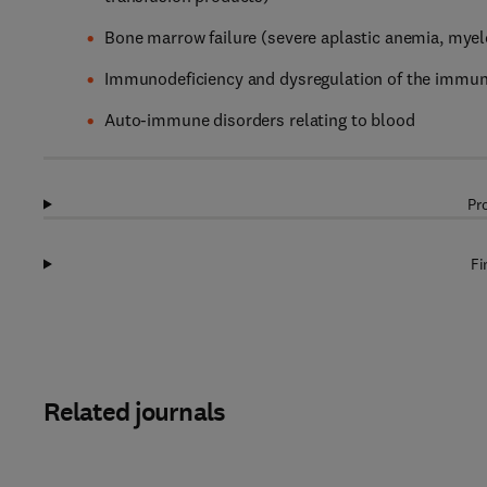
Bone marrow failure (severe aplastic anemia, myelo
Immunodeficiency and dysregulation of the immu
Auto-immune disorders relating to blood
Pr
Fi
Related journals