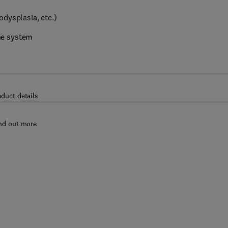
dysplasia, etc.)
ne system
oduct details
nd out more