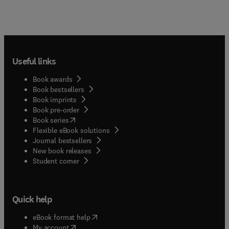
Useful links
Book awards
Book bestsellers
Book imprints
Book pre-order
(
opens in new tab/window
)
Book series
Flexible eBook solutions
Journal bestsellers
New book releases
(
opens in new tab/window
)
Student corner
Quick help
(
opens in new tab/window
)
eBook format help
(
opens in new tab/window
)
My account