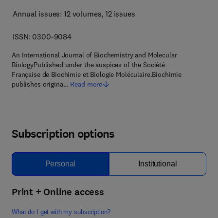
Annual issues: 12 volumes
, 12 issues
ISSN: 0300-9084
An International Journal of Biochemistry and Molecular
BiologyPublished under the auspices of the Société
Française de Biochimie et Biologie Moléculaire.Biochimie
publishes origina…
Read more
Subscription options
Personal
Institutional
Print + Online access
What do I get with my subscription?