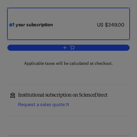
now US $349.00
US $349.00
1 year subscription
Add to cart, Biochimie
Applicable taxes will be calculated at checkout.
Institutional subscription on ScienceDirect
Request a sales quote