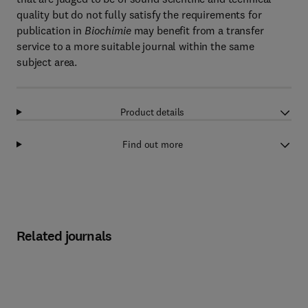
quality but do not fully satisfy the requirements for
publication in
Biochimie
may benefit from a transfer
service to a more suitable journal within the same
subject area.
Product details
Find out more
Related journals