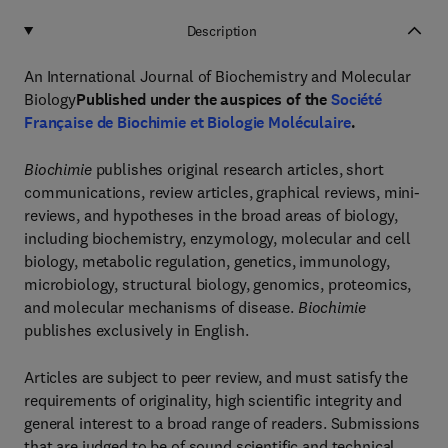
Description
An International Journal of Biochemistry and Molecular
Biology
Published under the auspices of the
Société
Française de Biochimie et Biologie Moléculaire
.
Biochimie
publishes original research articles, short
communications, review articles, graphical reviews, mini-
reviews, and hypotheses in the broad areas of biology,
including biochemistry, enzymology, molecular and cell
biology, metabolic regulation, genetics, immunology,
microbiology, structural biology, genomics, proteomics,
and molecular mechanisms of disease.
Biochimie
publishes exclusively in English.
Articles are subject to peer review, and must satisfy the
requirements of originality, high scientific integrity and
general interest to a broad range of readers. Submissions
that are judged to be of sound scientific and technical