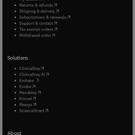
(
opens in new tab/window
)
Returns & refunds
(
opens in new tab/window
)
Shipping & delivery
(
opens in new tab/window
)
Subscriptions & renewals
(
opens in new tab/window
)
Support & contact
(
opens in new tab/window
)
Tax exempt orders
Withdrawal order
Solutions
(
opens in new tab/window
)
ClinicalKey
(
opens in new tab/window
)
ClinicalKey AI
(
opens in new tab/window
)
Embase
(
opens in new tab/window
)
Evolve
(
opens in new tab/window
)
Mendeley
(
opens in new tab/window
)
Knovel
(
opens in new tab/window
)
Reaxys
(
opens in new tab/window
)
ScienceDirect
About