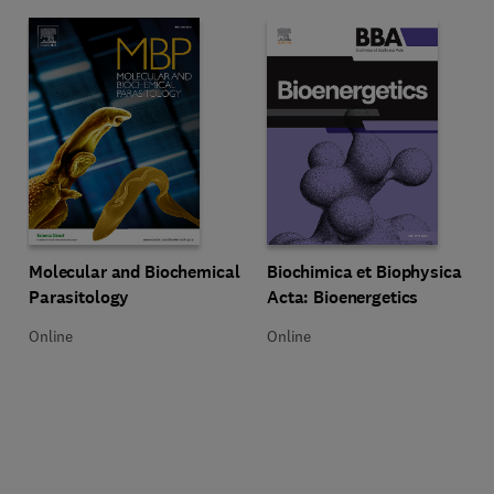
Title Molecular and Biochemical Parasitology
Format Online
Title Biochimica et Biophysica Ac
Format Online
Molecular and Biochemical
Biochimica et Biophysica
Parasitology
Acta: Bioenergetics
Online
Online