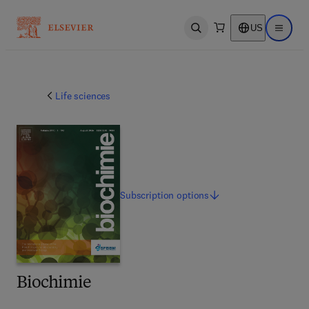
US
Open search
Open ma
Life sciences
Subscription
options
Biochimie