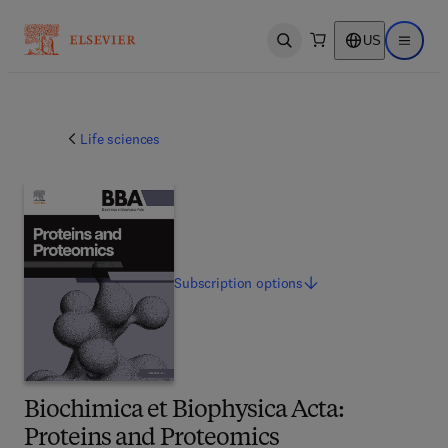
US
Open search
Open ma
Life sciences
Subscription
options
Biochimica et Biophysica Acta:
Proteins and Proteomics