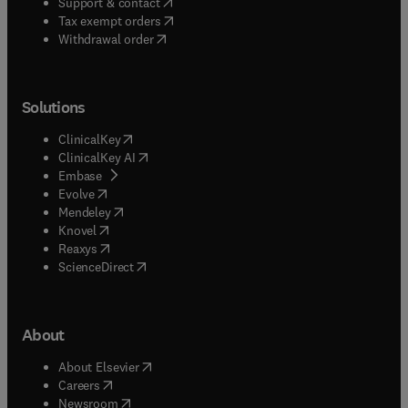
(
opens in new tab/window
)
Support & contact
(
opens in new tab/window
)
Tax exempt orders
Withdrawal order
Solutions
(
opens in new tab/window
)
ClinicalKey
(
opens in new tab/window
)
ClinicalKey AI
(
opens in new tab/window
)
Embase
(
opens in new tab/window
)
Evolve
(
opens in new tab/window
)
Mendeley
(
opens in new tab/window
)
Knovel
(
opens in new tab/window
)
Reaxys
(
opens in new tab/window
)
ScienceDirect
About
(
opens in new tab/window
)
About Elsevier
(
opens in new tab/window
)
Careers
(
opens in new tab/window
)
Newsroom