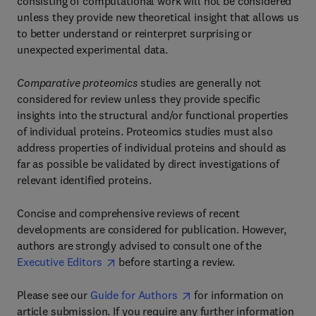
consisting of computational work will not be considered
unless they provide new theoretical insight that allows us
to better understand or reinterpret surprising or
unexpected experimental data.
Comparative proteomics
studies are generally not
considered for review unless they provide specific
insights into the structural and/or functional properties
of individual proteins. Proteomics studies must also
address properties of individual proteins and should as
far as possible be validated by direct investigations of
relevant identified proteins.
Concise and comprehensive reviews of recent
developments are considered for publication. However,
authors are strongly advised to consult one of the
Executive Editors
before starting a review.
Please see our
Guide for Authors
for information on
article submission. If you require any further information