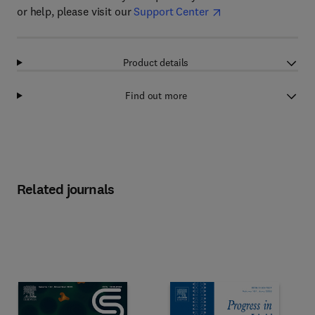
or help, please visit our
Support Center
Product details
Find out more
Related journals