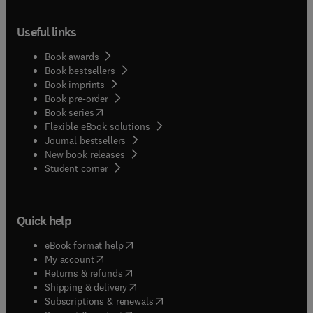
Useful links
Book awards
Book bestsellers
Book imprints
Book pre-order
(
opens in new tab/window
)
Book series
Flexible eBook solutions
Journal bestsellers
New book releases
(
opens in new tab/window
)
Student corner
Quick help
(
opens in new tab/window
)
eBook format help
(
opens in new tab/window
)
My account
(
opens in new tab/window
)
Returns & refunds
(
opens in new tab/window
)
Shipping & delivery
(
opens in new tab/window
)
Subscriptions & renewals