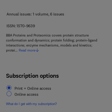
Annual issues: 1 volume
, 6 issues
ISSN: 1570-9639
BBA Proteins and Proteomics covers protein structure
conformation and dynamics; protein folding; protein-ligand
interactions; enzyme mechanisms, models and kinetics;
protei…
Read more
Subscription options
Print + Online access
Online access
What do I get with my subscription?