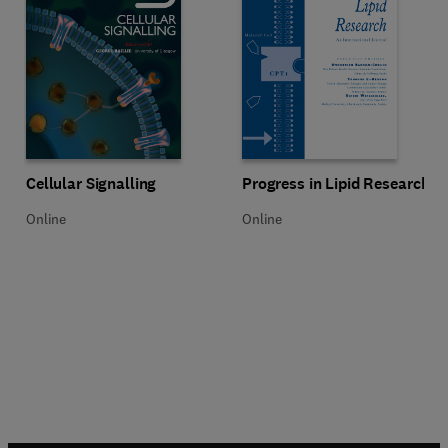
Title Cellular Signalling
Format Online
Title Progress in Lipid Research
Format Online
Cellular Signalling
Progress in Lipid Research
Online
Online