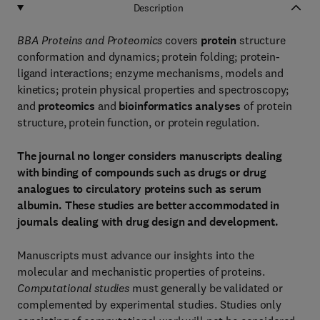
Description
BBA Proteins and Proteomics
covers
protein
structure
conformation and dynamics; protein folding; protein-
ligand interactions; enzyme mechanisms, models and
kinetics; protein physical properties and spectroscopy;
and
proteomics
and
bioinformatics analyses
of protein
structure, protein function, or protein regulation.
The journal no longer considers manuscripts dealing
with binding of compounds such as drugs or drug
analogues to circulatory proteins such as serum
albumin. These studies are better accommodated in
journals dealing with drug design and development.
Manuscripts must advance our insights into the
molecular and mechanistic properties of proteins.
Computational studies
must generally be validated or
complemented by experimental studies. Studies only