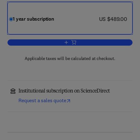
now US $489.00
US $489.00
1 year subscription
Add to cart, Biochimica et Biophysica 
Applicable taxes will be calculated at checkout.
Institutional subscription on ScienceDirect
Request a sales quote