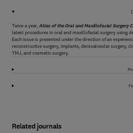
D
Twice a year,
Atlas of the Oral and Maxillofacial Surgery C
latest procedures in oral and maxillofacial surgery using d
Each issue is presented under the direction of an experienc
reconstructive surgery, implants, dentoalveolar surgery, cl
TMJ, and cosmetic surgery.
Pr
Fi
Related journals