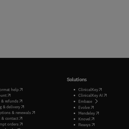
Solutions
(
opens in new tab/window
)
(
opens in new ta
ormat help
ClinicalKey
(
opens in new tab/window
)
(
opens in new
ount
ClinicalKey AI
(
opens in new tab/window
)
 & refunds
(
opens in new tab/w
Embase
(
opens in new tab/window
)
g & delivery
(
opens in new tab/wi
Evolve
(
opens in new tab/window
)
ptions & renewals
(
opens in new tab
Mendeley
(
opens in new tab/window
)
 & contact
(
opens in new tab/wi
Knovel
(
opens in new tab/window
)
mpt orders
(
opens in new tab/w
Reaxys