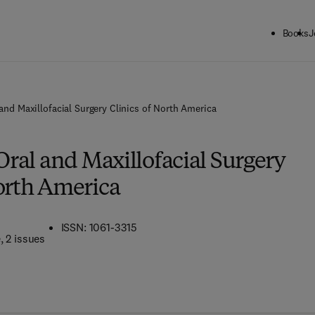
Books
J
 and Maxillofacial Surgery Clinics of North America
 Oral and Maxillofacial Surgery
North America
ISSN: 1061-3315
e
, 2 issues