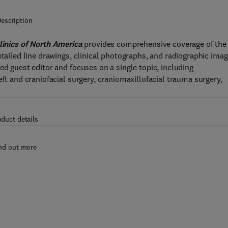
escription
linics of North America
provides comprehensive coverage of the
etailed line drawings, clinical photographs, and radiographic imag
ed guest editor and focuses on a single topic, including
eft and craniofacial surgery, craniomaxillofacial trauma surgery,
oduct details
nd out more