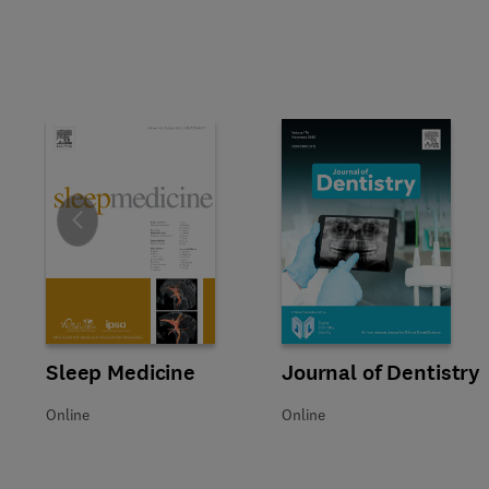
Slide
Title Sleep Medicine
Format Online
Sleep Medicine
Title Journal of Dentistry
Format Online
Journal of Dentistry
Online
Online