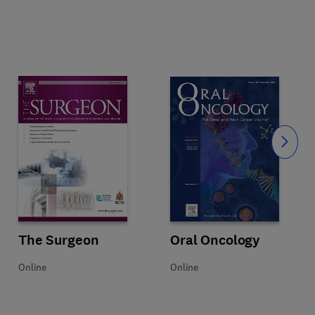
Slide
Title Oral Oncology
Format Online
Oral Oncology
Title The Surgeon
Format Online
The Surgeon
Online
Online