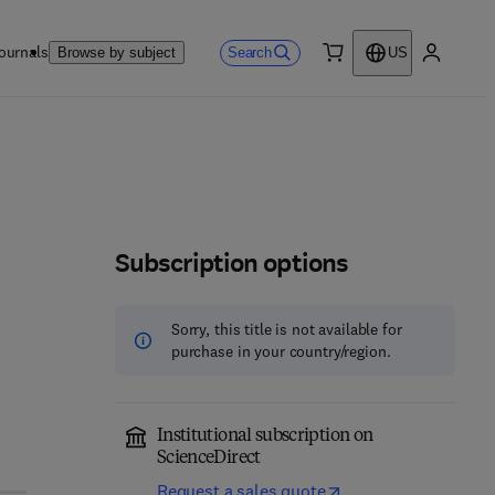
ournals
Search
Browse by subject
US
0 item
My accou
Subscription options
Sorry, this title is not available for
purchase in your country/region.
Institutional subscription on
ScienceDirect
Request a sales quote