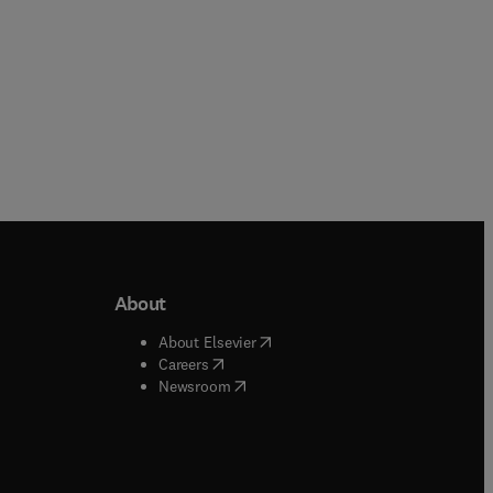
About
b/window
)
(
opens in new tab/window
)
About Elsevier
 tab/window
)
(
opens in new tab/window
)
Careers
(
opens in new tab/window
)
indow
)
Newsroom
ndow
)
/window
)
ndow
)
indow
)