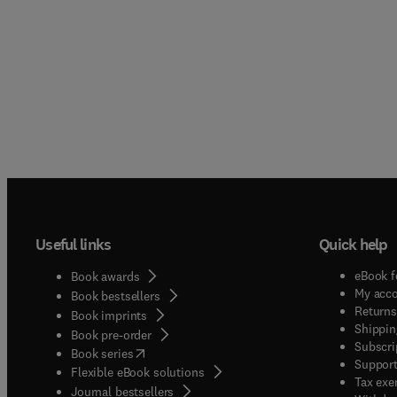
Useful links
Quick help
eBook f
Book awards
My acc
Book bestsellers
Returns
Book imprints
Shippin
Book pre-order
Subscri
(
opens in new tab/window
)
Book series
Support
Flexible eBook solutions
Tax exe
Journal bestsellers