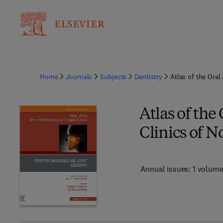
Home
Journals
Subjects
Dentistry
Atlas of the Oral
Atlas of the
Clinics of 
Annual issues: 1 volum