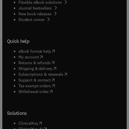
Flexible eBook solutions
Journal bestsellers
New book releases
(
opens in new tab/window
)
Student corner
Quick help
(
opens in new tab/window
)
eBook format help
(
opens in new tab/window
)
My account
(
opens in new tab/window
)
Returns & refunds
(
opens in new tab/window
)
Shipping & delivery
(
opens in new tab/window
)
Subscriptions & renewals
(
opens in new tab/window
)
Support & contact
(
opens in new tab/window
)
Tax exempt orders
Withdrawal order
Solutions
(
opens in new tab/window
)
ClinicalKey
(
opens in new tab/window
)
ClinicalKey AI