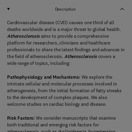
Description
Cardiovascular disease (CVD) causes one third of all
deaths worldwide and is a major threat to global health.
Atherosclerosis
aims to provide a comprehensive
platform for researchers, clinicians and healthcare
professionals to share the latest findings and advances in
the field of atherosclerosis.
Atherosclerosis
covers a
wide range of topics, including:
Pathophysiology and Mechanisms:
We explore the
intricate cellular and molecular processes involved in
atherogenesis, from the initial formation of fatty streaks
to the development of complex plaques. We also
welcome studies on cardiac biology and disease.
Risk Factors:
We consider manuscripts that examine
both traditional and emerging risk factors for
atherosclerosis, such as dyslipidaemia, hypertension,