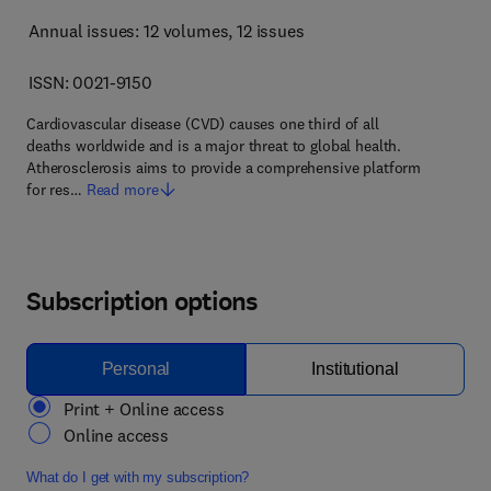
Annual issues: 12 volumes
, 12 issues
ISSN: 0021-9150
Cardiovascular disease (CVD) causes one third of all
deaths worldwide and is a major threat to global health.
Atherosclerosis aims to provide a comprehensive platform
for res…
Read more
Subscription options
Personal
Institutional
Print + Online access
Online access
What do I get with my subscription?