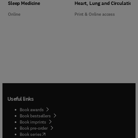
Title Sleep Medicine
Format Online
Title Heart, Lung and Circulation
Format Print & Online access
Sleep Medicine
Heart, Lung and Circulation
Online
Print & Online access
Useful links
Book awards
Book bestsellers
Book imprints
Book pre-order
(
opens in new tab/window
)
Book series