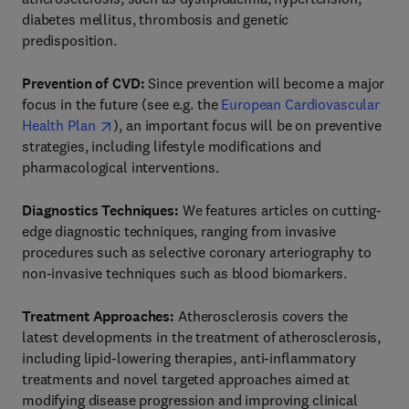
diabetes mellitus, thrombosis and genetic
predisposition.
Prevention of CVD:
Since prevention will become a major
focus in the future (see e.g. the
European Cardiovascular
Health Plan
), an important focus will be on preventive
strategies, including lifestyle modifications and
pharmacological interventions.
Diagnostics Techniques:
We features articles on cutting-
edge diagnostic techniques, ranging from invasive
procedures such as selective coronary arteriography to
non-invasive techniques such as blood biomarkers.
Treatment Approaches:
Atherosclerosis covers the
latest developments in the treatment of atherosclerosis,
including lipid-lowering therapies, anti-inflammatory
treatments and novel targeted approaches aimed at
modifying disease progression and improving clinical