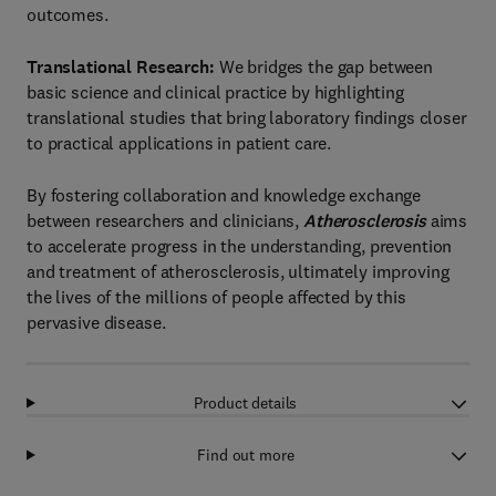
outcomes.
Translational Research:
We bridges the gap between
basic science and clinical practice by highlighting
translational studies that bring laboratory findings closer
to practical applications in patient care.
By fostering collaboration and knowledge exchange
between researchers and clinicians,
Atherosclerosis
aims
to accelerate progress in the understanding, prevention
and treatment of atherosclerosis, ultimately improving
the lives of the millions of people affected by this
pervasive disease.
Product details
Find out more