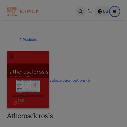
US
Open search
Open ma
Medicine
Subscription
options
Atherosclerosis