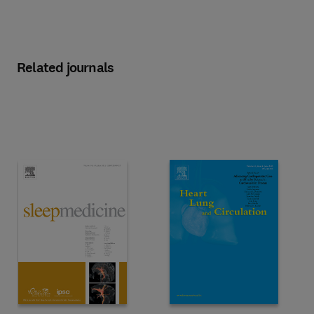
Related journals