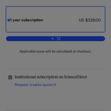
now US $329.00
US $329.00
1 year subscription
Add to cart, Atherosclerosis
Applicable taxes will be calculated at checkout.
Institutional subscription on ScienceDirect
Request a sales quote