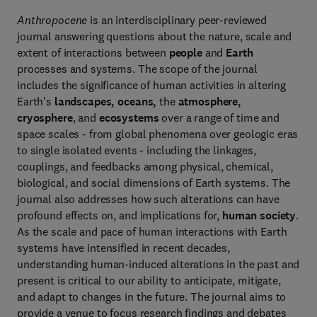
Anthropocene
is an interdisciplinary peer-reviewed
journal answering questions about the nature, scale and
extent of interactions between
people
and
Earth
processes and systems. The scope of the journal
includes the significance of human activities in altering
Earth's
landscapes, oceans,
the
atmosphere,
cryosphere
, and
ecosystems
over a range of time and
space scales - from global phenomena over geologic eras
to single isolated events - including the linkages,
couplings, and feedbacks among physical, chemical,
biological, and social dimensions of Earth systems. The
journal also addresses how such alterations can have
profound effects on, and implications for,
human society
.
As the scale and pace of human interactions with Earth
systems have intensified in recent decades,
understanding human-induced alterations in the past and
present is critical to our ability to anticipate, mitigate,
and adapt to changes in the future. The journal aims to
provide a venue to focus research findings and debates