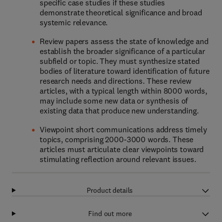
specific case studies if these studies
demonstrate theoretical significance and broad
systemic relevance.
Review papers assess the state of knowledge and
establish the broader significance of a particular
subfield or topic. They must synthesize stated
bodies of literature toward identification of future
research needs and directions. These review
articles, with a typical length within 8000 words,
may include some new data or synthesis of
existing data that produce new understanding.
Viewpoint short communications address timely
topics, comprising 2000-3000 words. These
articles must articulate clear viewpoints toward
stimulating reflection around relevant issues.
Product details
Find out more