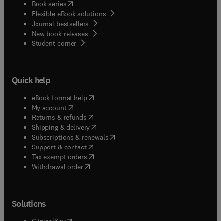
(
opens in new tab/window
)
Book series
Flexible eBook solutions
Journal bestsellers
New book releases
(
opens in new tab/window
)
Student corner
Quick help
(
opens in new tab/window
)
eBook format help
(
opens in new tab/window
)
My account
(
opens in new tab/window
)
Returns & refunds
(
opens in new tab/window
)
Shipping & delivery
(
opens in new tab/window
)
Subscriptions & renewals
(
opens in new tab/window
)
Support & contact
(
opens in new tab/window
)
Tax exempt orders
Withdrawal order
Solutions
(
opens in new tab/window
)
ClinicalKey