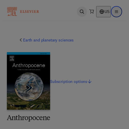
US
Open search
Open ma
Earth and planetary sciences
Subscription
options
Anthropocene