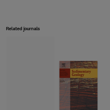
Related journals