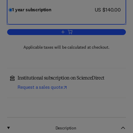
now US $140.00
US $140.00
1 year subscription
Add to cart, Anthropocene
Applicable taxes will be calculated at checkout.
Institutional subscription on ScienceDirect
Request a sales quote
Description