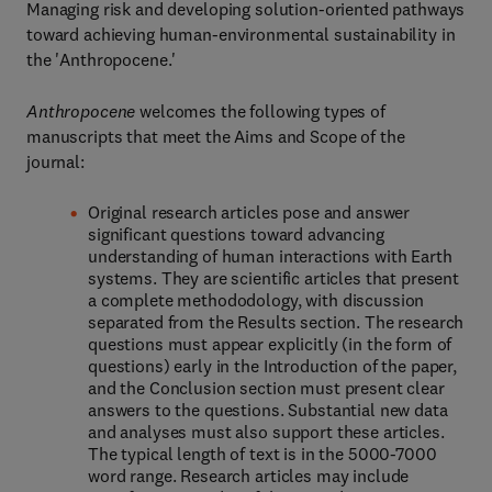
Managing risk and developing solution-oriented pathways
toward achieving human-environmental sustainability in
the 'Anthropocene.'
Anthropocene
welcomes the following types of
manuscripts that meet the Aims and Scope of the
journal:
Original research articles pose and answer
significant questions toward advancing
understanding of human interactions with Earth
systems. They are scientific articles that present
a complete methododology, with discussion
separated from the Results section. The research
questions must appear explicitly (in the form of
questions) early in the Introduction of the paper,
and the Conclusion section must present clear
answers to the questions. Substantial new data
and analyses must also support these articles.
The typical length of text is in the 5000-7000
word range. Research articles may include