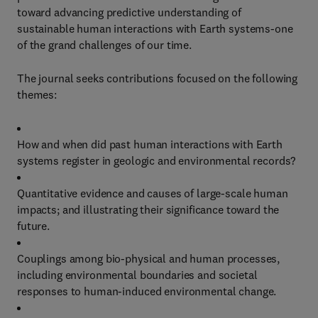
toward advancing predictive understanding of
sustainable human interactions with Earth systems-one
of the grand challenges of our time.
The journal seeks contributions focused on the following
themes:
How and when did past human interactions with Earth
systems register in geologic and environmental records?
Quantitative evidence and causes of large-scale human
impacts; and illustrating their significance toward the
future.
Couplings among bio-physical and human processes,
including environmental boundaries and societal
responses to human-induced environmental change.