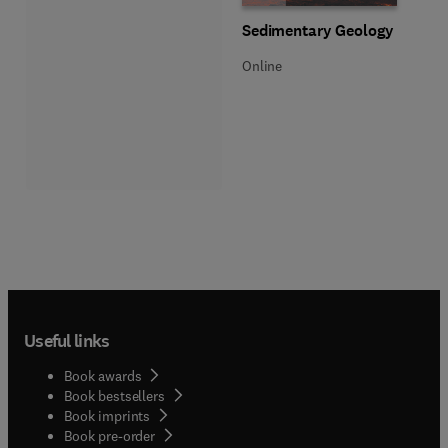
Title Sedimentary Geology
Format Online
Sedimentary Geology
Online
Useful links
Book awards
Book bestsellers
Book imprints
Book pre-order