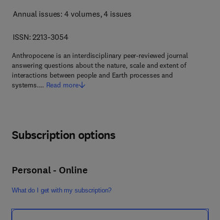
Annual issues: 4 volumes
, 4 issues
ISSN: 2213-3054
Anthropocene is an interdisciplinary peer-reviewed journal
answering questions about the nature, scale and extent of
interactions between people and Earth processes and
systems.…
Read more
Subscription options
Personal - Online
What do I get with my subscription?