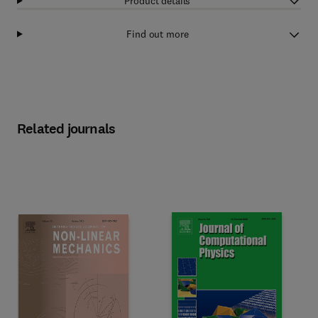
Product details
Find out more
Related journals