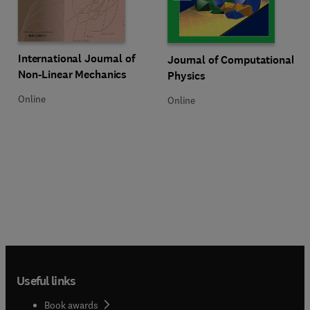
Title International Journal of Non-Linear Mechanics
Format Online
International Journal of
Title Journal of Computational P
Format Online
Journal of Computational
Non-Linear Mechanics
Physics
Online
Online
Useful links
Book awards