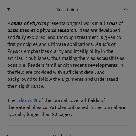
Description
Annals of Physics
presents original work in all areas of
basic theoretic physics research
. Ideas are developed
and fully explored, and thorough treatment is given to
first principles and ultimate applications.
Annals of
Physics
emphasizes clarity and intelligibility in the
articles it publishes, thus making them as accessible as
possible. Readers familiar with
recent developments
in
the field are provided with sufficient detail and
background to follow the arguments and understand
their significance.
The
Editors
of the journal cover all fields of
theoretical physics. Articles published in the journal are
typically longer than 20 pages.