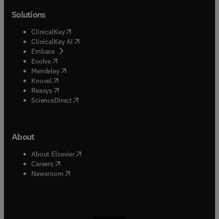
Solutions
(
opens in new tab/window
)
ClinicalKey
(
opens in new tab/window
)
ClinicalKey AI
(
opens in new tab/window
)
Embase
(
opens in new tab/window
)
Evolve
(
opens in new tab/window
)
Mendeley
(
opens in new tab/window
)
Knovel
(
opens in new tab/window
)
Reaxys
(
opens in new tab/window
)
ScienceDirect
About
(
opens in new tab/window
)
About Elsevier
(
opens in new tab/window
)
Careers
(
opens in new tab/window
)
Newsroom