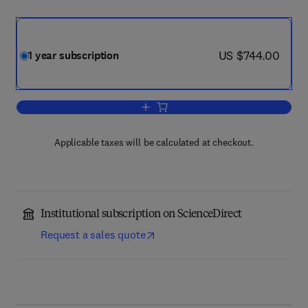
now US $744.00
US $744.00
1 year subscription
Add to cart, Annals of Physics
Applicable taxes will be calculated at checkout.
Institutional subscription on ScienceDirect
Request a sales quote