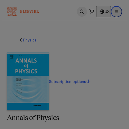
US
Open search
Open ma
Physics
Subscription
options
Annals of Physics