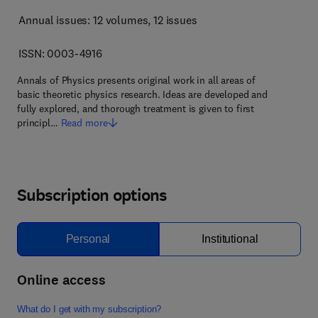
Annual issues: 12 volumes
, 12 issues
ISSN: 0003-4916
Annals of Physics presents original work in all areas of
basic theoretic physics research. Ideas are developed and
fully explored, and thorough treatment is given to first
principl…
Read more
Subscription options
Personal
Institutional
Online access
What do I get with my subscription?