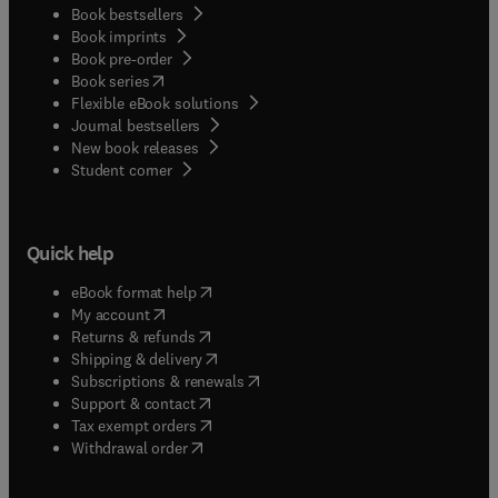
Book bestsellers
Book imprints
Book pre-order
(
opens in new tab/window
)
Book series
Flexible eBook solutions
Journal bestsellers
New book releases
(
opens in new tab/window
)
Student corner
Quick help
(
opens in new tab/window
)
eBook format help
(
opens in new tab/window
)
My account
(
opens in new tab/window
)
Returns & refunds
(
opens in new tab/window
)
Shipping & delivery
(
opens in new tab/window
)
Subscriptions & renewals
(
opens in new tab/window
)
Support & contact
(
opens in new tab/window
)
Tax exempt orders
Withdrawal order