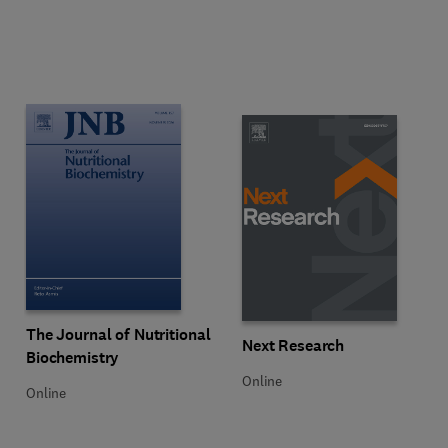
Title The Journal of Nutritional Biochemistry
Format Online
The Journal of Nutritional
Title Next Research
Format Online
Next Research
Biochemistry
Online
Online