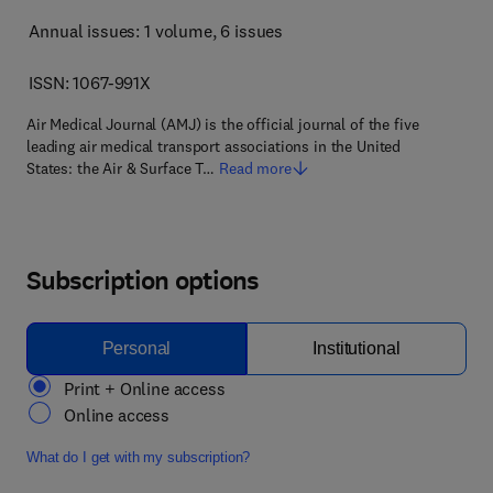
Annual issues: 1 volume
, 6 issues
ISSN: 1067-991X
Air Medical Journal (AMJ) is the official journal of the five
leading air medical transport associations in the United
States: the Air & Surface T…
Read more
Subscription options
Personal
Institutional
Print + Online access
Online access
What do I get with my subscription?