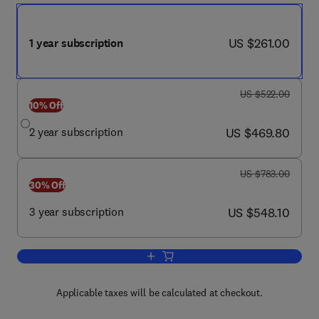
now US $261.00
US $261.00
1 year subscription
was US $522.00
US $522.00
10% Off
now US $469.80
2 year subscription
US $469.80
was US $783.00
US $783.00
30% Off
now US $548.10
3 year subscription
US $548.10
Add to cart, Air Medical Journal
Applicable taxes will be calculated at checkout.