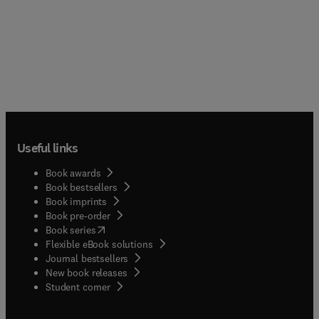
Useful links
Book awards
Book bestsellers
Book imprints
Book pre-order
(
opens in new tab/window
)
Book series
Flexible eBook solutions
Journal bestsellers
New book releases
(
opens in new tab/window
)
Student corner