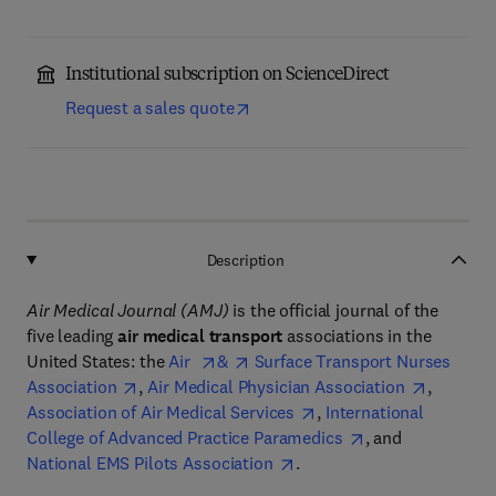
Institutional subscription on ScienceDirect
Request a sales quote
Description
Air Medical Journal (AMJ)
is the official journal of the
five leading
air medical transport
associations in the
United States: the
Air
&
Surface Transport Nurses
Association
,
Air Medical Physician Association
,
Association of Air Medical Services
,
International
College of Advanced Practice Paramedics
, and
National EMS Pilots Association
.