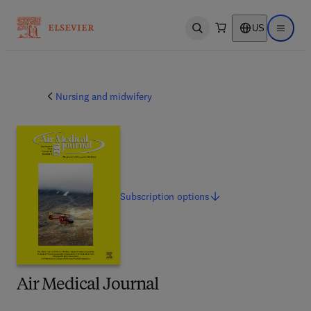
US
Open search
Open ma
Nursing and midwifery
Subscription
options
Air Medical Journal