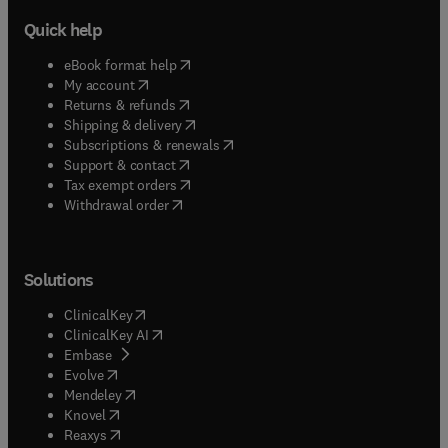
Quick help
(
opens in new tab/window
)
eBook format help
(
opens in new tab/window
)
My account
(
opens in new tab/window
)
Returns & refunds
(
opens in new tab/window
)
Shipping & delivery
(
opens in new tab/window
)
Subscriptions & renewals
(
opens in new tab/window
)
Support & contact
(
opens in new tab/window
)
Tax exempt orders
Withdrawal order
Solutions
(
opens in new tab/window
)
ClinicalKey
(
opens in new tab/window
)
ClinicalKey AI
(
opens in new tab/window
)
Embase
(
opens in new tab/window
)
Evolve
(
opens in new tab/window
)
Mendeley
(
opens in new tab/window
)
Knovel
(
opens in new tab/window
)
Reaxys