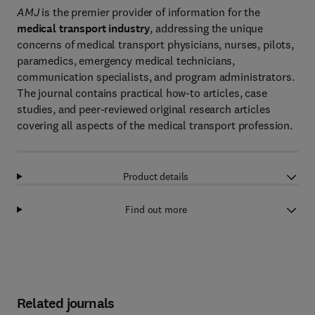
AMJ
is the premier provider of information for the
medical transport industry
, addressing the unique
concerns of medical transport physicians, nurses, pilots,
paramedics, emergency medical technicians,
communication specialists, and program administrators.
The journal contains practical how-to articles, case
studies, and peer-reviewed original research articles
covering all aspects of the medical transport profession.
Product details
Find out more
Related journals