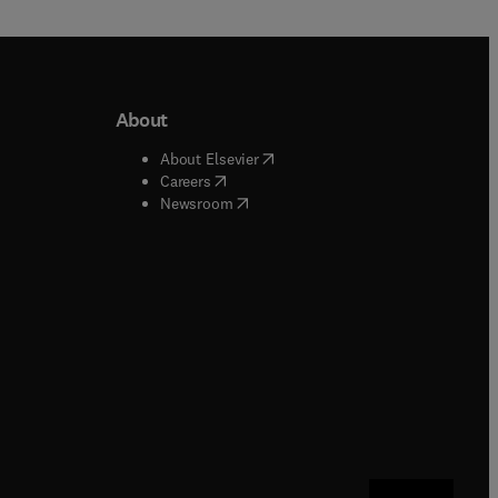
About
b/window
)
(
opens in new tab/window
)
About Elsevier
 tab/window
)
(
opens in new tab/window
)
Careers
(
opens in new tab/window
)
indow
)
Newsroom
ndow
)
/window
)
ndow
)
indow
)
tab/window
)