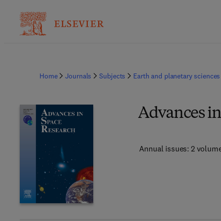
Home
Journals
Subjects
Earth and planetary sciences
Advances in
Annual issues: 2 volum