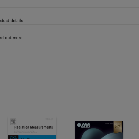
oduct details
nd out more