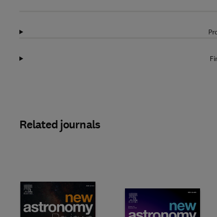
Pr
Fi
Related journals