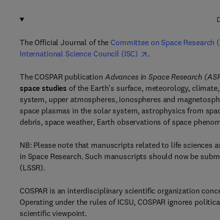
D
The Official Journal of the
Committee on Space Research 
International Science Council (ISC)
.
The COSPAR publication
Advances in Space Research (AS
space studies
of the Earth's surface, meteorology, climate
system, upper atmospheres, ionospheres and magnetospher
space plasmas in the solar system, astrophysics from spac
debris, space weather, Earth observations of space phenom
NB: Please note that manuscripts related to life sciences
in Space Research. Such manuscripts should now be subm
(LSSR).
COSPAR is an interdisciplinary scientific organization con
Operating under the rules of ICSU, COSPAR ignores politica
scientific viewpoint.