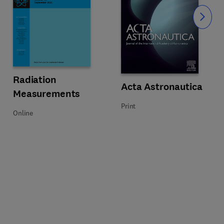
Slide
Title Radiation Measurements
Format Online
Radiation
Title Acta Astronautica
Format Print
Acta Astronautica
Measurements
Print
Online