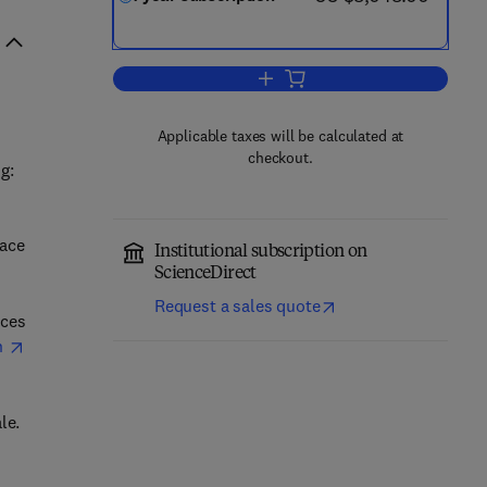
Add to cart, Advances in Space 
Applicable taxes will be calculated at
checkout.
g:
pace
Institutional subscription on
ScienceDirect
Request a sales quote
nces
h
le.