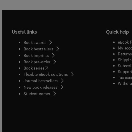
Useful links
Quick help
eBook f
Book awards
My acc
Book bestsellers
Returns
Book imprints
Shippin
Book pre-order
Subscri
(
opens in new tab/window
)
Book series
Support
Flexible eBook solutions
Tax exe
Journal bestsellers
Withdra
New book releases
(
opens in new tab/window
)
Student corner