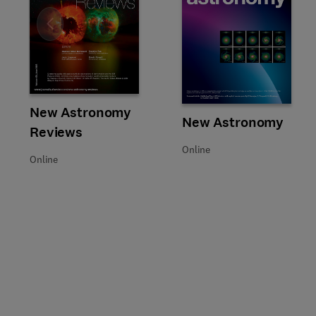
Slide
Title New Astronomy Reviews
Format Online
New Astronomy
Title New Astronomy
Format Online
New Astronomy
Reviews
Online
Online