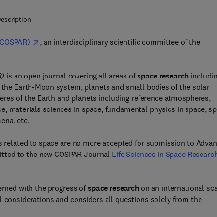
escription
(COSPAR)
, an interdisciplinary scientific committee of the
R)
is an open journal covering all areas of
space research
includin
, the Earth-Moon system, planets and small bodies of the solar
es of the Earth and planets including reference atmospheres,
e, materials sciences in space, fundamental physics in space, s
ena, etc.
 as related to space are no more accepted for submission to Adva
itted to the new COSPAR Journal
Life Sciences in Space Researc
cerned with the progress of
space research
on an international sca
l considerations and considers all questions solely from the