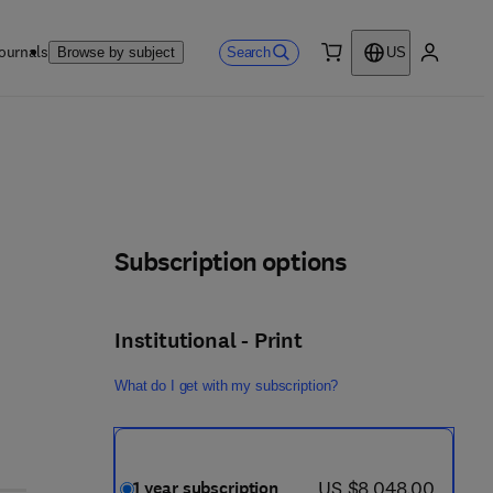
ournals
Search
Browse by subject
US
0 item
My accou
Subscription options
Institutional - Print
What do I get with my subscription?
now US $8,048.00
US $8,048.00
1 year subscription