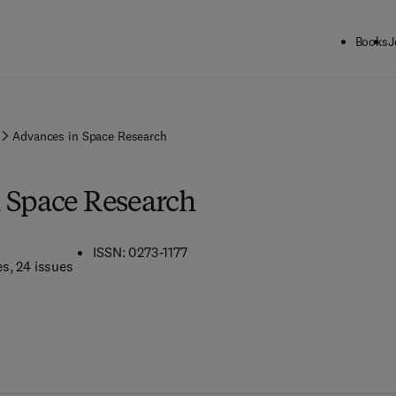
Books
J
Advances in Space Research
 Space Research
ISSN: 0273-1177
es
, 24 issues