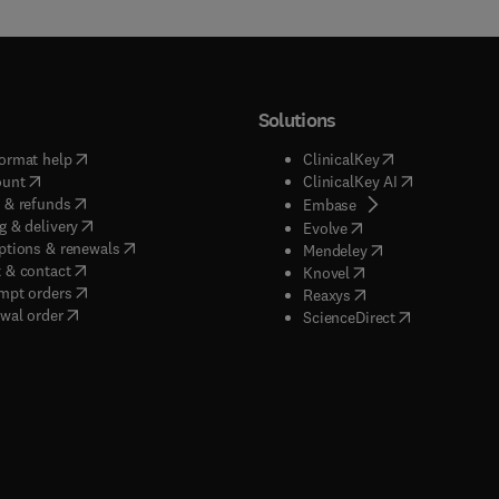
Solutions
(
opens in new tab/window
)
(
opens in new ta
ormat help
ClinicalKey
(
opens in new tab/window
)
(
opens in new
ount
ClinicalKey AI
(
opens in new tab/window
)
 & refunds
(
opens in new tab/w
Embase
(
opens in new tab/window
)
g & delivery
(
opens in new tab/wi
Evolve
(
opens in new tab/window
)
ptions & renewals
(
opens in new tab
Mendeley
(
opens in new tab/window
)
 & contact
(
opens in new tab/wi
Knovel
(
opens in new tab/window
)
mpt orders
(
opens in new tab/w
Reaxys
wal order
(
opens in new 
ScienceDirect