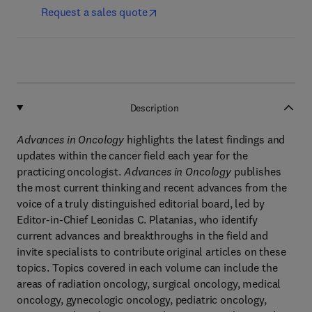
Request a sales quote
Description
Advances in Oncology
highlights the latest findings and
updates within the cancer field each year for the
practicing oncologist.
Advances in Oncology
publishes
the most current thinking and recent advances from the
voice of a truly distinguished editorial board, led by
Editor-in-Chief Leonidas C. Platanias, who identify
current advances and breakthroughs in the field and
invite specialists to contribute original articles on these
topics. Topics covered in each volume can include the
areas of radiation oncology, surgical oncology, medical
oncology, gynecologic oncology, pediatric oncology,