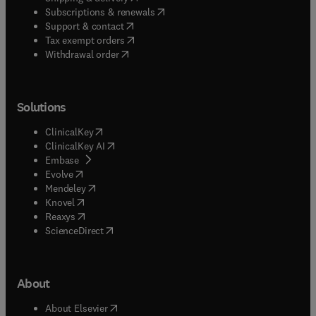
(
opens in new tab/window
)
Subscriptions & renewals
(
opens in new tab/window
)
Support & contact
(
opens in new tab/window
)
Tax exempt orders
Withdrawal order
Solutions
(
opens in new tab/window
)
ClinicalKey
(
opens in new tab/window
)
ClinicalKey AI
(
opens in new tab/window
)
Embase
(
opens in new tab/window
)
Evolve
(
opens in new tab/window
)
Mendeley
(
opens in new tab/window
)
Knovel
(
opens in new tab/window
)
Reaxys
(
opens in new tab/window
)
ScienceDirect
About
(
opens in new tab/window
)
About Elsevier