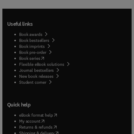
Useful links
Book awards
Book bestsellers
Book imprints
Book pre-order
(
opens in new tab/window
)
Book series
Flexible eBook solutions
Journal bestsellers
New book releases
(
opens in new tab/window
)
Student corner
Quick help
(
opens in new tab/window
)
eBook format help
(
opens in new tab/window
)
My account
(
opens in new tab/window
)
Returns & refunds
(
opens in new tab/window
)
Shipping & delivery