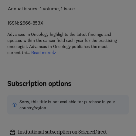
Annual issues: 1 volume
, 1 issue
ISSN: 2666-853X
Advances in Oncology highlights the latest findings and
updates within the cancer field each year for the practicing
oncologist. Advances in Oncology publishes the most
current thi…
Read more
Subscription options
Sorry, this title is not available for purchase in your
country/region.
Institutional subscription on ScienceDirect