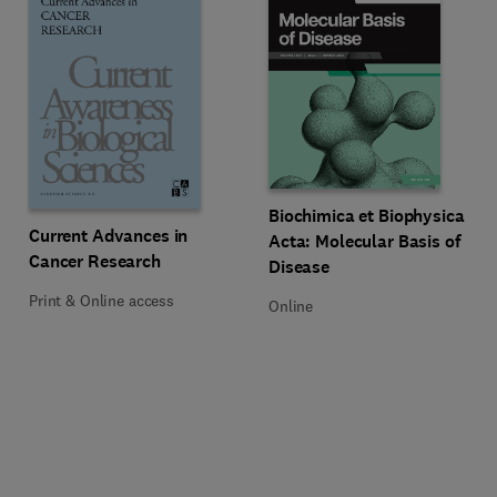
Title Biochimica et Biophysica Ac
Format Online
Biochimica et Biophysica
Title Current Advances in Cancer Research
Format Print & Online access
Current Advances in
Acta: Molecular Basis of
Cancer Research
Disease
Print & Online access
Online