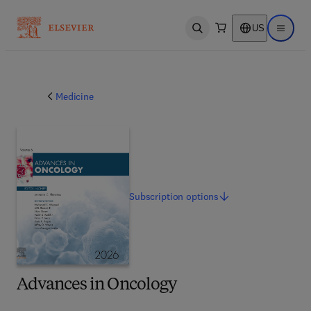
US
Open search
Open ma
Medicine
Subscription
options
Advances in Oncology