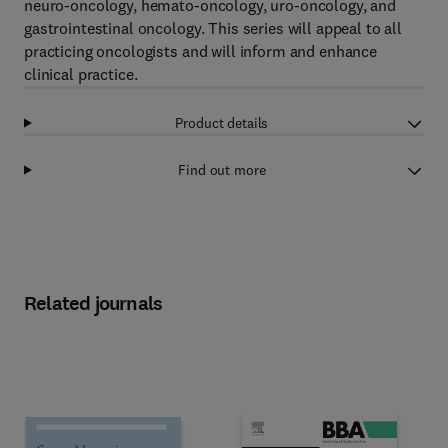
neuro-oncology, hemato-oncology, uro-oncology, and
gastrointestinal oncology. This series will appeal to all
practicing oncologists and will inform and enhance
clinical practice.
Product details
Find out more
Related journals