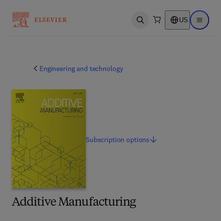
US
Open search
Open ma
Engineering and technology
Subscription
options
Additive Manufacturing