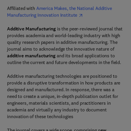
Affiliated with
America Makes, the National Additive
Manufacturing Innovation Institute
Additive Manufacturing
is the peer-reviewed journal that
provides academia and world-leading industry with high
quality research papers in additive manufacturing. The
journal aims to acknowledge the innovative nature of
additive manufacturing
and its broad applications to
outline the current and future developments in the field.
Additive manufacturing technologies are positioned to
provide a disruptive transformation in how products are
designed and manufactured. In response, there was a
need to create a unique, in-depth publication outlet for
engineers, materials scientists, and practitioners in
academia and virtually any industry to document
innovation of these technologies
The journal covers a wide scope, comprising n
ew