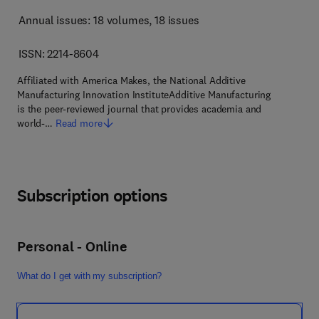
Annual issues: 18 volumes
, 18 issues
ISSN: 2214-8604
Affiliated with America Makes, the National Additive
Manufacturing Innovation InstituteAdditive Manufacturing
is the peer-reviewed journal that provides academia and
world-…
Read more
Subscription options
Personal - Online
What do I get with my subscription?