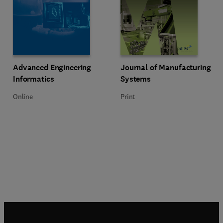
Title Advanced Engineering Informatics
Format Online
Title Journal of Manufacturing S
Format Print
Advanced Engineering
Journal of Manufacturing
Informatics
Systems
Online
Print