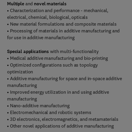
Multiple
and
novel materials
• Characterization and performance - mechanical,
electrical, chemical, biological, opticals
• New material formulations and composite materials
• Processing of materials in additive manufacturing and
for use in additive manufacturing
Special applications
with multi-functionality
• Medical additive manufacturing and bio-printing
• Optimized configurations such as topology
optimization
• Additive manufacturing for space and in-space additive
manufacturing
• Improved energy utilization in and using additive
manufacturing
• Nano-additive manufacturing
• Electromechanical and robotic systems
• 3D electronics, electromagnetics, and metamaterials
• Other novel applications of additive manufacturing