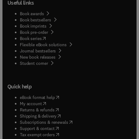
Useful links
Book awards
Book bestsellers
Book imprints
Book pre-order
(
opens in new tab/window
)
Book series
Flexible eBook solutions
Journal bestsellers
New book releases
(
opens in new tab/window
)
Student corner
Quick help
(
opens in new tab/window
)
eBook format help
(
opens in new tab/window
)
My account
(
opens in new tab/window
)
Returns & refunds
(
opens in new tab/window
)
Shipping & delivery
(
opens in new tab/window
)
Subscriptions & renewals
(
opens in new tab/window
)
Support & contact
(
opens in new tab/window
)
Tax exempt orders