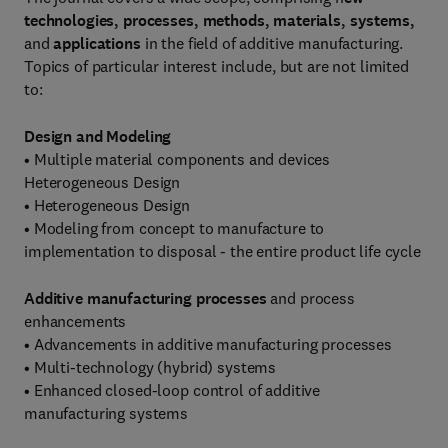
technologies, processes, methods, materials, systems,
and
applications
in the field of additive manufacturing.
Topics of particular interest include, but are not limited
to:
Design and Modeling
• Multiple material components and devices
Heterogeneous Design
• Heterogeneous Design
• Modeling from concept to manufacture to
implementation to disposal - the entire product life cycle
Additive manufacturing processes
and process
enhancements
• Advancements in additive manufacturing processes
• Multi-technology (hybrid) systems
• Enhanced closed-loop control of additive
manufacturing systems