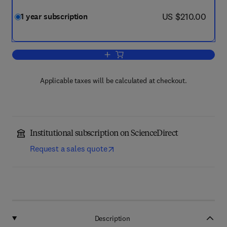
now US $210.00
US $210.00
1 year subscription
Add to cart, Additive Manufacturing
Applicable taxes will be calculated at checkout.
Institutional subscription on ScienceDirect
Request a sales quote
Description