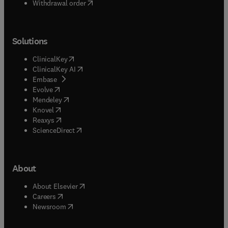
Withdrawal order
Solutions
(
opens in new tab/window
)
ClinicalKey
(
opens in new tab/window
)
ClinicalKey AI
(
opens in new tab/window
)
Embase
(
opens in new tab/window
)
Evolve
(
opens in new tab/window
)
Mendeley
(
opens in new tab/window
)
Knovel
(
opens in new tab/window
)
Reaxys
(
opens in new tab/window
)
ScienceDirect
About
(
opens in new tab/window
)
About Elsevier
(
opens in new tab/window
)
Careers
(
opens in new tab/window
)
Newsroom