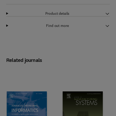
Product details
Find out more
Related journals