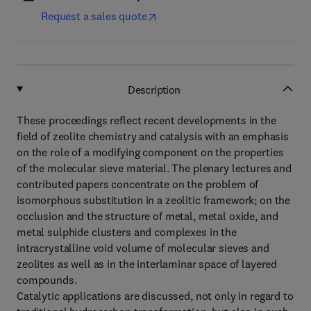
Request a sales quote
Description
These proceedings reflect recent developments in the
field of zeolite chemistry and catalysis with an emphasis
on the role of a modifying component on the properties
of the molecular sieve material. The plenary lectures and
contributed papers concentrate on the problem of
isomorphous substitution in a zeolitic framework; on the
occlusion and the structure of metal, metal oxide, and
metal sulphide clusters and complexes in the
intracrystalline void volume of molecular sieves and
zeolites as well as in the interlaminar space of layered
compounds.
Catalytic applications are discussed, not only in regard to