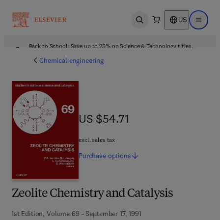
US
Open search
Open ma
Back to School: Save up to 25% on Science & Technology titles.
Offer details
Chemical engineering
US $54.71
US $54.71
excl. sales tax
Purchase
options
Zeolite Chemistry and Catalysis
1st Edition, Volume 69 - September 17, 1991