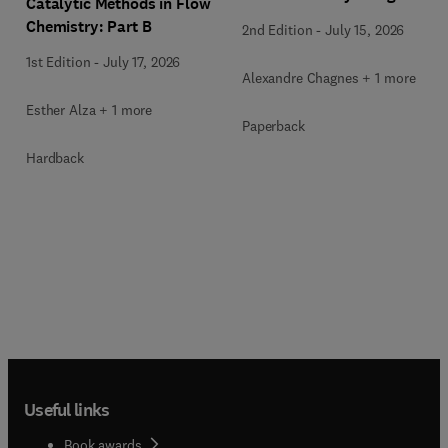
Catalytic Methods in Flow
Chemistry: Part B
2nd Edition
-
July 15, 2026
1st Edition
-
July 17, 2026
Alexandre Chagnes + 1 more
Esther Alza + 1 more
Paperback
Hardback
Useful links
Book awards