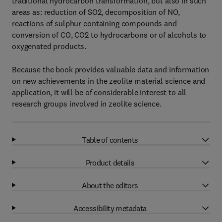
traditional hydrocarbon transformation, but also in such
areas as: reduction of SO2, decomposition of NO,
reactions of sulphur containing compounds and
conversion of CO, CO2 to hydrocarbons or of alcohols to
oxygenated products.
Because the book provides valuable data and information
on new achievements in the zeolite material science and
application, it will be of considerable interest to all
research groups involved in zeolite science.
Table of contents
Product details
About the editors
Accessibility metadata