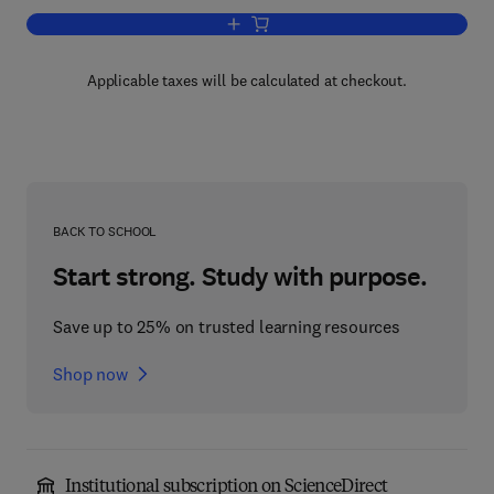
Add to cart, Zeolite Chemistry and Cata
Applicable taxes will be calculated at checkout.
BACK TO SCHOOL
Start strong. Study with purpose.
Save up to 25% on trusted learning resources
Shop now
Institutional subscription on ScienceDirect