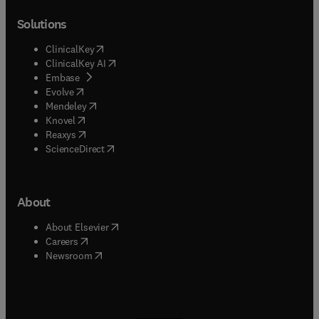
Solutions
(
opens in new tab/window
)
ClinicalKey
(
opens in new tab/window
)
ClinicalKey AI
(
opens in new tab/window
)
Embase
(
opens in new tab/window
)
Evolve
(
opens in new tab/window
)
Mendeley
(
opens in new tab/window
)
Knovel
(
opens in new tab/window
)
Reaxys
(
opens in new tab/window
)
ScienceDirect
About
(
opens in new tab/window
)
About Elsevier
(
opens in new tab/window
)
Careers
(
opens in new tab/window
)
Newsroom