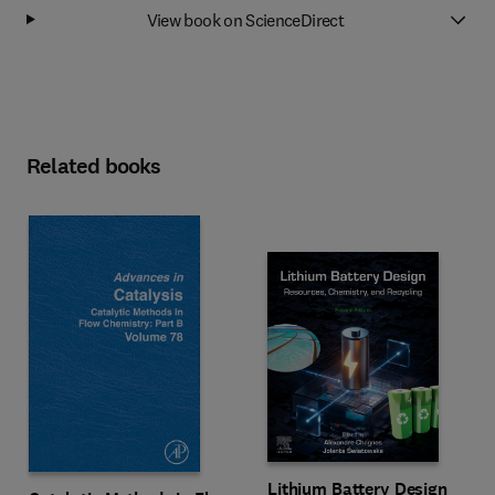
View book on ScienceDirect
Related books
Lithium Battery Design