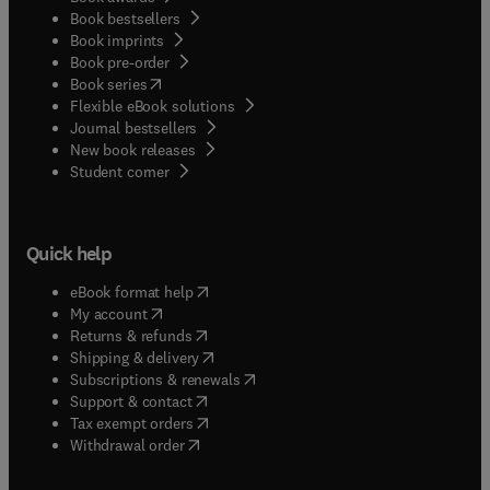
Book bestsellers
Book imprints
Book pre-order
(
opens in new tab/window
)
Book series
Flexible eBook solutions
Journal bestsellers
New book releases
(
opens in new tab/window
)
Student corner
Quick help
(
opens in new tab/window
)
eBook format help
(
opens in new tab/window
)
My account
(
opens in new tab/window
)
Returns & refunds
(
opens in new tab/window
)
Shipping & delivery
(
opens in new tab/window
)
Subscriptions & renewals
(
opens in new tab/window
)
Support & contact
(
opens in new tab/window
)
Tax exempt orders
Withdrawal order