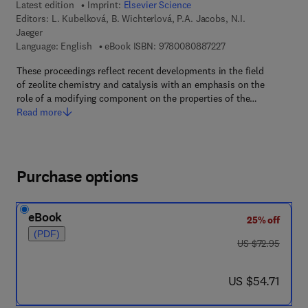
Latest edition
Imprint:
Elsevier Science
Editors:
L. Kubelková, B. Wichterlová, P.A. Jacobs, N.I.
Jaeger
9 7 8 - 0 - 0 8 - 0 8 
Language: English
eBook ISBN:
9780080887227
These proceedings reflect recent developments in the field
of zeolite chemistry and catalysis with an emphasis on the
role of a modifying component on the properties of the…
Read more
Purchase options
eBook
25% off
(PDF)
was US $72.95
US $72.95
now US $54.71
US $54.71