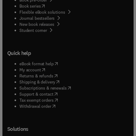
(
opens in new tab/window
)
Book series
Flexible eBook solutions
Journal bestsellers
New book releases
(
opens in new tab/window
)
Student corner
Quick help
(
opens in new tab/window
)
eBook format help
(
opens in new tab/window
)
My account
(
opens in new tab/window
)
Returns & refunds
(
opens in new tab/window
)
Shipping & delivery
(
opens in new tab/window
)
Subscriptions & renewals
(
opens in new tab/window
)
Support & contact
(
opens in new tab/window
)
Tax exempt orders
Withdrawal order
Solutions