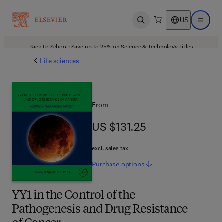
US
Open search
Open ma
Back to School: Save up to 25% on Science & Technology titles.
Offer details
Life sciences
From
US $131.25
US $131.25
excl. sales tax
Purchase
options
YY1 in the Control of the
Pathogenesis and Drug Resistance