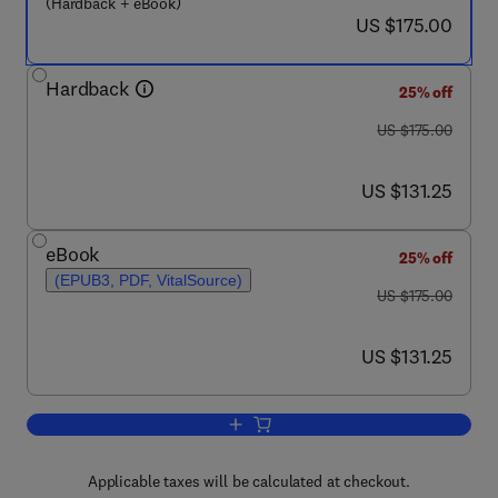
(Hardback + eBook)
now US $175.00
US $175.00
Hardback
25% off
was US $175.00
US $175.00
now US $131.25
US $131.25
eBook
25% off
(EPUB3, PDF, VitalSource)
was US $175.00
US $175.00
now US $131.25
US $131.25
Add to cart, YY1 in the Control of the
Applicable taxes will be calculated at checkout.