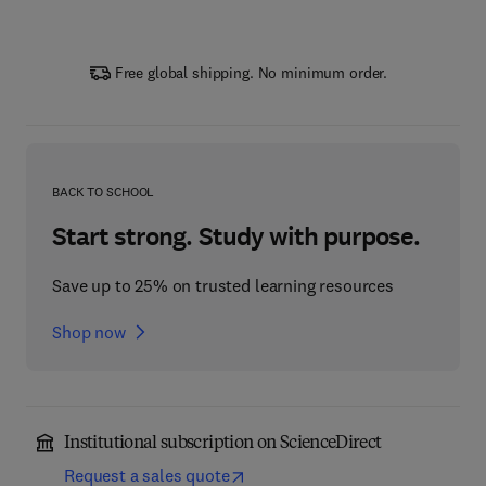
Free global shipping. No minimum order.
BACK TO SCHOOL
Start strong. Study with purpose.
Save up to 25% on trusted learning resources
Shop now
Institutional subscription on ScienceDirect
Request a sales quote