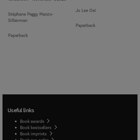
Ju Lee Oei
Stéphane Peggy Manzo-
Silberman
Paperback
Paperback
Useful links
Book awards
Book bestsellers
Book imprints
Book pre-order