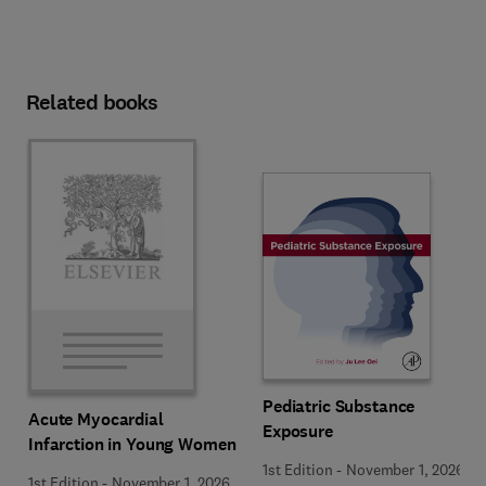
Related books
Pediatric Substance
Acute Myocardial
Exposure
Infarction in Young Women
1st Edition
-
November 1, 2026
1st Edition
-
November 1, 2026