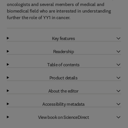
oncologists and several members of medical and
biomedical field who are interested in understanding
further the role of YY1 in cancer.
Key features
Readership
Table of contents
Product details
About the editor
Accessibility metadata
View book on ScienceDirect