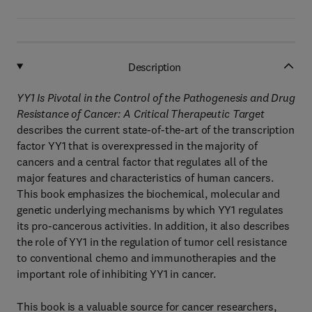
Description
YY1 Is Pivotal in the Control of the Pathogenesis and Drug
Resistance of Cancer: A Critical Therapeutic Target
describes the current state-of-the-art of the transcription
factor YY1 that is overexpressed in the majority of
cancers and a central factor that regulates all of the
major features and characteristics of human cancers.
This book emphasizes the biochemical, molecular and
genetic underlying mechanisms by which YY1 regulates
its pro-cancerous activities. In addition, it also describes
the role of YY1 in the regulation of tumor cell resistance
to conventional chemo and immunotherapies and the
important role of inhibiting YY1 in cancer.
This book is a valuable source for cancer researchers,