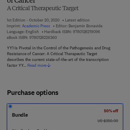
of Cancer
A Critical Therapeutic Target
1st Edition - October 20, 2020
Latest edition
Imprint:
Academic Press
Editor:
Benjamin Bonavida
9 7 8 - 0 - 1 2 - 8
Language: English
Hardback ISBN:
9780128219096
9 7 8 - 0 - 1 2 - 8 2 2 6 3 6 - 0
eBook ISBN:
9780128226360
YY1 Is Pivotal in the Control of the Pathogenesis and Drug
Resistance of Cancer: A Critical Therapeutic Target
describes the current state-of-the-art of the transcription
factor YY…
Read more
Purchase options
50% off
Bundle
was US $350.00
US $350.00