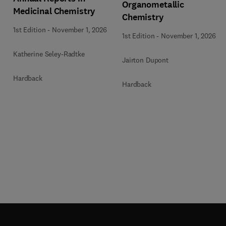
Organometallic
Medicinal Chemistry
Chemistry
1st Edition
-
November 1, 2026
1st Edition
-
November 1, 2026
Katherine Seley-Radtke
Jairton Dupont
Hardback
Hardback