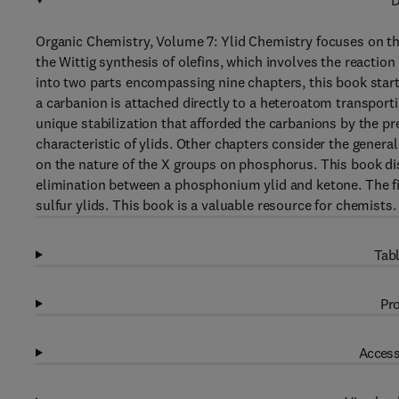
D
Organic Chemistry, Volume 7: Ylid Chemistry focuses on th
the Wittig synthesis of olefins, which involves the reac
into two parts encompassing nine chapters, this book starts
a carbanion is attached directly to a heteroatom transporti
unique stabilization that afforded the carbanions by the p
characteristic of ylids. Other chapters consider the genera
on the nature of the X groups on phosphorus. This book dis
elimination between a phosphonium ylid and ketone. The fin
sulfur ylids. This book is a valuable resource for chemists.
Tabl
Pro
Access