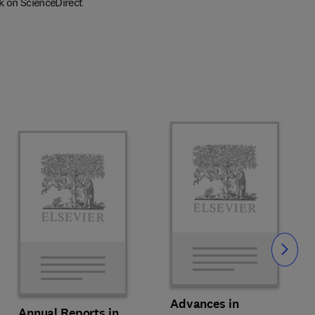
k on ScienceDirect
Slide
Advances in
Annual Reports in