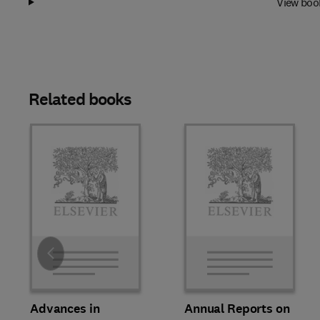
View boo
Related books
Slide
Advances in
Annual Reports on