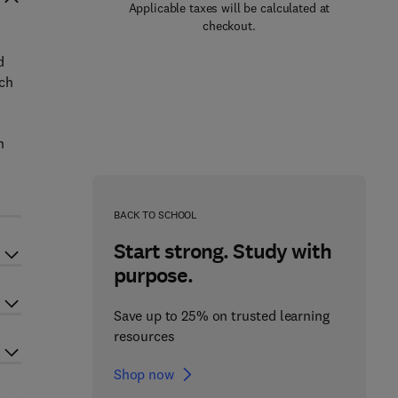
Applicable taxes will be calculated at
checkout.
d
ich
n
BACK TO SCHOOL
Start strong. Study with
purpose.
Save up to 25% on trusted learning
resources
Shop now