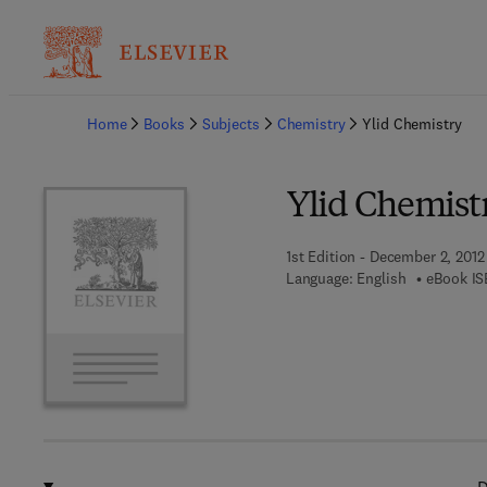
Ba
Home
Books
Subjects
Chemistry
Ylid Chemistry
Ylid Chemist
1st Edition - December 2, 2012
Language: English
eBook IS