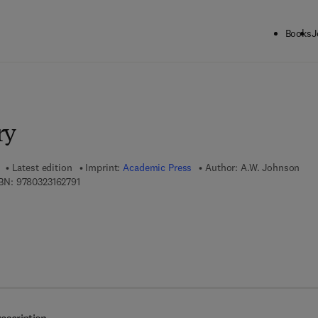
Books
J
ck to School: Save up to 25% on Science & Technology titles.
Offer detai
ry
Latest edition
Imprint:
Academic Press
Author:
A.W. Johnson
9 7 8 - 0 - 3 2 3 - 1 6 2 7 9 - 1
BN:
9780323162791