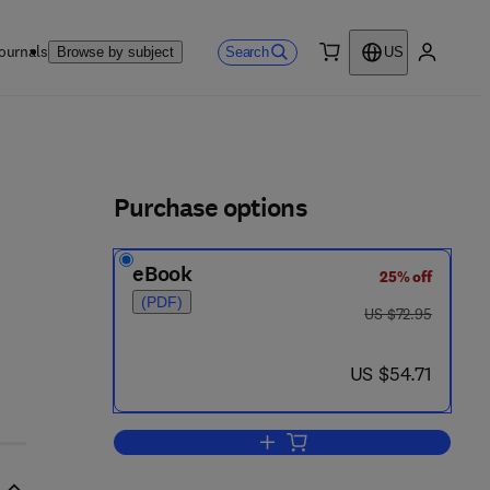
ournals
Search
Browse by subject
US
0 item
My accou
ls
Purchase options
eBook
25% off
(PDF)
was US $72.95
US $72.95
now US $54.71
US $54.71
Add to cart, Ylid Chemistry