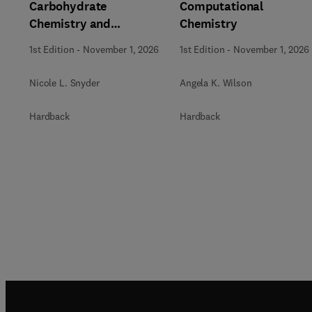
Carbohydrate
Computational
Chemistry and
Chemistry
Biochemistry
1st Edition
-
November 1, 2026
1st Edition
-
November 1, 2026
Nicole L. Snyder
Angela K. Wilson
Hardback
Hardback