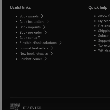
Useful links
Quick help
eBook f
Book awards
My acc
Book bestsellers
Returns
Book imprints
Shippin
Book pre-order
Subscri
(
opens in new tab/window
)
Book series
Support
Flexible eBook solutions
Tax exe
Journal bestsellers
Withdra
New book releases
(
opens in new tab/window
)
Student corner