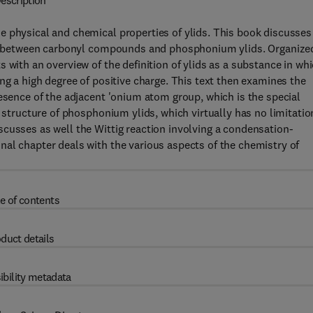
escription
e physical and chemical properties of ylids. This book discusses
tion between carbonyl compounds and phosphonium ylids. Organize
 with an overview of the definition of ylids as a substance in wh
ng a high degree of positive charge. This text then examines the
resence of the adjacent 'onium atom group, which is the special
l structure of phosphonium ylids, which virtually has no limitatio
cusses as well the Wittig reaction involving a condensation-
al chapter deals with the various aspects of the chemistry of
e of contents
duct details
ibility metadata