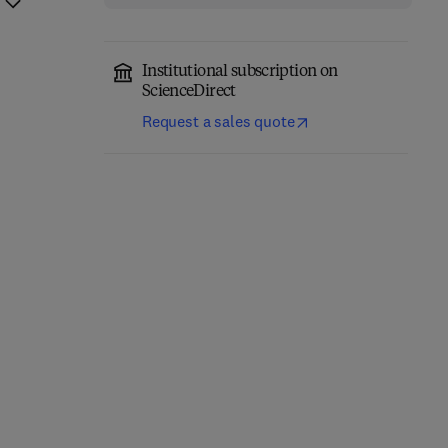
Institutional subscription on
ScienceDirect
Request a sales quote
Annual Reports on NMR
Computational