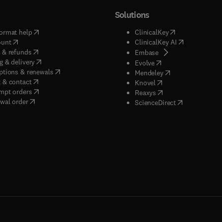
Solutions
(
opens in new tab/window
)
(
opens in new ta
ormat help
ClinicalKey
(
opens in new tab/window
)
(
opens in new
ount
ClinicalKey AI
(
opens in new tab/window
)
 & refunds
(
opens in new tab/w
Embase
(
opens in new tab/window
)
g & delivery
(
opens in new tab/wi
Evolve
(
opens in new tab/window
)
ptions & renewals
(
opens in new tab
Mendeley
(
opens in new tab/window
)
 & contact
(
opens in new tab/wi
Knovel
(
opens in new tab/window
)
mpt orders
(
opens in new tab/w
Reaxys
wal order
(
opens in new 
ScienceDirect