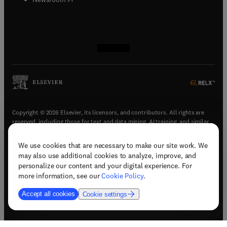
(
opens in new tab/window
(
opens in new tab/window
(
opens in new tab/window
(
opens in new tab/window
)
)
)
)
Copyright © 2026 Elsevier, its licensors, and contributors. All rights are
reserved, including those for text and data mining, AI training, and similar
technologies.
We use cookies that are necessary to make our site work. We
(
opens in new tab/window
)
Terms & conditions
may also use additional cookies to analyze, improve, and
(
opens in new tab/window
)
Privacy policy
personalize our content and your digital experience. For
(
opens in new tab/window
)
Accessibility statement
more information, see our
Cookie Policy
.
Cookie Settings
Accept all cookies
Cookie settings
(
opens in new tab/window
)
Support & contact