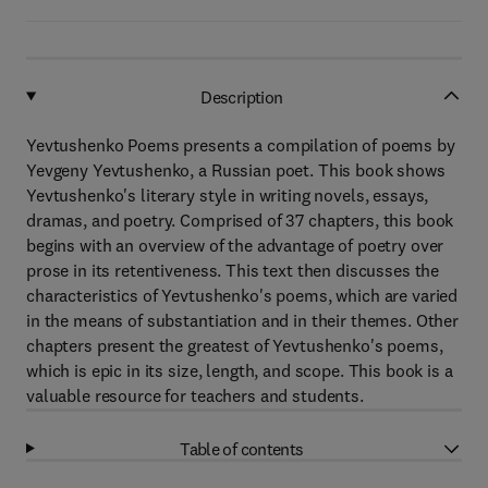
Description
Yevtushenko Poems presents a compilation of poems by
Yevgeny Yevtushenko, a Russian poet. This book shows
Yevtushenko's literary style in writing novels, essays,
dramas, and poetry. Comprised of 37 chapters, this book
begins with an overview of the advantage of poetry over
prose in its retentiveness. This text then discusses the
characteristics of Yevtushenko's poems, which are varied
in the means of substantiation and in their themes. Other
chapters present the greatest of Yevtushenko's poems,
which is epic in its size, length, and scope. This book is a
valuable resource for teachers and students.
Table of contents