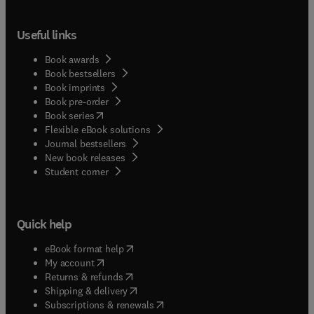
Useful links
Book awards
Book bestsellers
Book imprints
Book pre-order
(
opens in new tab/window
)
Book series
Flexible eBook solutions
Journal bestsellers
New book releases
(
opens in new tab/window
)
Student corner
Quick help
(
opens in new tab/window
)
eBook format help
(
opens in new tab/window
)
My account
(
opens in new tab/window
)
Returns & refunds
(
opens in new tab/window
)
Shipping & delivery
(
opens in new tab/window
)
Subscriptions & renewals