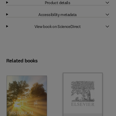
Product details
Accessibility metadata
View book on ScienceDirect
Related books