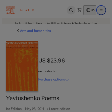
US
Open search
Open ma
Back to School: Save up to 25% on Science & Technology titles.
Offer details
Arts and humanities
US $23.96
US $23.96
excl. sales tax
Purchase
options
Yevtushenko Poems
1st Edition - May 23, 2014
Latest edition