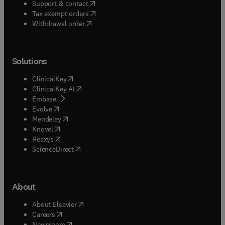
(
opens in new tab/window
)
Support & contact
(
opens in new tab/window
)
Tax exempt orders
Withdrawal order
Solutions
(
opens in new tab/window
)
ClinicalKey
(
opens in new tab/window
)
ClinicalKey AI
(
opens in new tab/window
)
Embase
(
opens in new tab/window
)
Evolve
(
opens in new tab/window
)
Mendeley
(
opens in new tab/window
)
Knovel
(
opens in new tab/window
)
Reaxys
(
opens in new tab/window
)
ScienceDirect
About
(
opens in new tab/window
)
About Elsevier
(
opens in new tab/window
)
Careers
(
opens in new tab/window
)
Newsroom