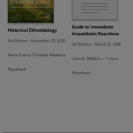
Guide to Immediate
Historical Ethnobiology
Anaesthetic Reactions
1st Edition
-
November 20, 2020
1st Edition
-
March 12, 2018
Maria Franco Trindade Medeiros
John B. Watkins + 1 more
Paperback
Paperback