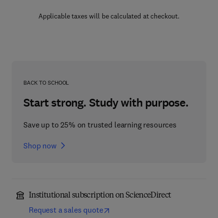
Applicable taxes will be calculated at checkout.
BACK TO SCHOOL
Start strong. Study with purpose.
Save up to 25% on trusted learning resources
Shop now
Institutional subscription on ScienceDirect
Request a sales quote