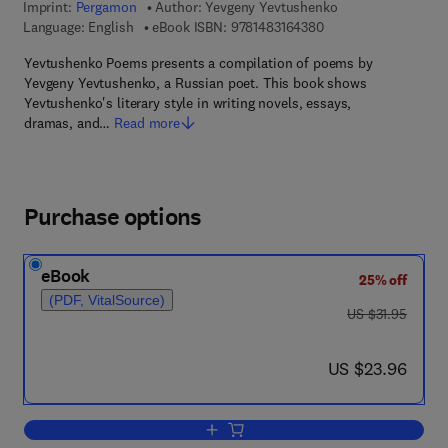
Imprint:
Pergamon
Author:
Yevgeny Yevtushenko
9 7 8 - 1 - 4 8 3 1 - 6
Language: English
eBook ISBN:
9781483164380
Yevtushenko Poems presents a compilation of poems by
Yevgeny Yevtushenko, a Russian poet. This book shows
Yevtushenko's literary style in writing novels, essays,
dramas, and…
Read more
Purchase options
eBook
25% off
(PDF, VitalSource)
was US $31.95
US $31.95
now US $23.96
US $23.96
Add to cart, Yevtushenko Poems