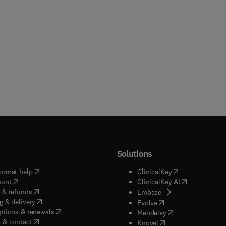
Solutions
(
opens in new tab/window
)
(
opens in new ta
ormat help
ClinicalKey
(
opens in new tab/window
)
(
opens in new
ount
ClinicalKey AI
(
opens in new tab/window
)
 & refunds
(
opens in new tab/w
Embase
(
opens in new tab/window
)
g & delivery
(
opens in new tab/wi
Evolve
(
opens in new tab/window
)
ptions & renewals
(
opens in new tab
Mendeley
(
opens in new tab/window
)
 & contact
(
opens in new tab/wi
Knovel