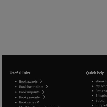
Useful links
Quick help
eBook f
Book awards
My acc
Book bestsellers
Returns
Book imprints
Shippin
Book pre-order
Subscri
(
opens in new tab/window
)
Book series
Support