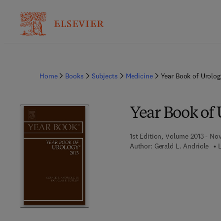
Home
Books
Subjects
Medicine
Year Book of Urolog
Year Book of 
1st Edition, Volume 2013 - No
Author:
Gerald L. Andriole