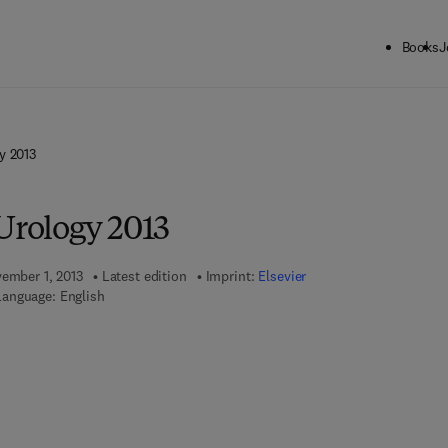
Books
J
y 2013
Urology 2013
vember 1, 2013
Latest edition
Imprint:
Elsevier
Language: English