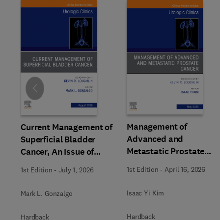
Slide
Management of
Current Management of
Advanced and
Superficial Bladder
Metastatic Prostate
Cancer, An Issue of
Cancer, An Issue of
Urologic Clinics of North
1st Edition
-
April 16, 2026
1st Edition
-
July 1, 2026
Urologic Clinics of Nort
America
America
Isaac Yi Kim
Mark L. Gonzalgo
Hardback
Hardback