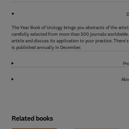
D
The Year Book of Urology brings you abstracts of the artic
carefully selected from more than 500 journals worldwide.
article and discuss its application to your practice. There'
is published annually in December.
Pro
Abo
Related books