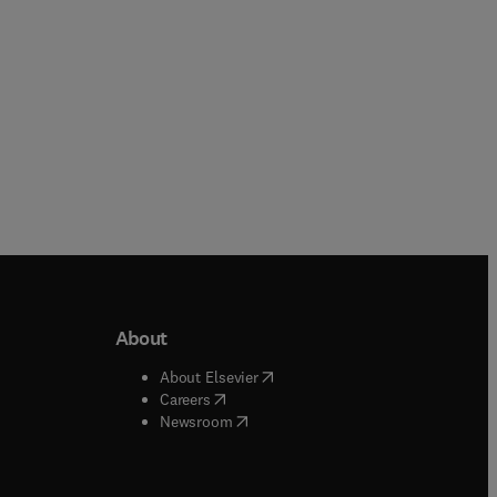
About
b/window
)
(
opens in new tab/window
)
About Elsevier
 tab/window
)
(
opens in new tab/window
)
Careers
(
opens in new tab/window
)
indow
)
Newsroom
ndow
)
/window
)
ndow
)