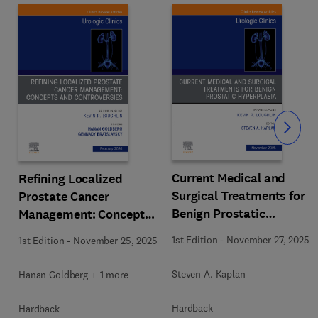
Slide
Current Medical and
Refining Localized
Surgical Treatments for
Prostate Cancer
Benign Prostatic
Management: Concepts
Hyperplasia, An Issue of
and Controversies, An
1st Edition
-
November 27, 2025
1st Edition
-
November 25, 2025
Urologic Clinics of North
Issue of Urologic Clinics
h
America
of North America
Steven A. Kaplan
Hanan Goldberg + 1 more
Hardback
Hardback