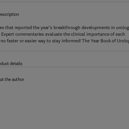
escription
les that reported the year's breakthrough developments in urolog
 Expert commentaries evaluate the clinical importance of each
s no faster or easier way to stay informed! The Year Book of Urolo
duct details
ut the author