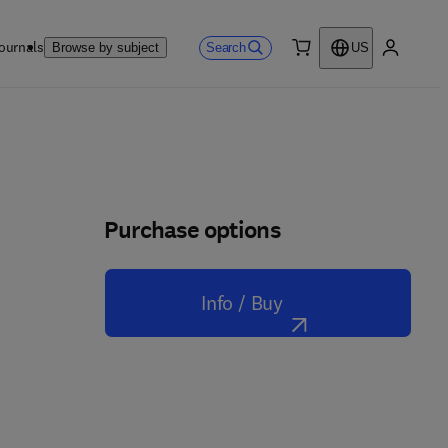
ournals
Search
Browse by subject
US
0 item
My accou
Purchase options
Info / Buy