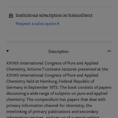
Institutional subscription on ScienceDirect
Request a sales quote
Description
XXIVth International Congress of Pure and Applied
Chemistry, Volume 7 contains lectures presented at the
XXIVth International Congress of Pure and Applied
Chemistry held at Hamburg, Federal Republic of
Germany in September 1973. The book consists of papers
discussing a wide range of subjects on pure and applied
chemistry. The compendium has papers that deal with
primary information channel for chemistry, the
interlinking of primary publications and secondary
information services, and set-up of a report writing