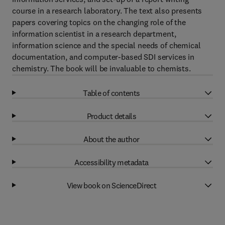
course in a research laboratory. The text also presents
papers covering topics on the changing role of the
information scientist in a research department,
information science and the special needs of chemical
documentation, and computer-based SDI services in
chemistry. The book will be invaluable to chemists.
Table of contents
Product details
About the author
Accessibility metadata
View book on ScienceDirect