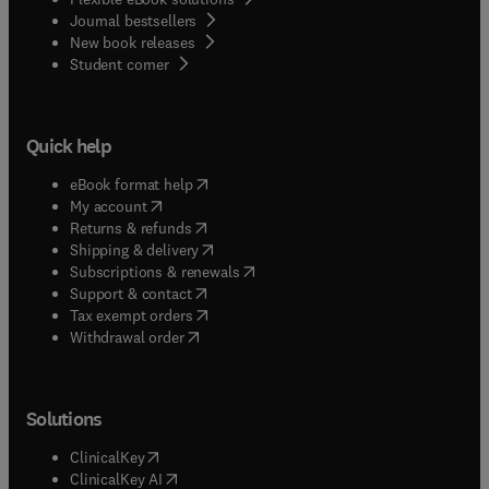
Journal bestsellers
New book releases
(
opens in new tab/window
)
Student corner
Quick help
(
opens in new tab/window
)
eBook format help
(
opens in new tab/window
)
My account
(
opens in new tab/window
)
Returns & refunds
(
opens in new tab/window
)
Shipping & delivery
(
opens in new tab/window
)
Subscriptions & renewals
(
opens in new tab/window
)
Support & contact
(
opens in new tab/window
)
Tax exempt orders
Withdrawal order
Solutions
(
opens in new tab/window
)
ClinicalKey
(
opens in new tab/window
)
ClinicalKey AI