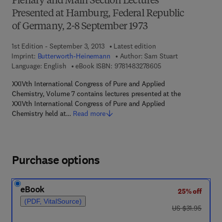
Plenary and Main Section Lectures
Presented at Hamburg, Federal Republic
of Germany, 2-8 September 1973
1st Edition - September 3, 2013
Latest edition
Imprint:
Butterworth-Heinemann
Author:
Sam Stuart
9 7 8 - 1 - 4 8 3 2 - 7
Language: English
eBook ISBN:
9781483278605
XXIVth International Congress of Pure and Applied
Chemistry, Volume 7 contains lectures presented at the
XXIVth International Congress of Pure and Applied
Chemistry held at…
Read more
Purchase options
eBook
25% off
(PDF, VitalSource)
was US $31.95
US $31.95