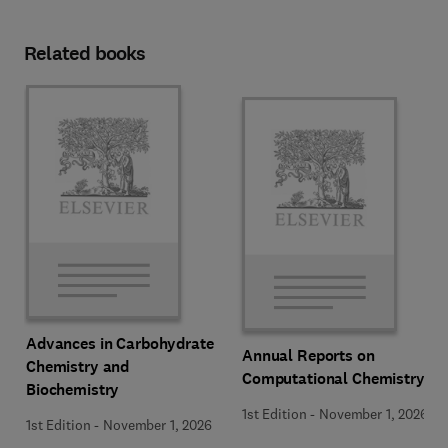
Related books
Advances in Carbohydrate
Annual Reports on
Chemistry and
Computational Chemistry
Biochemistry
1st Edition
-
November 1, 2026
1st Edition
-
November 1, 2026