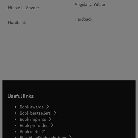
Angela K. Wilson
Nicole L. Snyder
Hardback
Hardback
Useful links
Book awards
Book bestsellers
Book imprints
Book pre-order
(
opens in new tab/window
)
Book series
Flexible eBook solutions