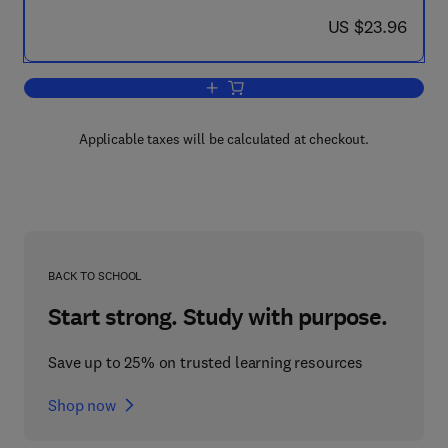
now US $23.96
US $23.96
Add to cart, XXIVth International Cong
Applicable taxes will be calculated at checkout.
BACK TO SCHOOL
Start strong. Study with purpose.
Save up to 25% on trusted learning resources
Shop now