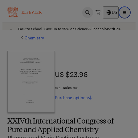
US
Open search
Open ma
Back to School: Save up to 25% on Science & Technology titles.
Offer details
Chemistry
US $23.96
US $23.96
excl. sales tax
Purchase
options
XXIVth International Congress of
Pure and Applied Chemistry