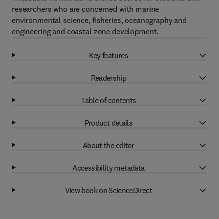
researchers who are concerned with marine
environmental science, fisheries, oceanography and
engineering and coastal zone development.
Key features
Readership
Table of contents
Product details
About the editor
Accessibility metadata
View book on ScienceDirect