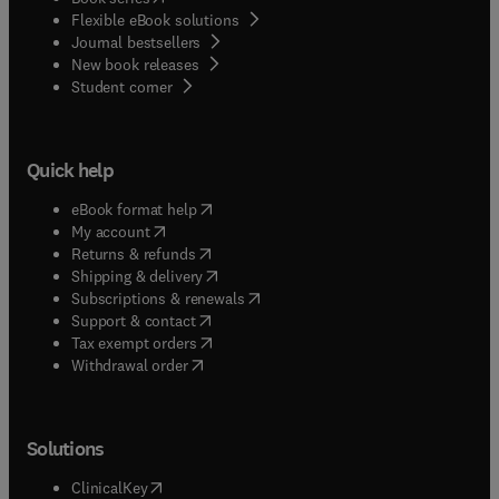
Flexible eBook solutions
Journal bestsellers
New book releases
(
opens in new tab/window
)
Student corner
Quick help
(
opens in new tab/window
)
eBook format help
(
opens in new tab/window
)
My account
(
opens in new tab/window
)
Returns & refunds
(
opens in new tab/window
)
Shipping & delivery
(
opens in new tab/window
)
Subscriptions & renewals
(
opens in new tab/window
)
Support & contact
(
opens in new tab/window
)
Tax exempt orders
Withdrawal order
Solutions
(
opens in new tab/window
)
ClinicalKey