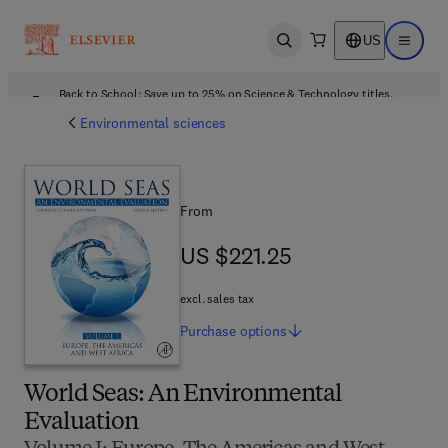
US
Open search
Open ma
Back to School: Save up to 25% on Science & Technology titles.
Offer details
Environmental sciences
From
US $221.25
US $221.25
excl. sales tax
Purchase
options
World Seas: An Environmental
Evaluation