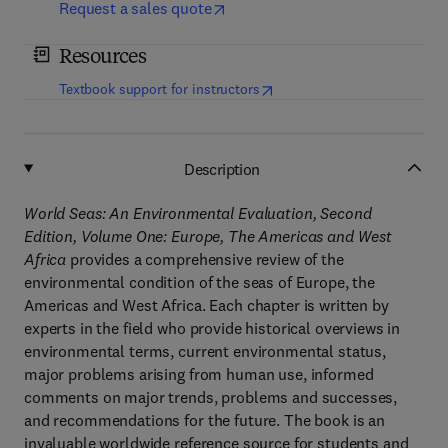
Request a sales quote
Resources
(
opens in new tab/window
)
Textbook support for instructors
Description
World Seas: An Environmental Evaluation, Second
Edition, Volume One: Europe, The Americas and West
Africa
provides a comprehensive review of the
environmental condition of the seas of Europe, the
Americas and West Africa. Each chapter is written by
experts in the field who provide historical overviews in
environmental terms, current environmental status,
major problems arising from human use, informed
comments on major trends, problems and successes,
and recommendations for the future. The book is an
invaluable worldwide reference source for students and