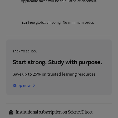
Applicable taxes will be calculated at checkout.
Free global shipping. No minimum order.
BACK TO SCHOOL
Start strong. Study with purpose.
Save up to 25% on trusted learning resources
Shop now
Institutional subscription on ScienceDirect