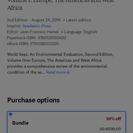
Volume I: Europe, The Americas and West
Africa
2nd Edition - August 24, 2018
Latest edition
Imprint:
Academic Press
Editor:
Jean-Francois Hamel
Language: English
9 7 8 - 0 - 1 2 - 8 0 5 0 6 8 - 2
Paperback ISBN:
9780128050682
9 7 8 - 0 - 1 2 - 8 0 5 2 0 2 - 0
eBook ISBN:
9780128052020
World Seas: An Environmental Evaluation, Second Edition,
Volume One: Europe, The Americas and West Africa
provides a comprehensive review of the environmental
condition of the se…
Read more
Purchase options
50% off
Bundle
was US $590.00
US $590.00