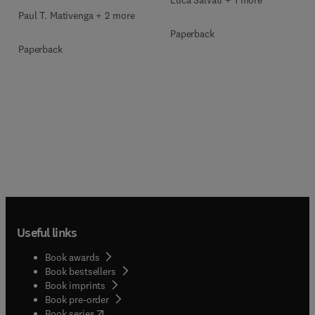
Luca Salvati + 1 more
Paul T. Mativenga + 2 more
Paperback
Paperback
Useful links
Book awards
Book bestsellers
Book imprints
Book pre-order
(
opens in new tab/window
)
Book series