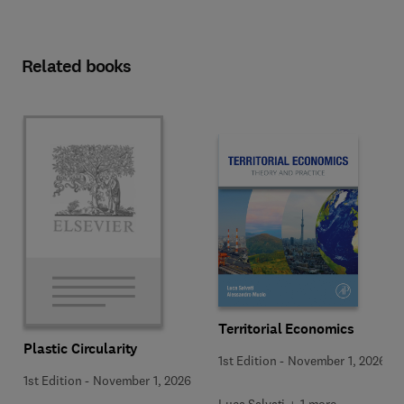
Related books
Territorial Economics
Plastic Circularity
1st Edition
-
November 1, 2026
1st Edition
-
November 1, 2026