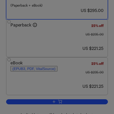
(Paperback + eBook)
now US $295.00
US $295.00
Paperback
25% off
was US $295.00
US $295.00
now US $221.25
US $221.25
eBook
25% off
(EPUB3, PDF, VitalSource)
was US $295.00
US $295.00
now US $221.25
US $221.25
Add to cart, World Seas: An Environme