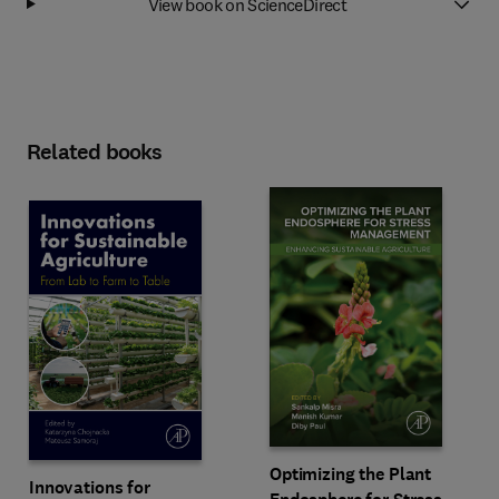
View book on ScienceDirect
Related books
Optimizing the Plant
Innovations for