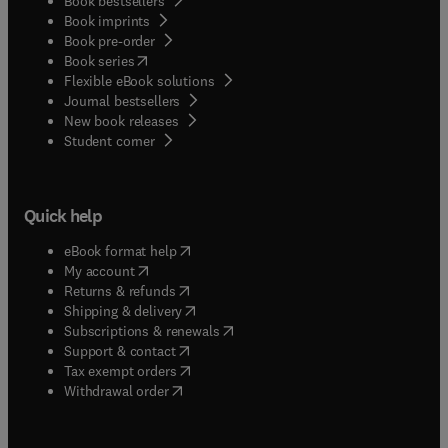
Book bestsellers
Book imprints
Book pre-order
(
opens in new tab/window
)
Book series
Flexible eBook solutions
Journal bestsellers
New book releases
(
opens in new tab/window
)
Student corner
Quick help
(
opens in new tab/window
)
eBook format help
(
opens in new tab/window
)
My account
(
opens in new tab/window
)
Returns & refunds
(
opens in new tab/window
)
Shipping & delivery
(
opens in new tab/window
)
Subscriptions & renewals
(
opens in new tab/window
)
Support & contact
(
opens in new tab/window
)
Tax exempt orders
Withdrawal order