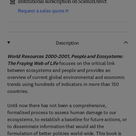
Institutional subscription on ScienceDirect
Request a sales quote
Description
World Resources 2000-2001, People and Ecosystems:
The Fraying Web of Life
focuses on the critical link
between ecosystems and people and provides an
overview of current global environmental and economic
trends using hundreds of indicators in more than 150
countries.
Until now there has not been a comprehensive,
formalised process to assess human damage to our
ecosystems, to establish a baseline for future actions, or
to disseminate information that would aid the
formulation of better policies world-wide. This book is