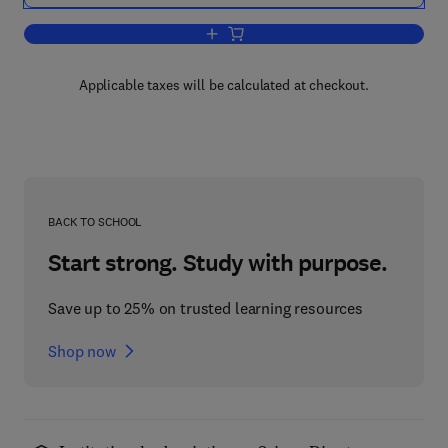
Add to cart, World Resources 2000-200
Applicable taxes will be calculated at checkout.
BACK TO SCHOOL
Start strong. Study with purpose.
Save up to 25% on trusted learning resources
Shop now