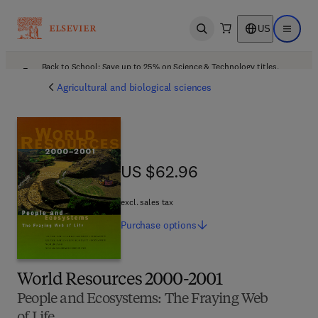
US
Open search
Open ma
Back to School: Save up to 25% on Science & Technology titles.
Offer details
Agricultural and biological sciences
US $62.96
US $62.96
excl. sales tax
Purchase
options
World Resources 2000-2001
People and Ecosystems: The Fraying Web