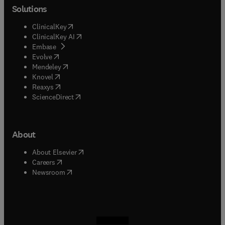
Solutions
(
opens in new tab/window
)
ClinicalKey
(
opens in new tab/window
)
ClinicalKey AI
(
opens in new tab/window
)
Embase
(
opens in new tab/window
)
Evolve
(
opens in new tab/window
)
Mendeley
(
opens in new tab/window
)
Knovel
(
opens in new tab/window
)
Reaxys
(
opens in new tab/window
)
ScienceDirect
About
(
opens in new tab/window
)
About Elsevier
(
opens in new tab/window
)
Careers
(
opens in new tab/window
)
Newsroom