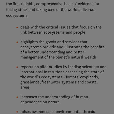
the first reliable, comprehensive base of evidence for
taking stock and taking care of the world's diverse
ecosystems.
deals with the critical issues that focus on the
link between ecosystems and people
highlights the goods and services that
ecosystems provide and illustrates the benefits
of a better understanding and better
management of the planet's natural wealth
reports on pilot studies by leading scientists and
international institutions assessing the state of
the world's ecosystems - forests, croplands,
grasslands, freshwater systems and coastal
areas
increases the understanding of human
dependence on nature
raises awareness of environmental threats