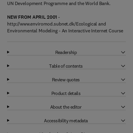
UN Development Programme and the World Bank.
NEW FROM APRIL 2001
-
http://www.enviromod.subnet.dk/Ecological and
Environmental Modeling - An Interactive Internet Course
Readership
Table of contents
Review quotes
Product details
About the editor
Accessibility metadata