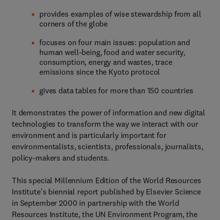
provides examples of wise stewardship from all
corners of the globe
focuses on four main issues: population and
human well-being, food and water security,
consumption, energy and wastes, trace
emissions since the Kyoto protocol
gives data tables for more than 150 countries
It demonstrates the power of information and new digital
technologies to transform the way we interact with our
environment and is particularly important for
environmentalists, scientists, professionals, journalists,
policy-makers and students.
This special Millennium Edition of the World Resources
Institute's biennial report published by Elsevier Science
in September 2000 in partnership with the World
Resources Institute, the UN Environment Program, the