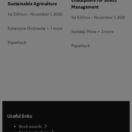
Endosphere for Stress
Sustainable Agriculture
Management
1st Edition
-
November 1, 2026
1st Edition
-
November 1, 2026
Katarzyna Chojnacka + 1 more
Sankalp Misra + 2 more
Paperback
Paperback
Useful links
Book awards