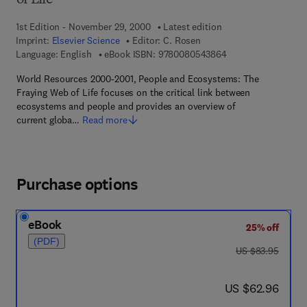
of Life
1st Edition - November 29, 2000
Latest edition
Imprint:
Elsevier Science
Editor:
C. Rosen
9 7 8 - 0 - 0 8 - 0 5
Language: English
eBook ISBN:
9780080543864
World Resources 2000-2001, People and Ecosystems: The
Fraying Web of Life focuses on the critical link between
ecosystems and people and provides an overview of
current globa…
Read more
Purchase options
eBook
25% off
(PDF)
was US $83.95
US $83.95
now US $62.96
US $62.96