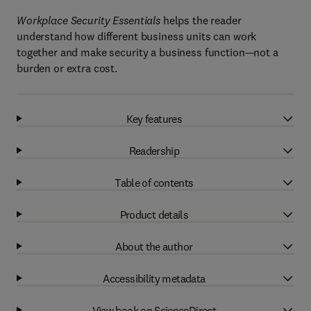
Workplace Security Essentials
helps the reader
understand how different business units can work
together and make security a business function—not a
burden or extra cost.
Key features
Readership
Table of contents
Product details
About the author
Accessibility metadata
View book on ScienceDirect