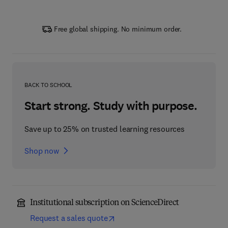
Free global shipping. No minimum order.
BACK TO SCHOOL
Start strong. Study with purpose.
Save up to 25% on trusted learning resources
Shop now
Institutional subscription on ScienceDirect
Request a sales quote