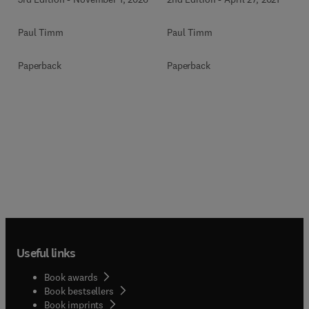
Paul Timm
Paul Timm
Paperback
Paperback
Useful links
Book awards
Book bestsellers
Book imprints