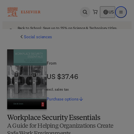
US
Open search
Open ma
Back to School: Save up to 25% on Science & Technology titles.
Offer details
Social sciences
From
US $37.46
US $37.46
excl. sales tax
Purchase
options
Workplace Security Essentials
A Guide for Helping Organizations Create