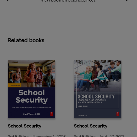
Related books
School Security
School Security
3rd Edition
-
November 1, 2026
2nd Edition
-
April 27, 2021