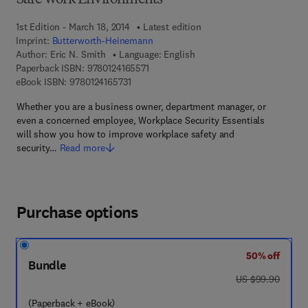
Safe Work Environments
1st Edition - March 18, 2014
Latest edition
Imprint:
Butterworth-Heinemann
Author:
Eric N. Smith
Language: English
9 7 8 - 0 - 1 2 - 4 1 6 5 5 7 - 1
Paperback ISBN:
9780124165571
9 7 8 - 0 - 1 2 - 4 1 6 5 7 3 - 1
eBook ISBN:
9780124165731
Whether you are a business owner, department manager, or
even a concerned employee, Workplace Security Essentials
will show you how to improve workplace safety and
security…
Read more
Purchase options
50% off
Bundle
was US $99.90
US $99.90
(Paperback + eBook)