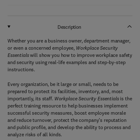
Description
Whether you are a business owner, department manager,
or even a concerned employee,
Workplace Security
Essentials
will show you how to improve workplace safety
and security using real-life examples and step-by-step
instructions.
Every organization, be it large or small, needs to be
prepared to protect its facilities, inventory, and, most
importantly, its staff.
Workplace Security Essentials
is the
perfect training resource to help businesses implement
successful security measures, boost employee morale
and reduce turnover, protect the company’s reputation
and public profile, and develop the ability to process and
analyze risks of all kinds.