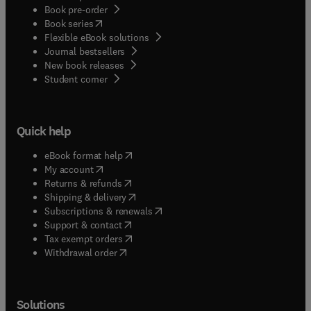
Book pre-order
(
opens in new tab/window
)
Book series
Flexible eBook solutions
Journal bestsellers
New book releases
(
opens in new tab/window
)
Student corner
Quick help
(
opens in new tab/window
)
eBook format help
(
opens in new tab/window
)
My account
(
opens in new tab/window
)
Returns & refunds
(
opens in new tab/window
)
Shipping & delivery
(
opens in new tab/window
)
Subscriptions & renewals
(
opens in new tab/window
)
Support & contact
(
opens in new tab/window
)
Tax exempt orders
Withdrawal order
Solutions