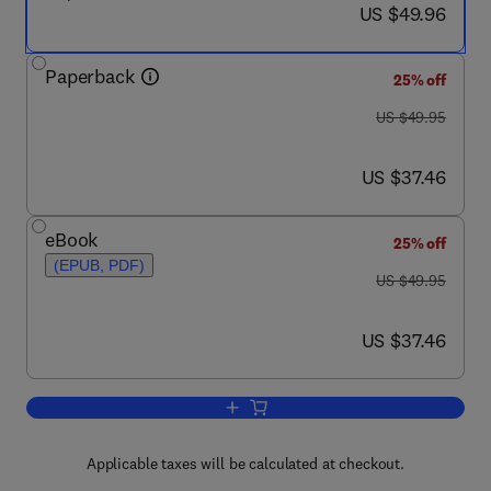
now US $49.96
US $49.96
Paperback
25% off
was US $49.95
US $49.95
now US $37.46
US $37.46
eBook
25% off
(EPUB, PDF)
was US $49.95
US $49.95
now US $37.46
US $37.46
Add to cart, Workplace Security Essent
Applicable taxes will be calculated at checkout.