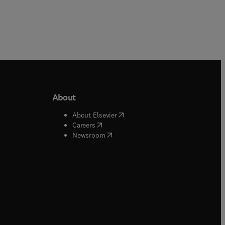
About
b/window
)
(
opens in new tab/window
)
About Elsevier
 tab/window
)
(
opens in new tab/window
)
Careers
(
opens in new tab/window
)
indow
)
Newsroom
ndow
)
/window
)
ndow
)
indow
)
tab/window
)