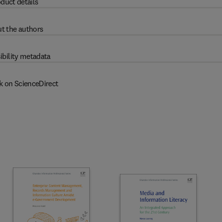
duct details
t the authors
ibility metadata
k on ScienceDirect