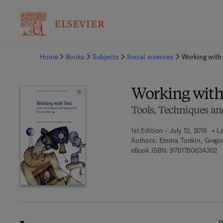
Ba
Home
Books
Subjects
Social sciences
Working with
Working with
Tools, Techniques an
1st Edition - July 12, 2016
La
Authors:
Emma Tonkin, Gregor
9 
eBook ISBN:
9781780634302