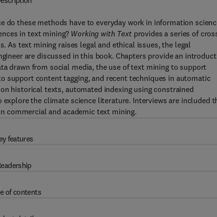
escription
ce do these methods have to everyday work in information scienc
ences in text mining?
Working with Text
provides a series of cros
. As text mining raises legal and ethical issues, the legal
ngineer are discussed in this book. Chapters provide an introduct
ta drawn from social media, the use of text mining to support
o support content tagging, and recent techniques in automatic
on historical texts, automated indexing using constrained
 explore the climate science literature. Interviews are included t
thin commercial and academic text mining.
ey features
eadership
e of contents