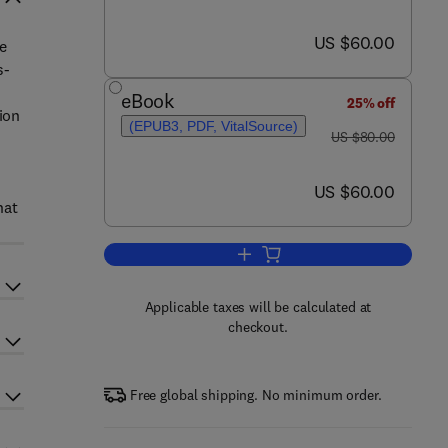
now US $60.00
US $60.00
e
s-
eBook
25% off
ion
(EPUB3, PDF, VitalSource)
was US $80.00
US $80.00
now US $60.00
US $60.00
hat
Add to cart, Working with Text
Applicable taxes will be calculated at
checkout.
Free global shipping. No minimum order.