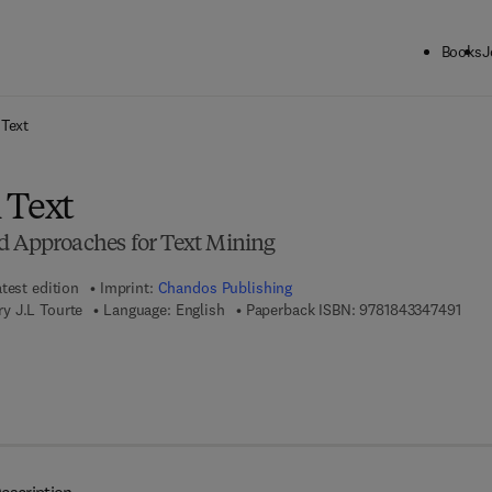
Books
J
ck to School: Save up to 25% on Science & Technology titles.
Offer detai
 Text
 Text
d Approaches for Text Mining
test edition
Imprint:
Chandos Publishing
9 7 8
y J.L Tourte
Language: English
Paperback ISBN:
9781843347491
7 8 - 1 - 7 8 0 6 3 - 4 3 0 - 2