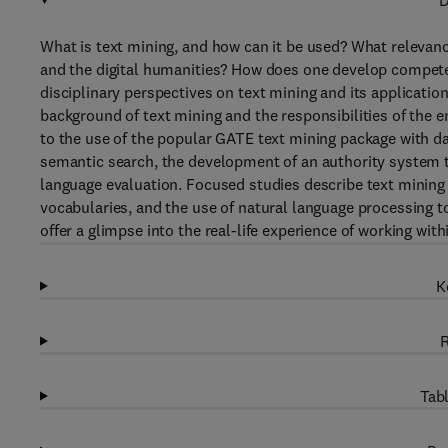
D
What is text mining, and how can it be used? What relevan
and the digital humanities? How does one develop compet
disciplinary perspectives on text mining and its applications
background of text mining and the responsibilities of the e
to the use of the popular GATE text mining package with da
semantic search, the development of an authority system t
language evaluation. Focused studies describe text mining 
vocabularies, and the use of natural language processing to
offer a glimpse into the real-life experience of working wi
K
R
Tabl