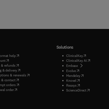
Solutions
(
opens in new tab/window
)
(
opens in new ta
ormat help
ClinicalKey
(
opens in new tab/window
)
(
opens in new
ount
ClinicalKey AI
(
opens in new tab/window
)
 & refunds
(
opens in new tab/w
Embase
(
opens in new tab/window
)
g & delivery
(
opens in new tab/wi
Evolve
(
opens in new tab/window
)
ptions & renewals
(
opens in new tab
Mendeley
(
opens in new tab/window
)
 & contact
(
opens in new tab/wi
Knovel
(
opens in new tab/window
)
mpt orders
(
opens in new tab/w
Reaxys
wal order
(
opens in new 
ScienceDirect