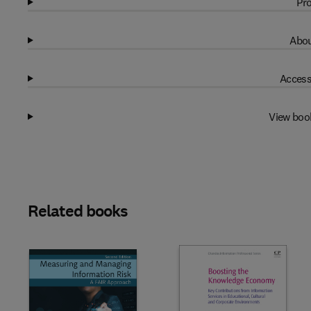
Pro
Abou
Access
View boo
Related books