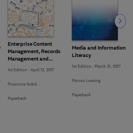
Slide
Enterprise Content
e
Media and Information
Management, Records
Literacy
Management and
Information Culture
1st Edition
-
March 31, 2017
1st Edition
-
April 13, 2017
Amidst E-Government
o
Development
Marcus Leaning
Proscovia Svärd
Paperback
Paperback