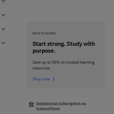
BACK TO SCHOOL
Start strong. Study with
purpose.
Save up to 25% on trusted learning
resources
Shop now
Institutional subscription on
ScienceDirect