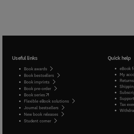
Useful links
Quick help
eBook f
Book awards
My acc
Book bestsellers
Returns
Book imprints
Shippin
Book pre-order
Subscri
(
opens in new tab/window
)
Book series
Support
Flexible eBook solutions
Tax exe
Journal bestsellers
Withdra
New book releases
(
opens in new tab/window
)
Student corner