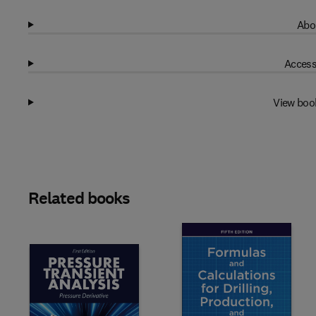
Abo
Access
View boo
Related books