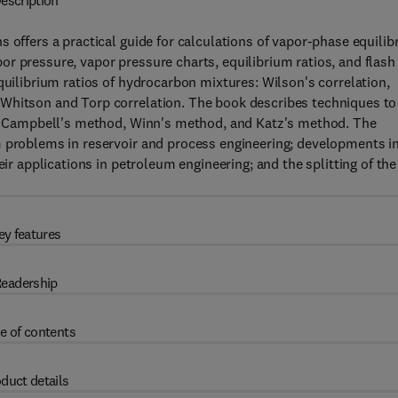
escription
 offers a practical guide for calculations of vapor-phase equilibr
r pressure, vapor pressure charts, equilibrium ratios, and flash
quilibrium ratios of hydrocarbon mixtures: Wilson's correlation,
 Whitson and Torp correlation. The book describes techniques to
ing Campbell's method, Winn's method, and Katz's method. The
m problems in reservoir and process engineering; developments i
eir applications in petroleum engineering; and the splitting of the
ey features
eadership
e of contents
duct details