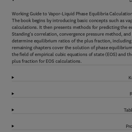
D
Working Guide to Vapor-Liquid Phase Equilibria Calculations
The book begins by introducing basic concepts such as vapo
calculations. It then presents methods for predicting the e
Standing's correlation, convergence pressure method, and
determine equilibrium ratios of the plus fraction, includ
remaining chapters cover the solution of phase equilibriu
the field of empirical cubic equations of state (EOS) and th
plus fraction for EOS calculations.
K
R
Tabl
Pro