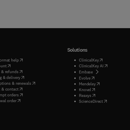
Solutions
(
opens in new tab/window
)
(
opens in new ta
ormat help
ClinicalKey
(
opens in new tab/window
)
(
opens in new
ount
ClinicalKey AI
(
opens in new tab/window
)
 & refunds
(
opens in new tab/w
Embase
(
opens in new tab/window
)
g & delivery
(
opens in new tab/wi
Evolve
(
opens in new tab/window
)
ptions & renewals
(
opens in new tab
Mendeley
(
opens in new tab/window
)
 & contact
(
opens in new tab/wi
Knovel
(
opens in new tab/window
)
mpt orders
(
opens in new tab/w
Reaxys
wal order
(
opens in new 
ScienceDirect