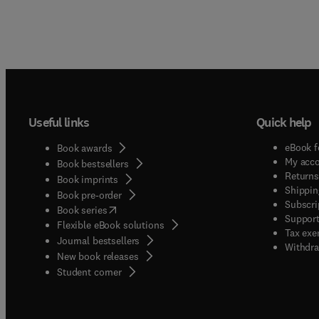
Useful links
Quick help
eBook f
Book awards
My acc
Book bestsellers
Returns
Book imprints
Shippin
Book pre-order
Subscri
(
opens in new tab/window
)
Book series
Support
Flexible eBook solutions
Tax exe
Journal bestsellers
Withdra
New book releases
(
opens in new tab/window
)
Student corner