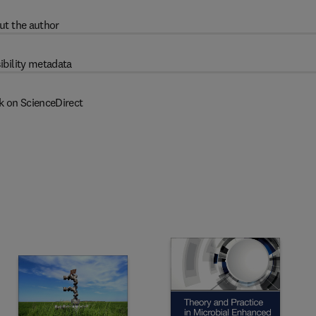
ut the author
ibility metadata
k on ScienceDirect