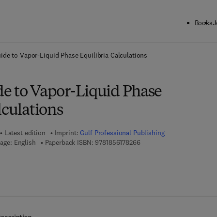
Books
J
ck to School: Save up to 25% on Science & Technology titles.
Offer detai
ide to Vapor-Liquid Phase Equilibria Calculations
e to Vapor-Liquid Phase
lculations
Latest edition
Imprint:
Gulf Professional Publishing
9 7 8 - 1 - 8 5 6 1 7 - 8 2 6 
age: English
Paperback ISBN:
9781856178266
7 8 - 1 - 8 5 6 1 7 - 9 0 2 - 7