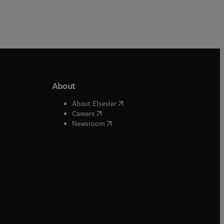
About
b/window
)
(
opens in new tab/window
)
About Elsevier
 tab/window
)
(
opens in new tab/window
)
Careers
(
opens in new tab/window
)
indow
)
Newsroom
ndow
)
/window
)
ndow
)
indow
)
tab/window
)