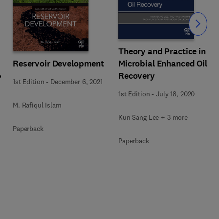
Slide
Theory and Practice in
Reservoir Development
Microbial Enhanced Oil
,
Recovery
1st Edition
-
December 6, 2021
1st Edition
-
July 18, 2020
M. Rafiqul Islam
Kun Sang Lee + 3 more
Paperback
Paperback