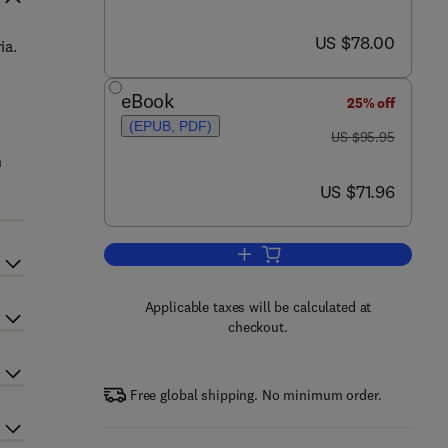
now US $78.00
US $78.00
ia.
eBook
25% off
(EPUB, PDF)
was US $95.95
US $95.95
n
now US $71.96
US $71.96
Add to cart, Working Guide to Vap
Applicable taxes will be calculated at
checkout.
Free global shipping. No minimum order.