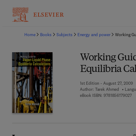
Ba
Home
Books
Subjects
Energy and power
Working Gu
Working Guid
Equilibria Ca
1st Edition - August 27, 2009
Author:
Tarek Ahmed
Langu
9 
eBook ISBN:
9781856179027