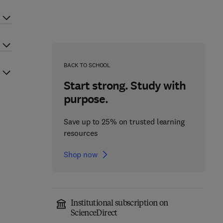
BACK TO SCHOOL
Start strong. Study with
purpose.
Save up to 25% on trusted learning
resources
Shop now
Institutional subscription on
ScienceDirect