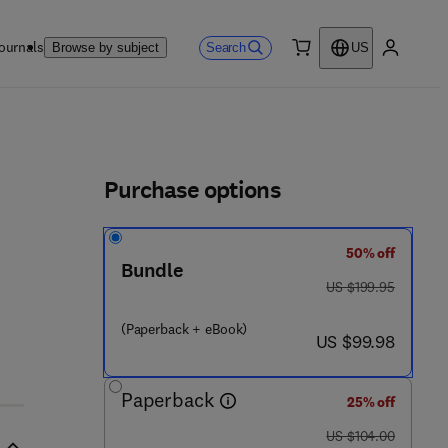
ournals
Search
Browse by subject
US
0 item
My accou
ls
Purchase options
50% off
Bundle
was US $199.95
US $199.95
- 6
(Paperback + eBook)
now US $99.98
US $99.98
Paperback
25% off
was US $104.00
US $104.00