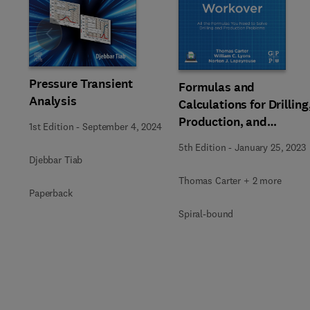
Slide
Pressure Transient
Formulas and
Analysis
Calculations for Drilling
Production, and
1st Edition
-
September 4, 2024
Workover
5th Edition
-
January 25, 2023
Djebbar Tiab
Thomas Carter + 2 more
Paperback
Spiral-bound