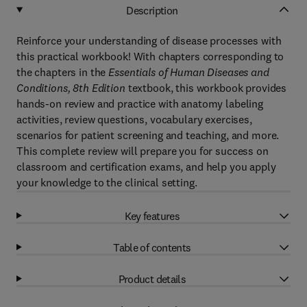
Description
Reinforce your understanding of disease processes with
this practical workbook! With chapters corresponding to
the chapters in the
Essentials of Human Diseases and
Conditions, 8th Edition
textbook, this workbook provides
hands-on review and practice with anatomy labeling
activities, review questions, vocabulary exercises,
scenarios for patient screening and teaching, and more.
This complete review will prepare you for success on
classroom and certification exams, and help you apply
your knowledge to the clinical setting.
Key features
Table of contents
Product details