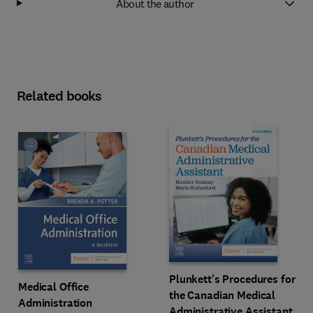
About the author
Related books
Plunkett's Procedures for
Medical Office
the Canadian Medical
Administration
Administrative Assistant