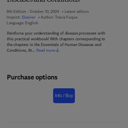
Diseases and Conditions
8th Edition - October 10, 2024
Latest edition
Imprint:
Elsevier
Author:
Tracie Fuqua
Language: English
Reinforce your understanding of disease processes with
this practical workbook! With chapters corresponding to
the chapters in the Essentials of Human Diseases and
Conditions, 8t…
Read more
Purchase options
Info / Buy