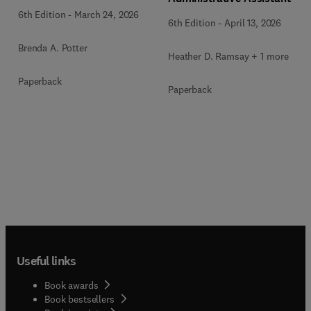
6th Edition
-
March 24, 2026
6th Edition
-
April 13, 2026
Brenda A. Potter
Heather D. Ramsay + 1 more
Paperback
Paperback
Useful links
Book awards
Book bestsellers