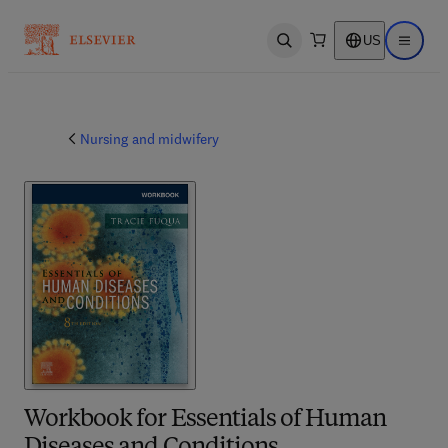
US
Open search
Open ma
Nursing and midwifery
Workbook for Essentials of Human