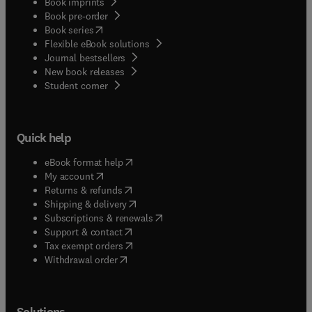
Book imprints
Book pre-order
(
opens in new tab/window
)
Book series
Flexible eBook solutions
Journal bestsellers
New book releases
(
opens in new tab/window
)
Student corner
Quick help
(
opens in new tab/window
)
eBook format help
(
opens in new tab/window
)
My account
(
opens in new tab/window
)
Returns & refunds
(
opens in new tab/window
)
Shipping & delivery
(
opens in new tab/window
)
Subscriptions & renewals
(
opens in new tab/window
)
Support & contact
(
opens in new tab/window
)
Tax exempt orders
Withdrawal order
Solutions