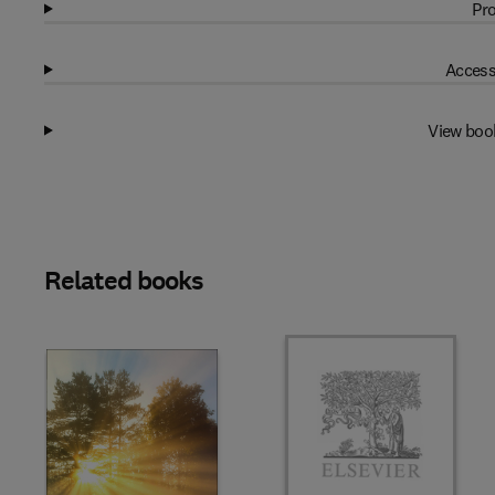
Pro
Access
View boo
Related books