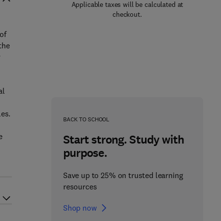
Applicable taxes will be calculated at
checkout.
of
the
y
al
les.
BACK TO SCHOOL
e
Start strong. Study with
purpose.
Save up to 25% on trusted learning
resources
Shop now