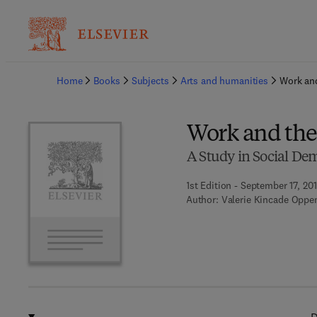
Ba
Home
Books
Subjects
Arts and humanities
Work an
Work and the
A Study in Social D
1st Edition - September 17, 20
Author:
Valerie Kincade Oppe