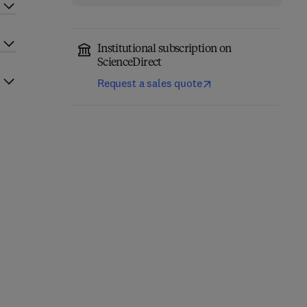
Institutional subscription on
ScienceDirect
Request a sales quote