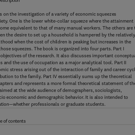
escription
 on the investigation of a variety of economic squeezes
ety. One is the lower white-collar squeeze where the attainment 
ncome equivalent to that of many manual workers. The others are 
en the desire to set up a household is hampered by the relativel
hood when the cost of children is peaking but increases in the
ose squeezes. The book is organized into four parts. Part I
objectives of the research. It also discusses important conceptu
 and the use of occupation as a major analytical tool. Part II
c stress arising out of the interaction of family and career cyc
bution to the family. Part IV essentially sums up the theoretical
hapters and represents a more formal theoretical statement of th
s aimed at the wide audience of demographers, sociologists,
cio economic and demographic behavior. It is also intended to
cation—whether professionals or graduate students.
e of contents