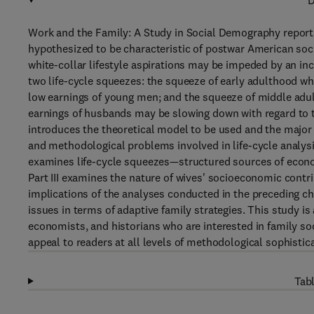
D
Work and the Family: A Study in Social Demography reports
hypothesized to be characteristic of postwar American soci
white-collar lifestyle aspirations may be impeded by an i
two life-cycle squeezes: the squeeze of early adulthood wh
low earnings of young men; and the squeeze of middle adult
earnings of husbands may be slowing down with regard to th
introduces the theoretical model to be used and the major 
and methodological problems involved in life-cycle analysis
examines life-cycle squeezes—structured sources of economi
Part III examines the nature of wives' socioeconomic contri
implications of the analyses conducted in the preceding c
issues in terms of adaptive family strategies. This study i
economists, and historians who are interested in family so
appeal to readers at all levels of methodological sophisti
Tabl