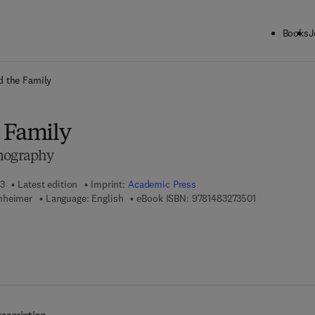
Books
J
ck to School: Save up to 25% on Science & Technology titles.
Offer detai
d the Family
 Family
emography
13
Latest edition
Imprint:
Academic Press
9 7 8 - 1 - 4 8 
nheimer
Language: English
eBook ISBN:
9781483273501