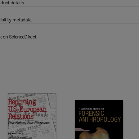
duct details
ibility metadata
k on ScienceDirect