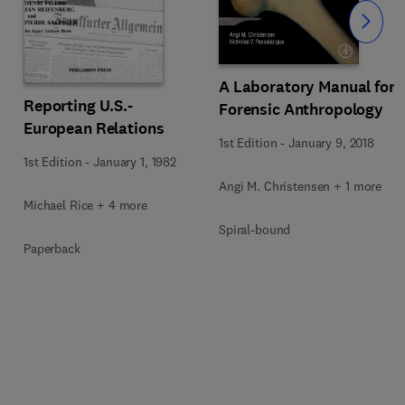
Slide
A Laboratory Manual for
Reporting U.S.-
Forensic Anthropology
European Relations
1st Edition
-
January 9, 2018
1st Edition
-
January 1, 1982
Angi M. Christensen + 1 more
Michael Rice + 4 more
Spiral-bound
Paperback