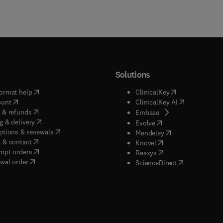
Solutions
(
opens in new tab/window
)
(
opens in new ta
ormat help
ClinicalKey
(
opens in new tab/window
)
(
opens in new
ount
ClinicalKey AI
(
opens in new tab/window
)
 & refunds
(
opens in new tab/w
Embase
(
opens in new tab/window
)
g & delivery
(
opens in new tab/wi
Evolve
(
opens in new tab/window
)
ptions & renewals
(
opens in new tab
Mendeley
(
opens in new tab/window
)
 & contact
(
opens in new tab/wi
Knovel
(
opens in new tab/window
)
mpt orders
(
opens in new tab/w
Reaxys
wal order
(
opens in new 
ScienceDirect