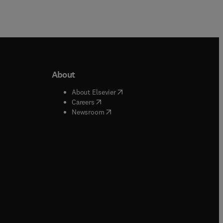
About
b/window
)
(
opens in new tab/window
)
About Elsevier
 tab/window
)
(
opens in new tab/window
)
Careers
(
opens in new tab/window
)
indow
)
Newsroom
ndow
)
/window
)
ndow
)
indow
)
tab/window
)