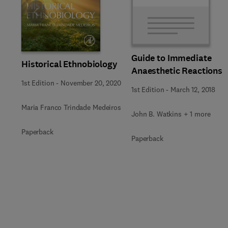
Slide
Guide to Immediate
Historical Ethnobiology
Anaesthetic Reactions
1st Edition
-
November 20, 2020
1st Edition
-
March 12, 2018
Maria Franco Trindade Medeiros
John B. Watkins + 1 more
Paperback
Paperback