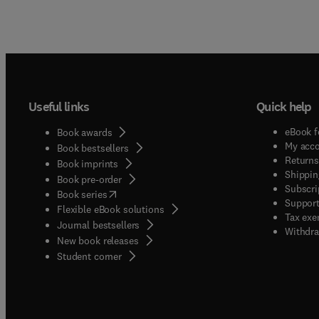
Useful links
Quick help
eBook f
Book awards
My acc
Book bestsellers
Returns
Book imprints
Shippin
Book pre-order
Subscri
(
opens in new tab/window
)
Book series
Support
Flexible eBook solutions
Tax exe
Journal bestsellers
Withdra
New book releases
(
opens in new tab/window
)
Student corner