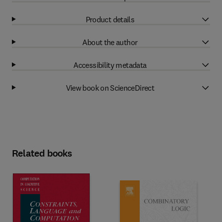
Product details
About the author
Accessibility metadata
View book on ScienceDirect
Related books