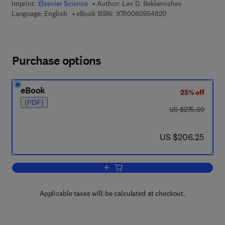
Imprint:
Elsevier Science
Author:
Lev D. Beklemishev
9 7 8 - 0 - 0 8 - 0 9
Language: English
eBook ISBN:
9780080954820
Purchase options
eBook
25% off
(PDF)
was US $275.00
US $275.00
now US $206.25
US $206.25
Add to cart, Word Problems
Applicable taxes will be calculated at checkout.