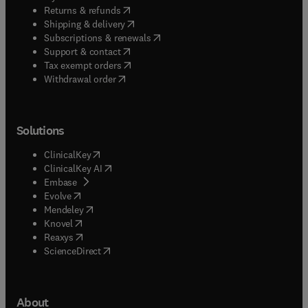
(
opens in new tab/window
)
Returns & refunds
(
opens in new tab/window
)
Shipping & delivery
(
opens in new tab/window
)
Subscriptions & renewals
(
opens in new tab/window
)
Support & contact
(
opens in new tab/window
)
Tax exempt orders
Withdrawal order
Solutions
(
opens in new tab/window
)
ClinicalKey
(
opens in new tab/window
)
ClinicalKey AI
(
opens in new tab/window
)
Embase
(
opens in new tab/window
)
Evolve
(
opens in new tab/window
)
Mendeley
(
opens in new tab/window
)
Knovel
(
opens in new tab/window
)
Reaxys
(
opens in new tab/window
)
ScienceDirect
About