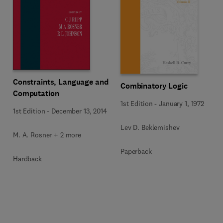
Constraints, Language and
Combinatory Logic
Computation
1st Edition
-
January 1, 1972
1st Edition
-
December 13, 2014
Lev D. Beklemishev
M. A. Rosner + 2 more
Paperback
Hardback