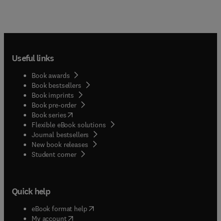
Useful links
Book awards
Book bestsellers
Book imprints
Book pre-order
(
opens in new tab/window
)
Book series
Flexible eBook solutions
Journal bestsellers
New book releases
(
opens in new tab/window
)
Student corner
Quick help
(
opens in new tab/window
)
eBook format help
(
opens in new tab/window
)
My account