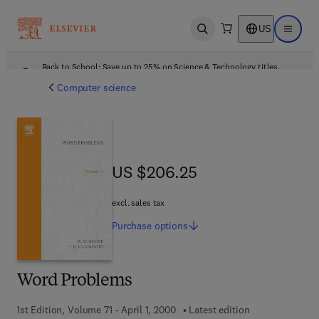
US
Open search
Open ma
Back to School: Save up to 25% on Science & Technology titles.
Offer details
Computer science
US $206.25
US $206.25
excl. sales tax
Purchase
options
Word Problems
1st Edition, Volume 71 - April 1, 2000
Latest edition