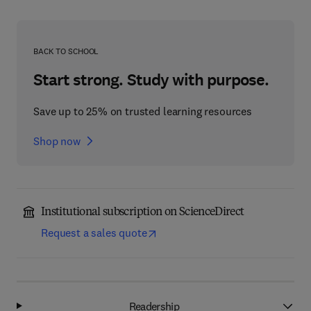
BACK TO SCHOOL
Start strong. Study with purpose.
Save up to 25% on trusted learning resources
Shop now
Institutional subscription on ScienceDirect
Request a sales quote
Readership