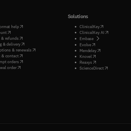
Solutions
(
opens in new tab/window
)
(
opens in new ta
ormat help
ClinicalKey
(
opens in new tab/window
)
(
opens in new
ount
ClinicalKey AI
(
opens in new tab/window
)
 & refunds
(
opens in new tab/w
Embase
(
opens in new tab/window
)
g & delivery
(
opens in new tab/wi
Evolve
(
opens in new tab/window
)
ptions & renewals
(
opens in new tab
Mendeley
(
opens in new tab/window
)
 & contact
(
opens in new tab/wi
Knovel
(
opens in new tab/window
)
mpt orders
(
opens in new tab/w
Reaxys
wal order
(
opens in new 
ScienceDirect