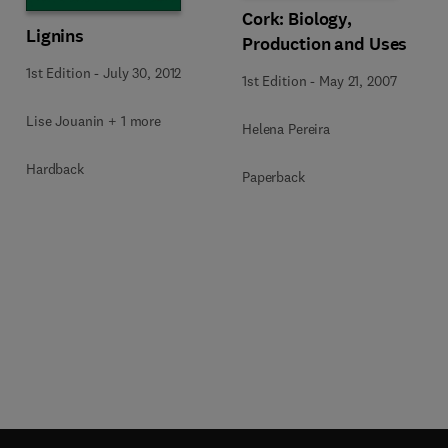
Cork: Biology,
Lignins
Production and Uses
1st Edition
-
July 30, 2012
1st Edition
-
May 21, 2007
Lise Jouanin + 1 more
Helena Pereira
Hardback
Paperback