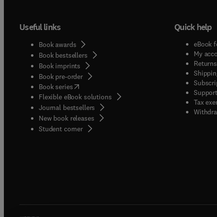
Useful links
Quick help
eBook f
Book awards
My acc
Book bestsellers
Returns
Book imprints
Shippin
Book pre-order
Subscri
(
opens in new tab/window
)
Book series
Support
Flexible eBook solutions
Tax exe
Journal bestsellers
Withdra
New book releases
(
opens in new tab/window
)
Student corner