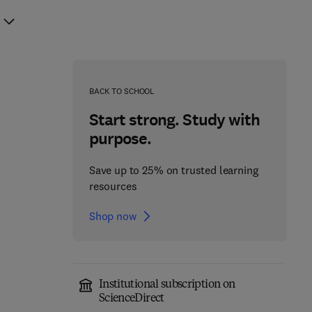
BACK TO SCHOOL
Start strong. Study with
purpose.
Save up to 25% on trusted learning
resources
Shop now
Institutional subscription on
ScienceDirect