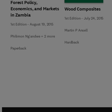
Forest Policy,
Economics, and Markets
Wood Composites
in Zambia
1st Edition
-
July 24, 2015
1st Edition
-
August 19, 2015
Martin P Ansell
Philimon Ng'andwe + 2 more
Hardback
Paperback