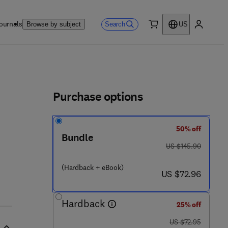
ournals
Search
Browse by subject
US
0 item
My accou
ls
Purchase options
50% off
Bundle
 2 5 8 9 - 9
was US $145.90
US $145.90
(Hardback + eBook)
now US $72.96
US $72.96
Hardback
25% off
was US $72.95
US $72.95