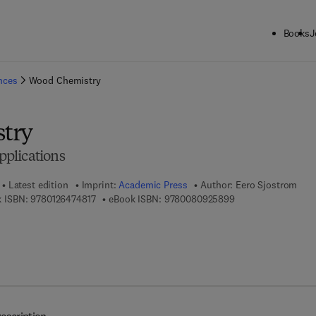
Books
J
ck to School: Save up to 25% on Science & Technology titles.
Offer detai
ences
Wood Chemistry
try
plications
Latest edition
Imprint:
Academic Press
Author:
Eero Sjostrom
9 7 8 - 0 - 1 2 - 6 4 7 4 8 1 - 7
9 7 8 - 0 - 0 8 - 0 9
 ISBN:
9780126474817
eBook ISBN:
9780080925899