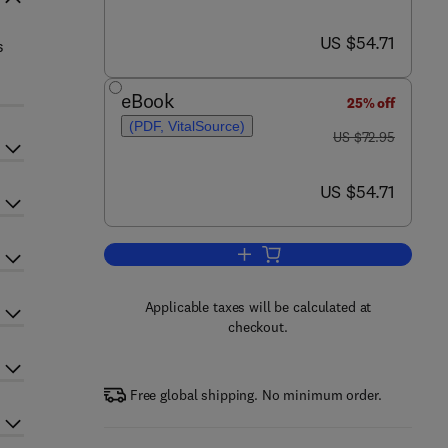
now US $54.71
US $54.71
s
eBook
25% off
(PDF, VitalSource)
was US $72.95
US $72.95
now US $54.71
US $54.71
Add to cart, Wood Chemistry
Applicable taxes will be calculated at
checkout.
Free global shipping. No minimum order.