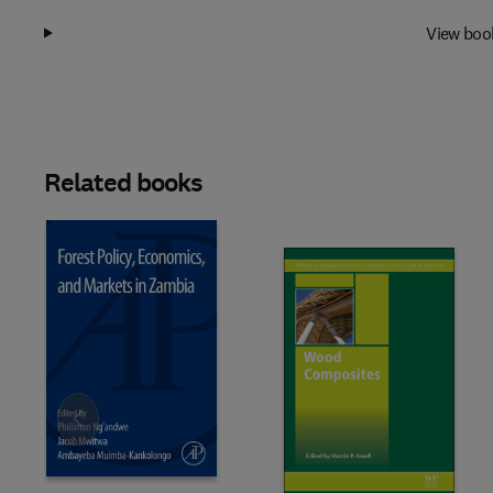
View boo
Related books
Slide