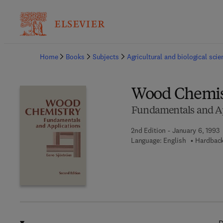
Ba
Home
Books
Subjects
Agricultural and biological sci
Wood Chemis
Fundamentals and Ap
2nd Edition - January 6, 1993
Language: English
Hardback