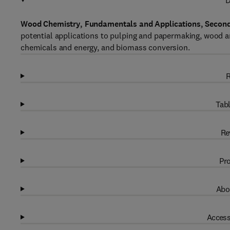
D
Wood Chemistry, Fundamentals and Applications, Second
potential applications to pulping and papermaking, wood a
chemicals and energy, and biomass conversion.
R
Tabl
Re
Pro
Abo
Access