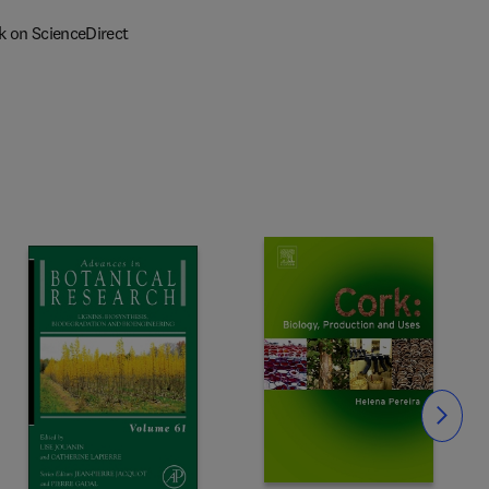
k on ScienceDirect
Slide