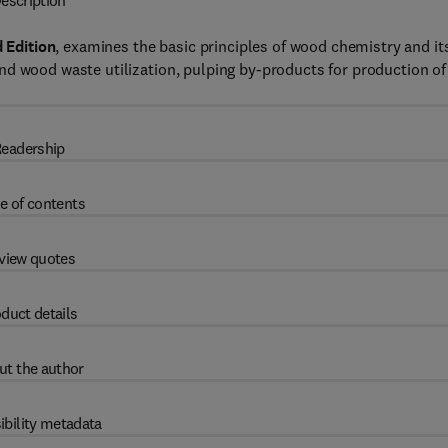
escription
 Edition
, examines the basic principles of wood chemistry and it
nd wood waste utilization, pulping by-products for production of
eadership
e of contents
view quotes
duct details
ut the author
ibility metadata