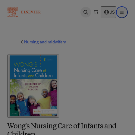
US
Open search
Open ma
Nursing and midwifery
Wong's Nursing Care of Infants and