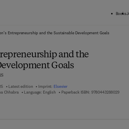
Books
J
ck to School: Save up to 25% on Science & Technology titles.
Offer detai
’s Entrepreneurship and the Sustainable Development Goals
repreneurship and the
Development Goals
us
25
Latest edition
Imprint:
Elsevier
9 7 8 
na Chhabra
Language: English
Paperback ISBN:
9780443288029
7 8 - 0 - 4 4 3 - 2 9 8 1 4 - 1