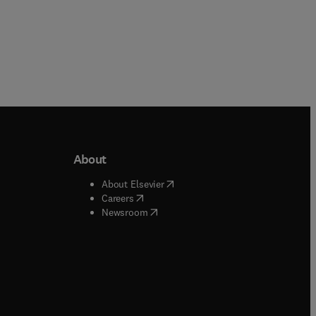
About
b/window
)
(
opens in new tab/window
)
About Elsevier
 tab/window
)
(
opens in new tab/window
)
Careers
(
opens in new tab/window
)
indow
)
Newsroom
ndow
)
/window
)
ndow
)
indow
)
tab/window
)