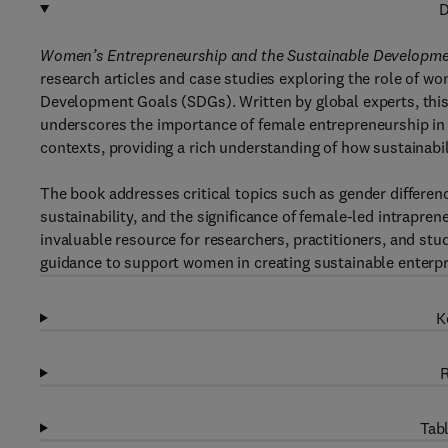
D
Women’s Entrepreneurship and the Sustainable Developme
research articles and case studies exploring the role of 
Development Goals (SDGs). Written by global experts, this 
underscores the importance of female entrepreneurship i
contexts, providing a rich understanding of how sustainabil
The book addresses critical topics such as gender differen
sustainability, and the significance of female-led intraprene
invaluable resource for researchers, practitioners, and stu
guidance to support women in creating sustainable enterpr
K
R
Tabl