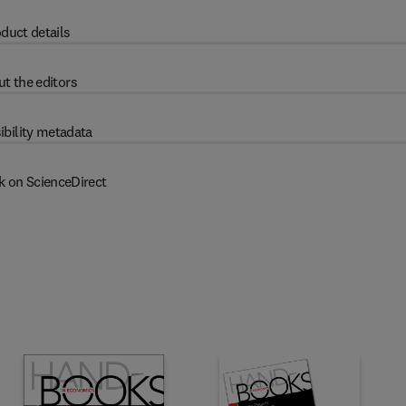
duct details
t the editors
ibility metadata
k on ScienceDirect