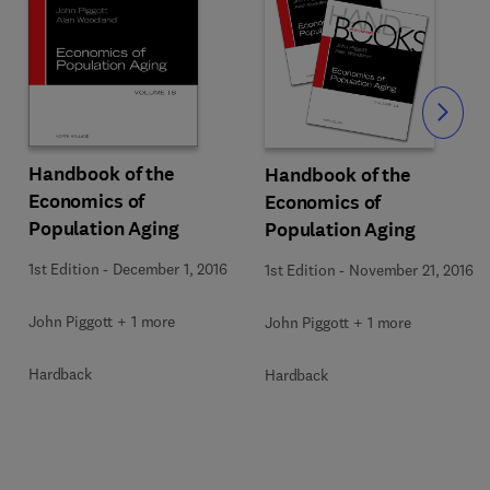
Slide
Handbook of the
Handbook of the
Economics of
Economics of
Population Aging
Population Aging
1st Edition
-
December 1, 2016
1st Edition
-
November 21, 2016
John Piggott + 1 more
John Piggott + 1 more
Hardback
Hardback