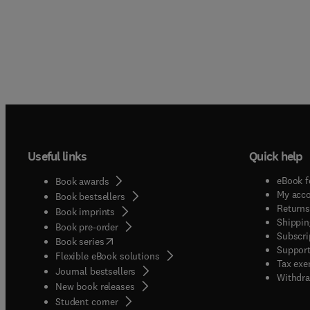
Useful links
Quick help
eBook f
Book awards
My acc
Book bestsellers
Returns
Book imprints
Shippin
Book pre-order
Subscri
(
opens in new tab/window
)
Book series
Support
Flexible eBook solutions
Tax exe
Journal bestsellers
Withdra
New book releases
(
opens in new tab/window
)
Student corner