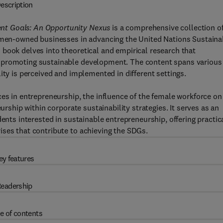
escription
nt Goals: An Opportunity Nexus
is a comprehensive collection o
women-owned businesses in advancing the United Nations Sustaina
book delves into theoretical and empirical research that
n promoting sustainable development. The content spans various
ity is perceived and implemented in different settings.
ces in entrepreneurship, the influence of the female workforce on
urship within corporate sustainability strategies. It serves as an
dents interested in sustainable entrepreneurship, offering practic
ises that contribute to achieving the SDGs.
ey features
eadership
e of contents