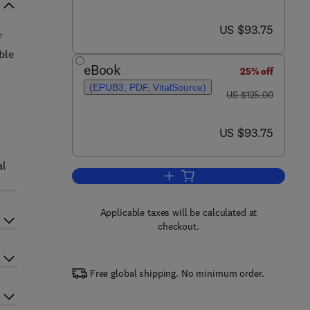
now US $93.75
US $93.75
f
ble
eBook
25% off
(EPUB3, PDF, VitalSource)
was US $125.00
US $125.00
now US $93.75
US $93.75
al
Add to cart, Women’s Entreprene
Applicable taxes will be calculated at
checkout.
Free global shipping. No minimum order.