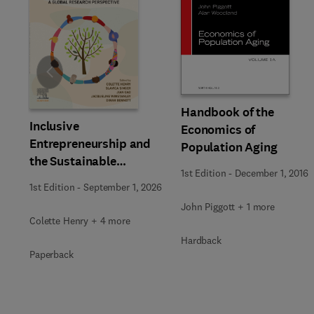
Slide
Handbook of the
Inclusive
Economics of
Entrepreneurship and
Population Aging
the Sustainable
1st Edition
-
December 1, 2016
Development Goals
1st Edition
-
September 1, 2026
John Piggott + 1 more
Colette Henry + 4 more
Hardback
Paperback