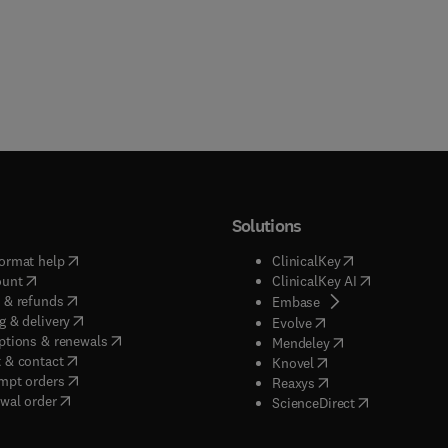
Solutions
(
opens in new tab/window
)
(
opens in new ta
ormat help
ClinicalKey
(
opens in new tab/window
)
(
opens in new
ount
ClinicalKey AI
(
opens in new tab/window
)
 & refunds
(
opens in new tab/w
Embase
(
opens in new tab/window
)
g & delivery
(
opens in new tab/wi
Evolve
(
opens in new tab/window
)
ptions & renewals
(
opens in new tab
Mendeley
(
opens in new tab/window
)
 & contact
(
opens in new tab/wi
Knovel
(
opens in new tab/window
)
mpt orders
(
opens in new tab/w
Reaxys
wal order
(
opens in new 
ScienceDirect