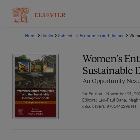
Ba
Home
Books
Subjects
Economics and finance
Women
Women’s Ent
Sustainable 
An Opportunity Nex
1st Edition - November 24, 20
Editors:
Léo-Paul Dana, Megh
9 
eBook ISBN:
9780443298141