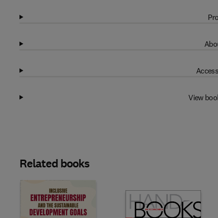
Pro
Abou
Access
View boo
Related books