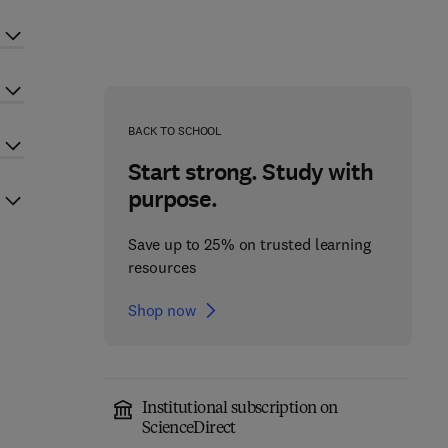
BACK TO SCHOOL
Start strong. Study with
purpose.
Save up to 25% on trusted learning
resources
Shop now
Institutional subscription on
ScienceDirect