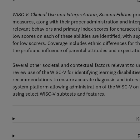
D
WISC-V: Clinical Use and Interpretation, Second Edition
pro
measures, along with their proper administration and interpr
relevant behaviors and primary index scores for characteri
low scores on each of these abilities are identified, with 
for low scorers. Coverage includes ethnic differences for t
the profound influence of parental attitudes and expectati
Several other societal and contextual factors relevant to 
review use of the WISC-V for identifying learning disabilitie
recommendations to ensure accurate diagnosis and interve
system platform allowing administration of the WISC-V on 
using select WISC-V subtests and features.
K
R