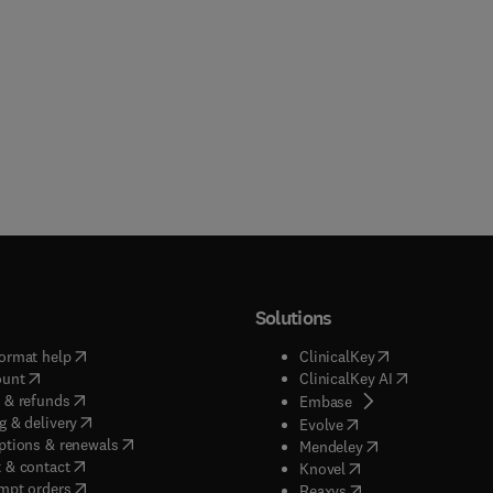
Solutions
(
opens in new tab/window
)
(
opens in new ta
ormat help
ClinicalKey
(
opens in new tab/window
)
(
opens in new
ount
ClinicalKey AI
(
opens in new tab/window
)
 & refunds
(
opens in new tab/w
Embase
(
opens in new tab/window
)
g & delivery
(
opens in new tab/wi
Evolve
(
opens in new tab/window
)
ptions & renewals
(
opens in new tab
Mendeley
(
opens in new tab/window
)
 & contact
(
opens in new tab/wi
Knovel
(
opens in new tab/window
)
mpt orders
(
opens in new tab/w
Reaxys