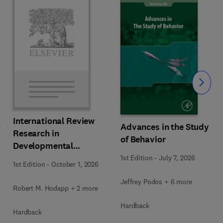
Slide
International Review
k
Advances in the Study
Research in
of Behavior
Developmental
Disabilities
1st Edition
-
July 7, 2026
1st Edition
-
October 1, 2026
Jeffrey Podos + 6 more
Robert M. Hodapp + 2 more
Hardback
Hardback