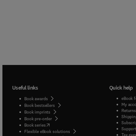
Useful links
Quick help
eBook f
Book awards
My acc
Book bestsellers
Returns
Book imprints
Shippin
Book pre-order
Subscri
(
opens in new tab/window
)
Book series
Support
Flexible eBook solutions
Tax exe