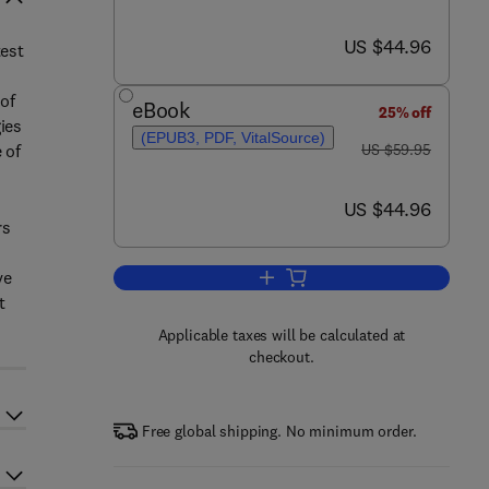
now US $44.96
US $44.96
test
of
eBook
25% off
ies
(EPUB3, PDF, VitalSource)
was US $59.95
 of
US $59.95
now US $44.96
US $44.96
rs
ve
Add to cart, WISC-V
t
Applicable taxes will be calculated at
checkout.
Free global shipping. No minimum order.