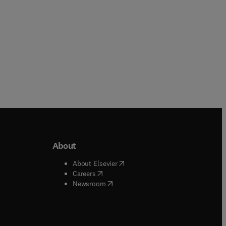
About
b/window
)
(
opens in new tab/window
)
About Elsevier
 tab/window
)
(
opens in new tab/window
)
Careers
(
opens in new tab/window
)
indow
)
Newsroom
ndow
)
/window
)
ndow
)
indow
)