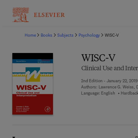
Ba
Home
Books
Subjects
Psychology
WISC-V
WISC-V
Clinical Use and Inte
2nd Edition - January 22, 2019
Authors:
Lawrence G. Weiss, D
Language: English
Hardback