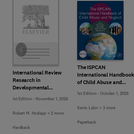
Slide
The ISPCAN
International Review
International Handboo
Research in
of Child Abuse and
Developmental
Neglect
1st Edition
-
October 1, 2026
Disabilities
1st Edition
-
November 1, 2026
Kevin Lalor + 3 more
Robert M. Hodapp + 2 more
Paperback
Hardback