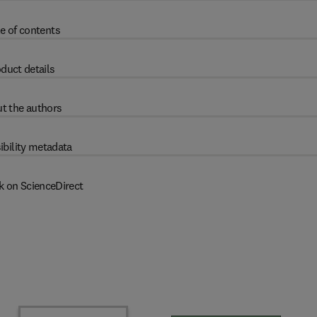
e of contents
duct details
t the authors
ibility metadata
k on ScienceDirect