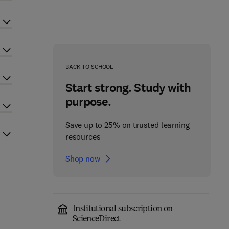
BACK TO SCHOOL
Start strong. Study with
purpose.
Save up to 25% on trusted learning
resources
Shop now
Institutional subscription on
ScienceDirect