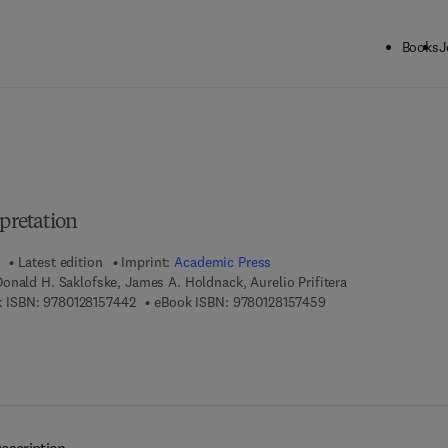
Books
J
ck to School: Save up to 25% on Science & Technology titles.
Offer detai
rpretation
Latest edition
Imprint:
Academic Press
onald H. Saklofske, James A. Holdnack, Aurelio Prifitera
9 7 8 - 0 - 1 2 - 8 1 5 7 4 4 - 2
9 7 8 - 0 - 1 2 - 8 1 5
 ISBN:
9780128157442
eBook ISBN:
9780128157459