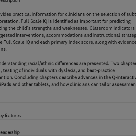
escription
vides practical information for clinicians on the selection of sub
etation. Full Scale IQ is identified as important for predicting
zing the child’s strengths and weaknesses. Classroom indicators 
suggested interventions, accommodations and instructional strateg
he Full Scale IQ and each primary index score, along with evidence
ons.
understanding racial/ethnic differences are presented. Two chapte
s, testing of individuals with dyslexia, and best-practice
ntion. Concluding chapters describe advances in the Q-interacti
iPads and other tablets, and how clinicians can tailor assessmen
ey features
eadership