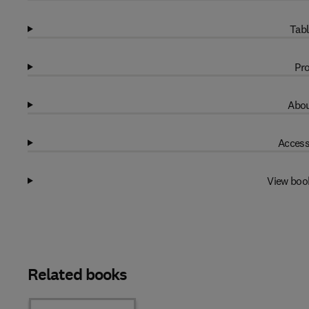
Tabl
Pro
Abou
Access
View boo
Related books