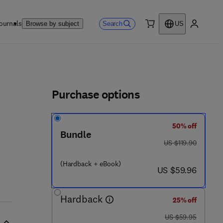
ournals
Search
Browse by subject
US
0 item
My accou
ls
Purchase options
50% off
Bundle
was US $119.90
US $119.90
 7 4 5 - 9
(Hardback + eBook)
now US $59.96
US $59.96
Hardback
25% off
was US $59.95
US $59.95