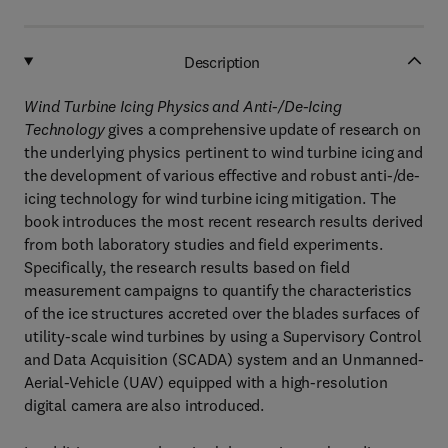
Description
Wind Turbine Icing Physics and Anti-/De-Icing
Technology
gives a comprehensive update of research on
the underlying physics pertinent to wind turbine icing and
the development of various effective and robust anti-/de-
icing technology for wind turbine icing mitigation. The
book introduces the most recent research results derived
from both laboratory studies and field experiments.
Specifically, the research results based on field
measurement campaigns to quantify the characteristics
of the ice structures accreted over the blades surfaces of
utility-scale wind turbines by using a Supervisory Control
and Data Acquisition (SCADA) system and an Unmanned-
Aerial-Vehicle (UAV) equipped with a high-resolution
digital camera are also introduced.