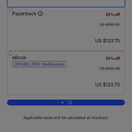
Paperback
25% off
was US $165.00
US $165.00
now US $123.75
US $123.75
eBook
25% off
(EPUB3, PDF, VitalSource)
was US $165.00
US $165.00
now US $123.75
US $123.75
Add to cart, Wind Turbine Icing Physic
Applicable taxes will be calculated at checkout.