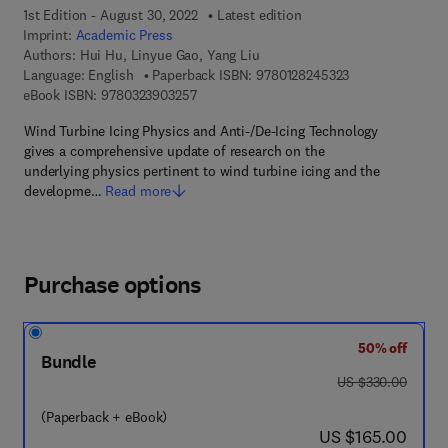
1st Edition - August 30, 2022
Latest edition
Imprint:
Academic Press
Authors:
Hui Hu, Linyue Gao, Yang Liu
9 7 8 - 0 - 1 2 - 
Language: English
Paperback ISBN:
9780128245323
9 7 8 - 0 - 3 2 3 - 9 0 3 2 5 - 7
eBook ISBN:
9780323903257
Wind Turbine Icing Physics and Anti-/De-Icing Technology
gives a comprehensive update of research on the
underlying physics pertinent to wind turbine icing and the
developme…
Read more
Purchase options
50% off
Bundle
was US $330.00
US $330.00
(Paperback + eBook)
now US $165.00
US $165.00