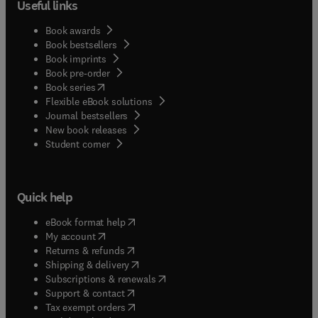
Useful links
Book awards
Book bestsellers
Book imprints
Book pre-order
(
opens in new tab/window
)
Book series
Flexible eBook solutions
Journal bestsellers
New book releases
(
opens in new tab/window
)
Student corner
Quick help
(
opens in new tab/window
)
eBook format help
(
opens in new tab/window
)
My account
(
opens in new tab/window
)
Returns & refunds
(
opens in new tab/window
)
Shipping & delivery
(
opens in new tab/window
)
Subscriptions & renewals
(
opens in new tab/window
)
Support & contact
(
opens in new tab/window
)
Tax exempt orders