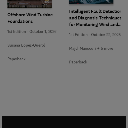
Intelligent Fault Detection
Offshore Wind Turbine
and Diagnosis Techniques
Foundations
for Monitoring Wind and
Solar Systems
1st Edition
-
October 1, 2026
1st Edition
-
October 22, 2025
Susana Lopez-Querol
Majdi Mansouri + 5 more
Paperback
Paperback