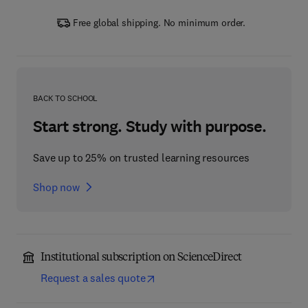
Free global shipping. No minimum order.
BACK TO SCHOOL
Start strong. Study with purpose.
Save up to 25% on trusted learning resources
Shop now
Institutional subscription on ScienceDirect
Request a sales quote