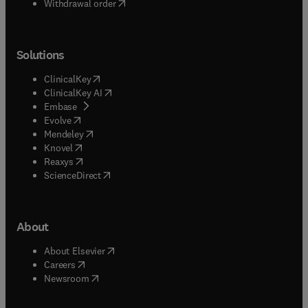
Withdrawal order
Solutions
(
opens in new tab/window
)
ClinicalKey
(
opens in new tab/window
)
ClinicalKey AI
(
opens in new tab/window
)
Embase
(
opens in new tab/window
)
Evolve
(
opens in new tab/window
)
Mendeley
(
opens in new tab/window
)
Knovel
(
opens in new tab/window
)
Reaxys
(
opens in new tab/window
)
ScienceDirect
About
(
opens in new tab/window
)
About Elsevier
(
opens in new tab/window
)
Careers
(
opens in new tab/window
)
Newsroom