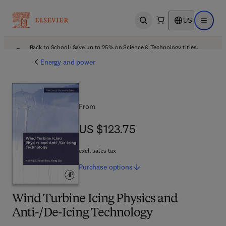
US
Open search
Open ma
Back to School: Save up to 25% on Science & Technology titles.
Offer details
Energy and power
From
US $123.75
US $123.75
excl. sales tax
Purchase
options
Wind Turbine Icing Physics and
Anti-/De-Icing Technology