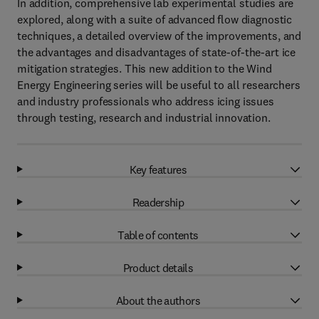
In addition, comprehensive lab experimental studies are
explored, along with a suite of advanced flow diagnostic
techniques, a detailed overview of the improvements, and
the advantages and disadvantages of state-of-the-art ice
mitigation strategies. This new addition to the Wind
Energy Engineering series will be useful to all researchers
and industry professionals who address icing issues
through testing, research and industrial innovation.
Key features
Readership
Table of contents
Product details
About the authors