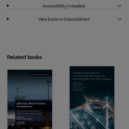
Accessibility metadata
View book on ScienceDirect
Related books