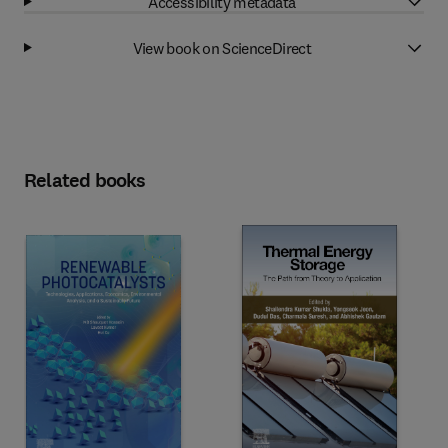
Accessibility metadata
View book on ScienceDirect
Related books