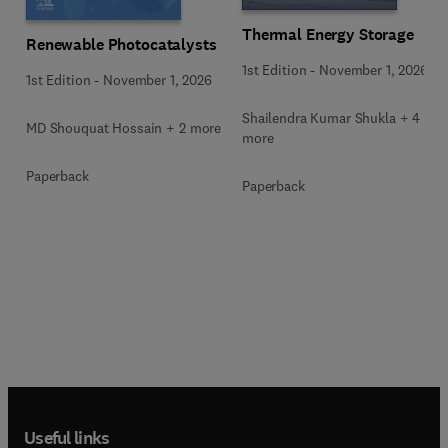
Thermal Energy Storage
Renewable Photocatalysts
1st Edition
-
November 1, 2026
1st Edition
-
November 1, 2026
Shailendra Kumar Shukla + 4
MD Shouquat Hossain + 2 more
more
Paperback
Paperback
Useful links