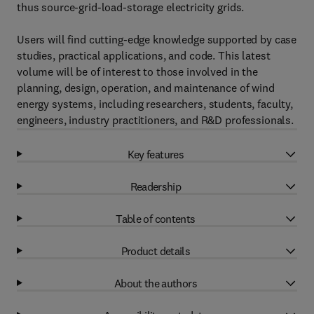
thus source-grid-load-storage electricity grids.
Users will find cutting-edge knowledge supported by case
studies, practical applications, and code. This latest
volume will be of interest to those involved in the
planning, design, operation, and maintenance of wind
energy systems, including researchers, students, faculty,
engineers, industry practitioners, and R&D professionals.
Key features
Readership
Table of contents
Product details
About the authors