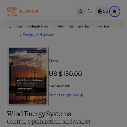
US
Open search
Open ma
Back to School: Save up to 25% on Science & Technology titles.
Offer details
Energy and power
From
US $150.00
US $150.00
excl. sales tax
Purchase
options
Wind Energy Systems
Control, Optimization, and Market