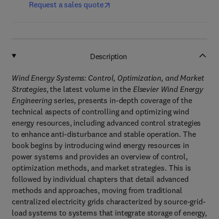
Request a sales quote
Description
Wind Energy Systems: Control, Optimization, and Market
Strategies
, the latest volume in the
Elsevier Wind Energy
Engineering
series, presents in-depth coverage of the
technical aspects of controlling and optimizing wind
energy resources, including advanced control strategies
to enhance anti-disturbance and stable operation. The
book begins by introducing wind energy resources in
power systems and provides an overview of control,
optimization methods, and market strategies. This is
followed by individual chapters that detail advanced
methods and approaches, moving from traditional
centralized electricity grids characterized by source-grid-
load systems to systems that integrate storage of energy,