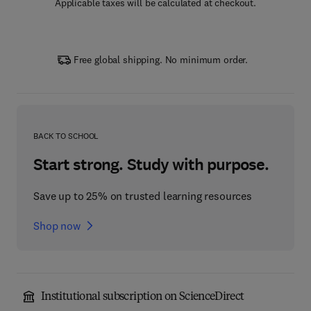
Applicable taxes will be calculated at checkout.
Free global shipping. No minimum order.
BACK TO SCHOOL
Start strong. Study with purpose.
Save up to 25% on trusted learning resources
Shop now
Institutional subscription on ScienceDirect