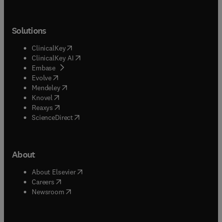
Solutions
(
opens in new tab/window
)
ClinicalKey
(
opens in new tab/window
)
ClinicalKey AI
(
opens in new tab/window
)
Embase
(
opens in new tab/window
)
Evolve
(
opens in new tab/window
)
Mendeley
(
opens in new tab/window
)
Knovel
(
opens in new tab/window
)
Reaxys
(
opens in new tab/window
)
ScienceDirect
About
(
opens in new tab/window
)
About Elsevier
(
opens in new tab/window
)
Careers
(
opens in new tab/window
)
Newsroom