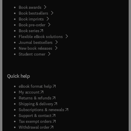
Book awards
Book bestsellers
Book imprints
Book pre-order
(
opens in new tab/window
)
Book series
Flexible eBook solutions
Journal bestsellers
New book releases
(
opens in new tab/window
)
Student corner
Quick help
(
opens in new tab/window
)
eBook format help
(
opens in new tab/window
)
My account
(
opens in new tab/window
)
Returns & refunds
(
opens in new tab/window
)
Shipping & delivery
(
opens in new tab/window
)
Subscriptions & renewals
(
opens in new tab/window
)
Support & contact
(
opens in new tab/window
)
Tax exempt orders
Withdrawal order