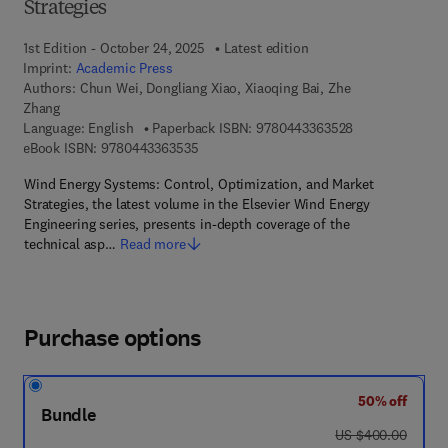
Strategies
1st Edition - October 24, 2025
Latest edition
Imprint:
Academic Press
Authors:
Chun Wei, Dongliang Xiao, Xiaoqing Bai, Zhe
Zhang
9 7 8 - 0 - 4 4 3
Language: English
Paperback ISBN:
9780443363528
9 7 8 - 0 - 4 4 3 - 3 6 3 5 3 - 5
eBook ISBN:
9780443363535
Wind Energy Systems: Control, Optimization, and Market
Strategies, the latest volume in the Elsevier Wind Energy
Engineering series, presents in-depth coverage of the
technical asp…
Read more
Purchase options
50% off
Bundle
was US $400.00
US $400.00