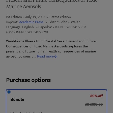
Present and Future Consequences of Toxic
Marine Aerosols
1st Edition - July 18, 2019
Latest edition
Imprint:
Academic Press
Editor:
John J Walsh
9 7 8 - 0 - 1 2 - 8 1
Language: English
Paperback ISBN:
9780128121313
9 7 8 - 0 - 1 2 - 8 1 2 1 3 2 - 0
eBook ISBN:
9780128121320
Wind-Borne Illness from Coastal Seas: Present and Future
Consequences of Toxic Marine Aerosols explores the
present and future human health consequences of marine
aerosol poisons c…
Read more
Purchase options
50% off
Bundle
was US $300.00
US $300.00