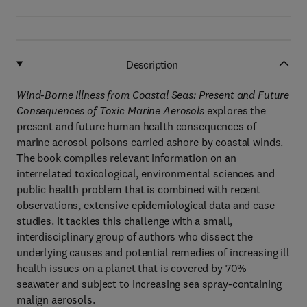
Description
Wind-Borne Illness from Coastal Seas: Present and Future
Consequences of Toxic Marine Aerosols
explores the
present and future human health consequences of
marine aerosol poisons carried ashore by coastal winds.
The book compiles relevant information on an
interrelated toxicological, environmental sciences and
public health problem that is combined with recent
observations, extensive epidemiological data and case
studies. It tackles this challenge with a small,
interdisciplinary group of authors who dissect the
underlying causes and potential remedies of increasing ill
health issues on a planet that is covered by 70%
seawater and subject to increasing sea spray-containing
malign aerosols.