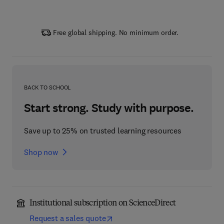
Free global shipping. No minimum order.
BACK TO SCHOOL
Start strong. Study with purpose.
Save up to 25% on trusted learning resources
Shop now
Institutional subscription on ScienceDirect
Request a sales quote