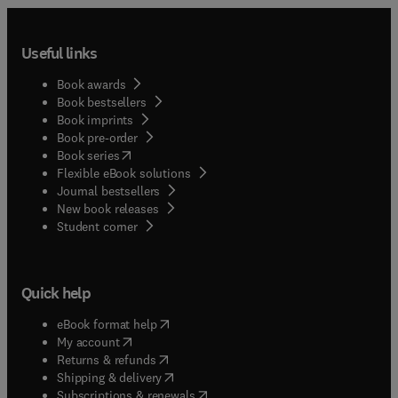
Useful links
Book awards
Book bestsellers
Book imprints
Book pre-order
(
opens in new tab/window
)
Book series
Flexible eBook solutions
Journal bestsellers
New book releases
(
opens in new tab/window
)
Student corner
Quick help
(
opens in new tab/window
)
eBook format help
(
opens in new tab/window
)
My account
(
opens in new tab/window
)
Returns & refunds
(
opens in new tab/window
)
Shipping & delivery
(
opens in new tab/window
)
Subscriptions & renewals