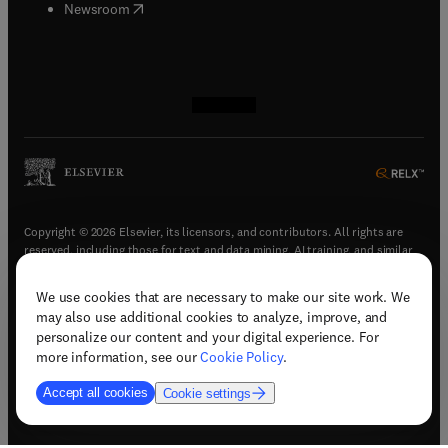
(
opens in new tab/window
)
Newsroom
(
opens in new tab/window
(
opens in new tab/window
(
opens in new tab/window
(
opens in new tab/window
)
)
)
)
Copyright © 2026 Elsevier, its licensors, and contributors. All rights are
reserved, including those for text and data mining, AI training, and similar
technologies.
We use cookies that are necessary to make our site work. We
(
opens in new tab/window
)
Terms & conditions
may also use additional cookies to analyze, improve, and
(
opens in new tab/window
)
Privacy policy
personalize our content and your digital experience. For
(
opens in new tab/window
)
Accessibility statement
more information, see our
Cookie Policy
.
Cookie Settings
Accept all cookies
Cookie settings
(
opens in new tab/window
)
Support & contact