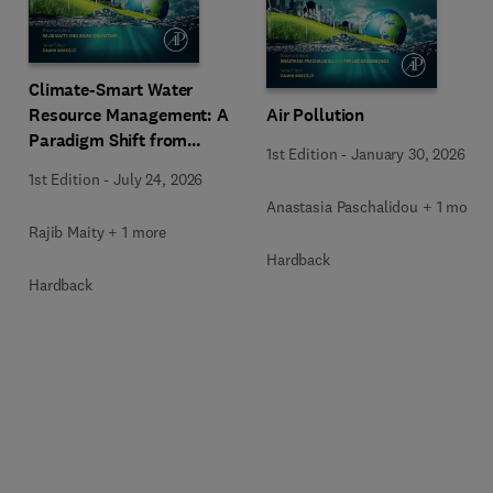
Climate-Smart Water
Resource Management: A
Air Pollution
Paradigm Shift from
1st Edition
-
January 30, 2026
Ancient to Modern
1st Edition
-
July 24, 2026
Practices with Integrated
Anastasia Paschalidou + 1 more
Technologies
Rajib Maity + 1 more
Hardback
Hardback