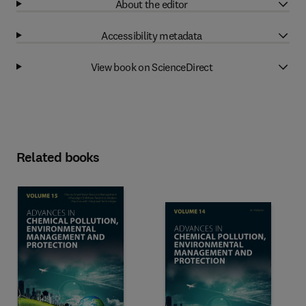
About the editor
Accessibility metadata
View book on ScienceDirect
Related books