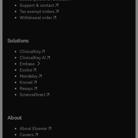
(
opens in new tab/window
)
Support & contact
(
opens in new tab/window
)
Tax exempt orders
Withdrawal order
Solutions
(
opens in new tab/window
)
ClinicalKey
(
opens in new tab/window
)
ClinicalKey AI
(
opens in new tab/window
)
Embase
(
opens in new tab/window
)
Evolve
(
opens in new tab/window
)
Mendeley
(
opens in new tab/window
)
Knovel
(
opens in new tab/window
)
Reaxys
(
opens in new tab/window
)
ScienceDirect
About
(
opens in new tab/window
)
About Elsevier
(
opens in new tab/window
)
Careers