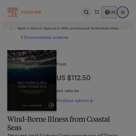
US
Open search
Open ma
Back to School: Save up to 25% on Science & Technology titles.
Offer details
Environmental sciences
From
US $112.50
US $112.50
excl. sales tax
Purchase
options
Wind-Borne Illness from Coastal
Seas