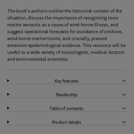
The book's authors outline the historical context of the
situation, discuss the importance of recognizing toxic
marine aerosols as a cause of wind-borne illness, and
suggest operational forecasts for avoidance of onshore,
wind-borne marine toxins, and crucially, present
extensive epidemiological evidence. This resource will be
useful to a wide variety of toxicologists, medical doctors
and environmental scientists.
Key features
Readership
Table of contents
Product details