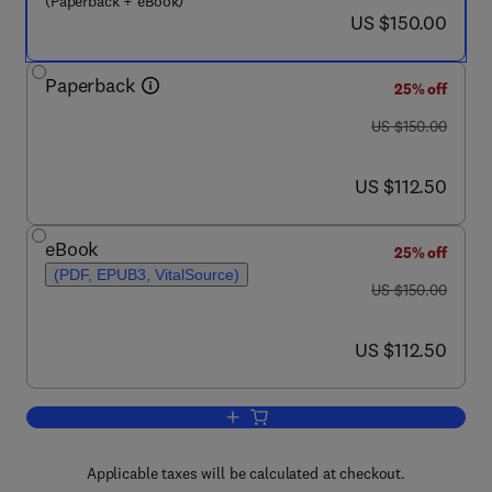
(Paperback + eBook)
now US $150.00
US $150.00
Paperback
25% off
was US $150.00
US $150.00
now US $112.50
US $112.50
eBook
25% off
(PDF, EPUB3, VitalSource)
was US $150.00
US $150.00
now US $112.50
US $112.50
Add to cart, Wind-Borne Illness from C
Applicable taxes will be calculated at checkout.