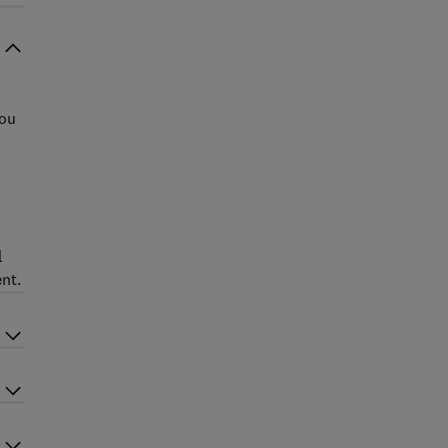
you
l
nt.