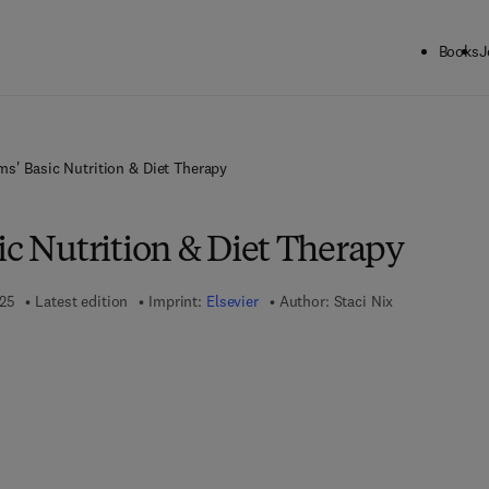
Books
J
ms' Basic Nutrition & Diet Therapy
ic Nutrition & Diet Therapy
025
Latest edition
Imprint:
Elsevier
Author:
Staci Nix