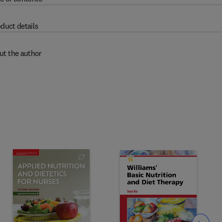
duct details
ut the author