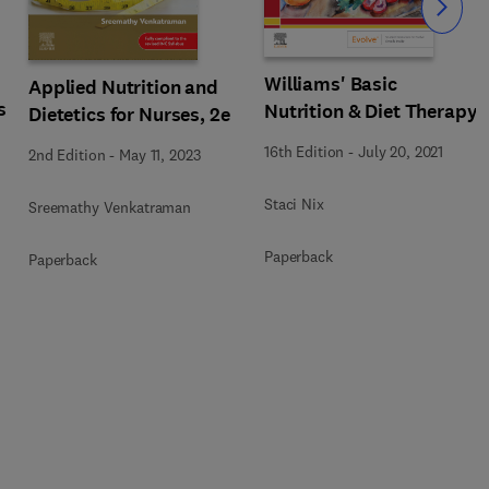
Slide
Williams' Basic
Applied Nutrition and
s
Nutrition & Diet Therapy
Dietetics for Nurses, 2e
16th Edition
-
July 20, 2021
2nd Edition
-
May 11, 2023
Staci Nix
Sreemathy Venkatraman
Paperback
Paperback