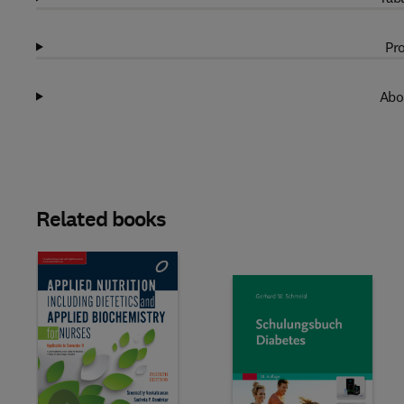
Pro
Abo
Related books