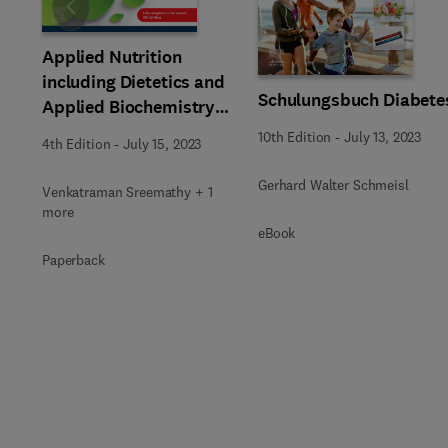
Slide
Applied Nutrition
including Dietetics and
Schulungsbuch Diabete
Applied Biochemistry
for Nurses_4e
10th Edition
-
July 13, 2023
4th Edition
-
July 15, 2023
Gerhard Walter Schmeisl
Venkatraman Sreemathy + 1
more
eBook
Paperback