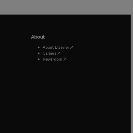
About
b/window
)
(
opens in new tab/window
)
About Elsevier
 tab/window
)
(
opens in new tab/window
)
Careers
(
opens in new tab/window
)
indow
)
Newsroom
ndow
)
/window
)
ndow
)
indow
)
tab/window
)