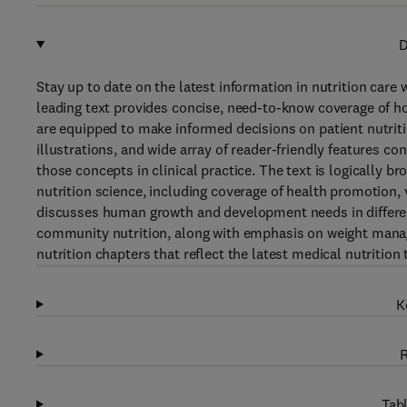
D
Stay up to date on the latest information in nutrition care 
leading text provides concise, need-to-know coverage of ho
are equipped to make informed decisions on patient nutrition
illustrations, and wide array of reader-friendly features c
those concepts in clinical practice. The text is logically br
nutrition science, including coverage of health promotion, 
discusses human growth and development needs in different 
community nutrition, along with emphasis on weight managem
nutrition chapters that reflect the latest medical nutriti
K
R
Tabl