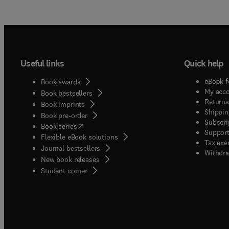
Useful links
Quick help
eBook f
Book awards
My acc
Book bestsellers
Returns
Book imprints
Shippin
Book pre-order
Subscri
(
opens in new tab/window
)
Book series
Support
Flexible eBook solutions
Tax exe
Journal bestsellers
Withdra
New book releases
(
opens in new tab/window
)
Student corner