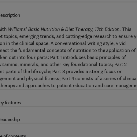
escription
with
Williams' Basic Nutrition & Diet Therapy, 17th Edition.
This
t topics, emerging trends, and cutting-edge research to ensure 
 in the clinical space. A conversational writing style, vivid
onnect the fundamental concepts of nutrition to the application of
oken out into four parts: Part 1 introduces basic principles of
vitamins, minerals, and other key foundational topics; Part 2
parts of the life cycle; Part 3 provides a strong focus on
ent and physical fitness; Part 4 consists of a series of clinica
on therapy and approaches to patient education and care manageme
ey features
eadership
e of contents