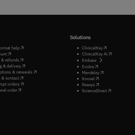
Solutions
(
opens in new tab/window
)
(
opens in new ta
ormat help
ClinicalKey
(
opens in new tab/window
)
(
opens in new
ount
ClinicalKey AI
(
opens in new tab/window
)
 & refunds
(
opens in new tab/w
Embase
(
opens in new tab/window
)
g & delivery
(
opens in new tab/wi
Evolve
(
opens in new tab/window
)
ptions & renewals
(
opens in new tab
Mendeley
(
opens in new tab/window
)
 & contact
(
opens in new tab/wi
Knovel
(
opens in new tab/window
)
mpt orders
(
opens in new tab/w
Reaxys
wal order
(
opens in new 
ScienceDirect