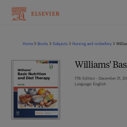
Home
Books
Subjects
Nursing and midwifery
Willia
Williams' Bas
17th Edition - December 31, 2
Language: English