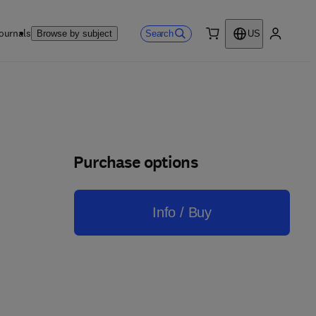
ournals
Search
Browse by subject
US
0 item
My accou
Purchase options
Info / Buy