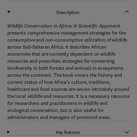
Description
Wildlife Conservation in Africa: A Scientific Approach
presents comprehensive management strategies for the
consumptive and non-consumptive utilization of wildlife
across Sub-Saharan Africa. It describes African
economies that are currently dependent on wildlife
resources and prescribes strategies for conserving
biodiversity in both forests and animals in ecosystems
across the continent. The book covers the history and
current status of how Africa’s culture, traditions,
healthcare and food sources are woven intricately around
the local wildlife and resources. It is a necessary resource
for researchers and practitioners in wildlife and
ecological conservation, but is also useful for
administrators and managers of protected areas.
Key features