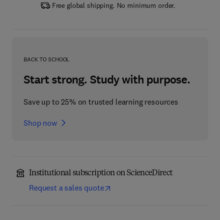
Free global shipping. No minimum order.
BACK TO SCHOOL
Start strong. Study with purpose.
Save up to 25% on trusted learning resources
Shop now
Institutional subscription on ScienceDirect
Request a sales quote