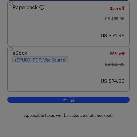
Paperback
25% off
was US $99.95
US $99.95
now US $74.96
US $74.96
eBook
25% off
(EPUB3, PDF, VitalSource)
was US $99.95
US $99.95
now US $74.96
US $74.96
Add to cart, Wildlife Conservation in Afr
Applicable taxes will be calculated at checkout.