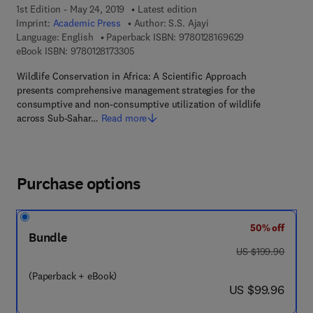
1st Edition - May 24, 2019
Latest edition
Imprint:
Academic Press
Author:
S.S. Ajayi
9 7 8 - 0 - 1 2 - 
Language: English
Paperback ISBN:
9780128169629
9 7 8 - 0 - 1 2 - 8 1 7 3 3 0 - 5
eBook ISBN:
9780128173305
Wildlife Conservation in Africa: A Scientific Approach
presents comprehensive management strategies for the
consumptive and non-consumptive utilization of wildlife
across Sub-Sahar…
Read more
Purchase options
50% off
Bundle
was US $199.90
US $199.90
(Paperback + eBook)
now US $99.96
US $99.96