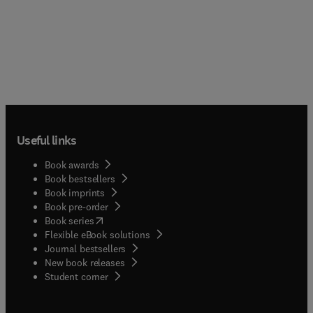
Useful links
Book awards
Book bestsellers
Book imprints
Book pre-order
(
opens in new tab/window
)
Book series
Flexible eBook solutions
Journal bestsellers
New book releases
(
opens in new tab/window
)
Student corner