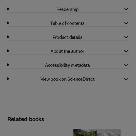
Readership
Table of contents
Product details
About the author
Accessibility metadata
View book on ScienceDirect
Related books