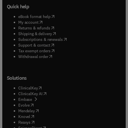
Quick help
(
opens in new tab/window
)
eBook format help
(
opens in new tab/window
)
My account
(
opens in new tab/window
)
Returns & refunds
(
opens in new tab/window
)
Shipping & delivery
(
opens in new tab/window
)
Subscriptions & renewals
(
opens in new tab/window
)
Support & contact
(
opens in new tab/window
)
Tax exempt orders
Withdrawal order
Solutions
(
opens in new tab/window
)
ClinicalKey
(
opens in new tab/window
)
ClinicalKey AI
(
opens in new tab/window
)
Embase
(
opens in new tab/window
)
Evolve
(
opens in new tab/window
)
Mendeley
(
opens in new tab/window
)
Knovel
(
opens in new tab/window
)
Reaxys
(
opens in new tab/window
)
ScienceDirect