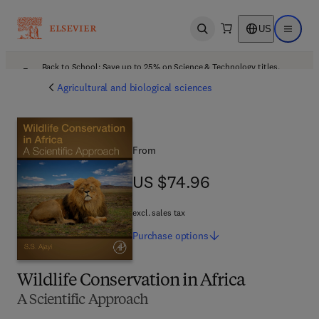
US
Open search
Open ma
Back to School: Save up to 25% on Science & Technology titles.
Offer details
Agricultural and biological sciences
From
US $74.96
US $74.96
excl. sales tax
Purchase
options
Wildlife Conservation in Africa
A Scientific Approach