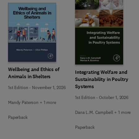
Wellbeing and Ethics of
Integrating Welfare and
Animals in Shelters
Sustainability in Poultry
Systems
1st Edition
-
November 1, 2026
1st Edition
-
October 1, 2026
Mandy Paterson + 1 more
Dana L.M. Campbell + 1 more
Paperback
Paperback