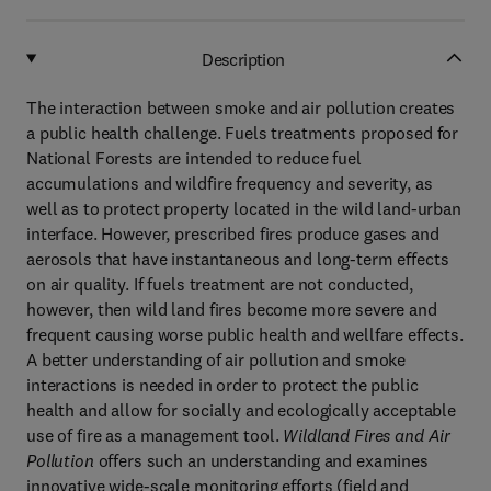
Description
The interaction between smoke and air pollution creates
a public health challenge. Fuels treatments proposed for
National Forests are intended to reduce fuel
accumulations and wildfire frequency and severity, as
well as to protect property located in the wild land-urban
interface. However, prescribed fires produce gases and
aerosols that have instantaneous and long-term effects
on air quality. If fuels treatment are not conducted,
however, then wild land fires become more severe and
frequent causing worse public health and wellfare effects.
A better understanding of air pollution and smoke
interactions is needed in order to protect the public
health and allow for socially and ecologically acceptable
use of fire as a management tool.
Wildland Fires and Air
Pollution
offers such an understanding and examines
innovative wide-scale monitoring efforts (field and