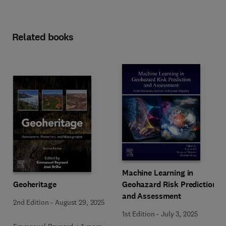
Related books
Machine Learning in
Geoheritage
Geohazard Risk Prediction
and Assessment
2nd Edition
-
August 29, 2025
1st Edition
-
July 3, 2025