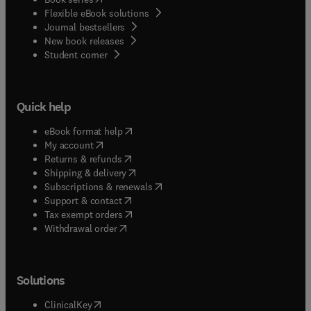
Flexible eBook solutions
Journal bestsellers
New book releases
(
opens in new tab/window
)
Student corner
Quick help
(
opens in new tab/window
)
eBook format help
(
opens in new tab/window
)
My account
(
opens in new tab/window
)
Returns & refunds
(
opens in new tab/window
)
Shipping & delivery
(
opens in new tab/window
)
Subscriptions & renewals
(
opens in new tab/window
)
Support & contact
(
opens in new tab/window
)
Tax exempt orders
Withdrawal order
Solutions
(
opens in new tab/window
)
ClinicalKey