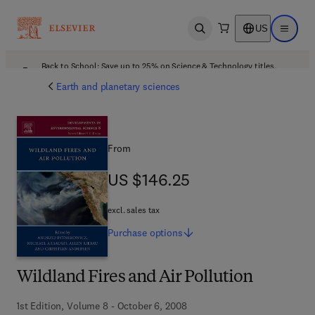
US
Open search
Open ma
Back to School: Save up to 25% on Science & Technology titles.
Offer details
Earth and planetary sciences
From
US $146.25
US $146.25
excl. sales tax
Purchase
options
Wildland Fires and Air Pollution
1st Edition, Volume 8 - October 6, 2008