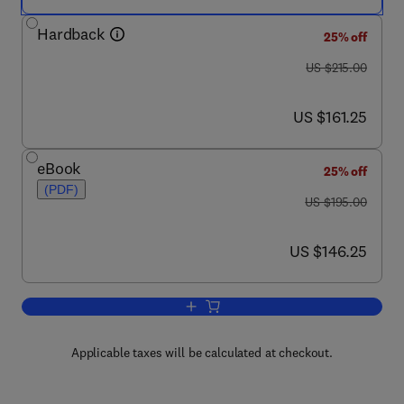
Hardback
25% off
was US $215.00
US $215.00
now US $161.25
US $161.25
eBook
25% off
(PDF)
was US $195.00
US $195.00
now US $146.25
US $146.25
Add to cart, Wildland Fires and Air Pollu
Applicable taxes will be calculated at checkout.