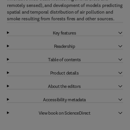
remotely sensed), and development of models predicting
spatial and temporal distribution of air pollution and
smoke resulting from forests fires and other sources.
Key features
Readership
Table of contents
Product details
About the editors
Accessibility metadata
View book on ScienceDirect