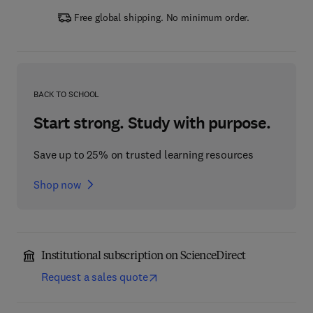
Free global shipping. No minimum order.
BACK TO SCHOOL
Start strong. Study with purpose.
Save up to 25% on trusted learning resources
Shop now
Institutional subscription on ScienceDirect
Request a sales quote