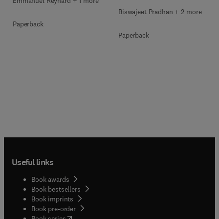
Emmanuel Reynard + 1 more
Biswajeet Pradhan + 2 more
Paperback
Paperback
Useful links
Book awards
Book bestsellers
Book imprints
Book pre-order
(
opens in new tab/window
)
Book series