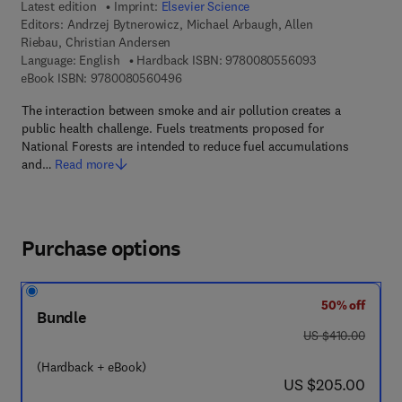
Latest edition
Imprint:
Elsevier Science
Editors:
Andrzej Bytnerowicz, Michael Arbaugh, Allen
Riebau, Christian Andersen
9 7 8 - 0 - 0 8 -
Language: English
Hardback ISBN:
9780080556093
9 7 8 - 0 - 0 8 - 0 5 6 0 4 9 - 6
eBook ISBN:
9780080560496
The interaction between smoke and air pollution creates a
public health challenge. Fuels treatments proposed for
National Forests are intended to reduce fuel accumulations
and…
Read more
Purchase options
50% off
Bundle
was US $410.00
US $410.00
(Hardback + eBook)
now US $205.00
US $205.00