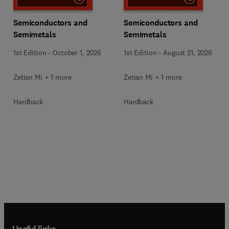
Semiconductors and
Semiconductors and
Semimetals
Semimetals
1st Edition
-
October 1, 2026
1st Edition
-
August 21, 2026
Zetian Mi + 1 more
Zetian Mi + 1 more
Hardback
Hardback
Useful links