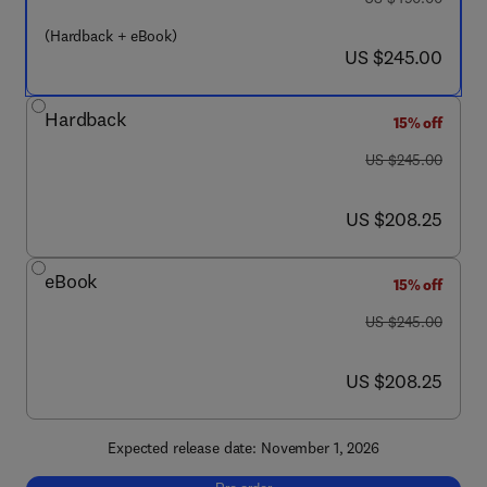
(Hardback + eBook)
now US $245.00
US $245.00
Hardback
15% off
was US $245.00
US $245.00
now US $208.25
US $208.25
eBook
15% off
was US $245.00
US $245.00
now US $208.25
US $208.25
Expected release date: November 1, 2026