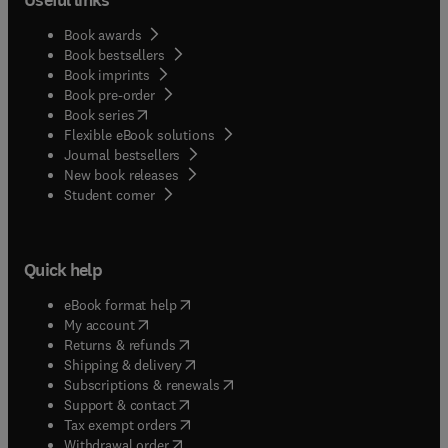
Book awards
Book bestsellers
Book imprints
Book pre-order
(
opens in new tab/window
)
Book series
Flexible eBook solutions
Journal bestsellers
New book releases
(
opens in new tab/window
)
Student corner
Quick help
(
opens in new tab/window
)
eBook format help
(
opens in new tab/window
)
My account
(
opens in new tab/window
)
Returns & refunds
(
opens in new tab/window
)
Shipping & delivery
(
opens in new tab/window
)
Subscriptions & renewals
(
opens in new tab/window
)
Support & contact
(
opens in new tab/window
)
Tax exempt orders
Withdrawal order