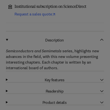
Institutional subscription on ScienceDirect
Request a sales quote
Description
Semiconductors and Semimetals
series, highlights new
advances in the field, with this new volume presenting
interesting chapters. Each chapter is written by an
international board of authors.
Key features
Readership
Product details