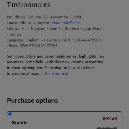
Environments
1st Edition, Volume 123 - November 1, 2026
Latest edition
Imprint:
Academic Press
Editors:
Hieu Nguyen, Zetian Mi, Stephen Bayne, Hark
Hoe Tan
9 7 8 - 0 - 4 4 3 
Language: English
Hardback ISBN:
9780443472589
9 7 8 - 0 - 4 4 3 - 4 7 2 5 9 - 6
eBook ISBN:
9780443472596
Semiconductors and Semimetals series, highlights new
advances in the field, with this new volume presenting
interesting chapters. Each chapter is written by an
international board…
Read more
Purchase options
50% off
Bundle
was US $490.00
US $490.00