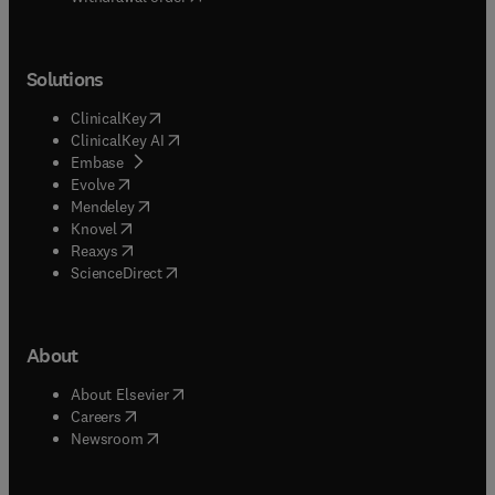
Solutions
(
opens in new tab/window
)
ClinicalKey
(
opens in new tab/window
)
ClinicalKey AI
(
opens in new tab/window
)
Embase
(
opens in new tab/window
)
Evolve
(
opens in new tab/window
)
Mendeley
(
opens in new tab/window
)
Knovel
(
opens in new tab/window
)
Reaxys
(
opens in new tab/window
)
ScienceDirect
About
(
opens in new tab/window
)
About Elsevier
(
opens in new tab/window
)
Careers
(
opens in new tab/window
)
Newsroom