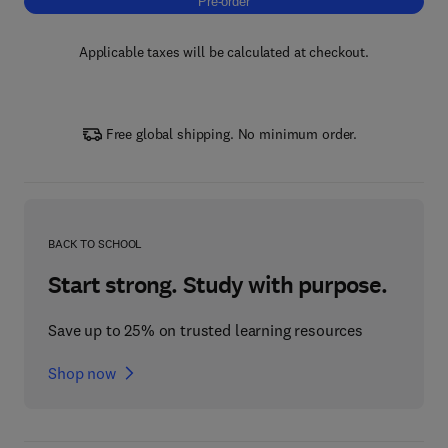
Pre-order, Wide/Ultrawide Bandgap Semicon
Pre-order
Applicable taxes will be calculated at checkout.
Free global shipping. No minimum order.
BACK TO SCHOOL
Start strong. Study with purpose.
Save up to 25% on trusted learning resources
Shop now