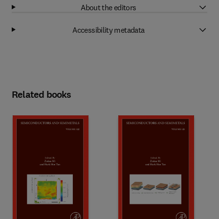
About the editors
Accessibility metadata
Related books