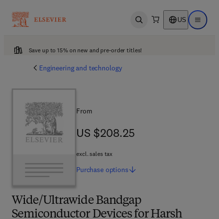
US
Open search
Open ma
Save up to 15% on new and pre-order titles!
Engineering and technology
From
US $208.25
US $208.25
excl. sales tax
Purchase
options
Wide/Ultrawide Bandgap
Semiconductor Devices for Harsh