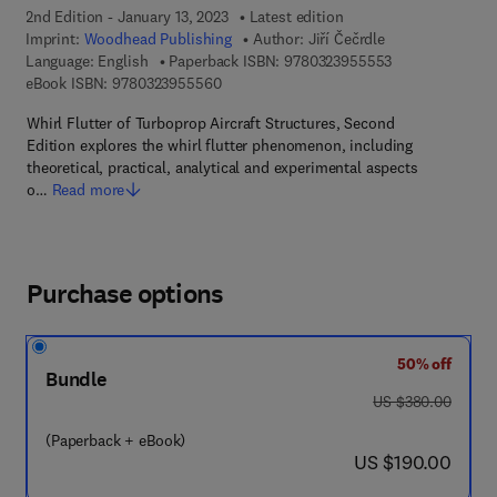
2nd Edition - January 13, 2023
Latest edition
Imprint:
Woodhead Publishing
Author:
Jiří Čečrdle
9 7 8 - 0 - 3 2 3
Language: English
Paperback ISBN:
9780323955553
9 7 8 - 0 - 3 2 3 - 9 5 5 5 6 - 0
eBook ISBN:
9780323955560
Whirl Flutter of Turboprop Aircraft Structures, Second
Edition explores the whirl flutter phenomenon, including
theoretical, practical, analytical and experimental aspects
o…
Read more
Purchase options
50% off
Bundle
was US $380.00
US $380.00
(Paperback + eBook)
now US $190.00
US $190.00