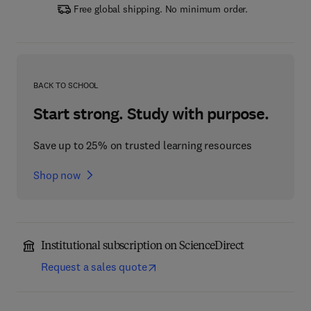
Free global shipping. No minimum order.
BACK TO SCHOOL
Start strong. Study with purpose.
Save up to 25% on trusted learning resources
Shop now
Institutional subscription on ScienceDirect
Request a sales quote