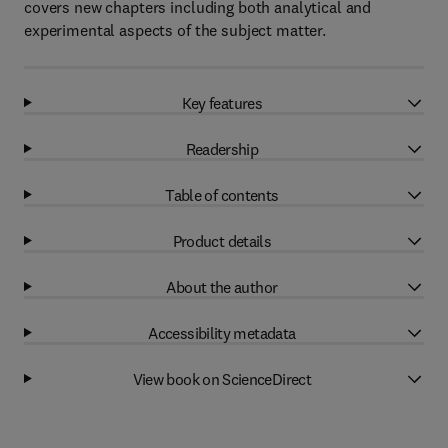
covers new chapters including both analytical and
experimental aspects of the subject matter.
Key features
Readership
Table of contents
Product details
About the author
Accessibility metadata
View book on ScienceDirect