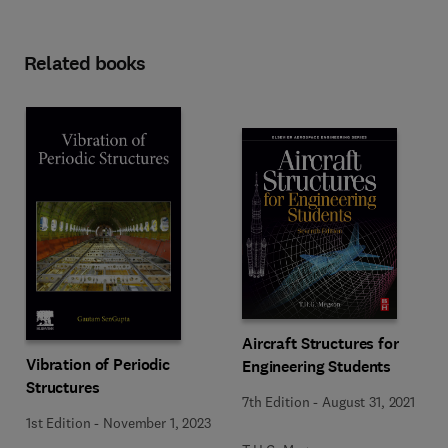
Related books
Aircraft Structures for
Vibration of Periodic
Engineering Students
Structures
7th Edition
-
August 31, 2021
1st Edition
-
November 1, 2023