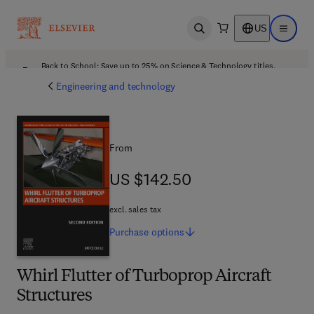
US
Open search
Open ma
Back to School: Save up to 25% on Science & Technology titles.
Offer details
Engineering and technology
From
US $142.50
US $142.50
excl. sales tax
Purchase
options
Whirl Flutter of Turboprop Aircraft
Structures