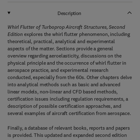
Description
Whirl Flutter of Turboprop Aircraft Structures, Second
Edition
explores the whirl flutter phenomenon, including
theoretical, practical, analytical and experimental
aspects of the matter. Sections provide a general
overview regarding aeroelasticity, discussions on the
physical principle and the occurrence of whirl flutter in
aerospace practice, and experimental research
conducted, especially from the 60s. Other chapters delve
into analytical methods such as basic and advanced
linear models, non-linear and CFD based methods,
certification issues including regulation requirements, a
description of possible certification approaches, and
several examples of aircraft certification from aerospace.
Finally, a database of relevant books, reports and papers
is provided. This updated and expanded second edition