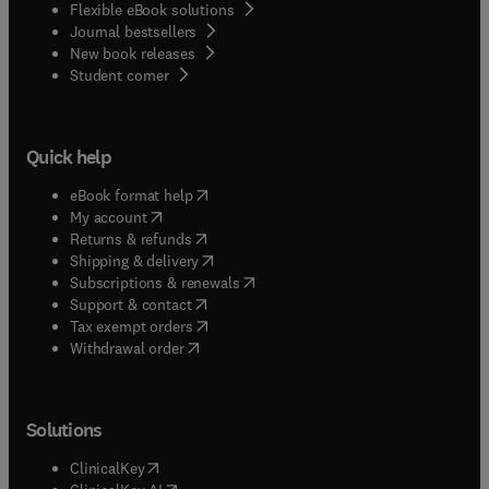
Flexible eBook solutions
Journal bestsellers
New book releases
(
opens in new tab/window
)
Student corner
Quick help
(
opens in new tab/window
)
eBook format help
(
opens in new tab/window
)
My account
(
opens in new tab/window
)
Returns & refunds
(
opens in new tab/window
)
Shipping & delivery
(
opens in new tab/window
)
Subscriptions & renewals
(
opens in new tab/window
)
Support & contact
(
opens in new tab/window
)
Tax exempt orders
Withdrawal order
Solutions
(
opens in new tab/window
)
ClinicalKey
(
opens in new tab/window
)