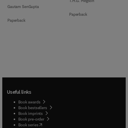
T.H.G. Megson
Gautam SenGupta
Paperback
Paperback
Useful links
Book awards
Book bestsellers
Book imprints
Book pre-order
(
opens in new tab/window
)
Book series