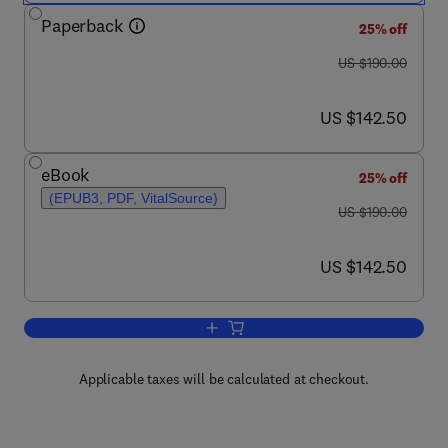
Paperback
25% off
was US $190.00
US $190.00
now US $142.50
US $142.50
eBook
25% off
(EPUB3, PDF, VitalSource)
was US $190.00
US $190.00
now US $142.50
US $142.50
Add to cart, Whirl Flutter of Turboprop A
Applicable taxes will be calculated at checkout.