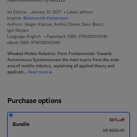
Autonomous Systems
1st Edition - January 10, 2017
Latest edition
Imprint:
Butterworth-Heinemann
Authors:
Gregor Klancar, Andrej Zdesar, Saso Blazic,
Igor Skrjanc
9 7 8 - 0 - 1 2 -
Language: English
Paperback ISBN:
9780128042045
9 7 8 - 0 - 1 2 - 8 0 4 2 3 8 - 0
eBook ISBN:
9780128042380
Wheeled Mobile Robotics: From Fundamentals Towards
Autonomous Systemscovers the main topics from the wide
area of mobile robotics, explaining all applied theory and
applicati…
Read more
Purchase options
50% off
Bundle
was US $260.00
US $260.00