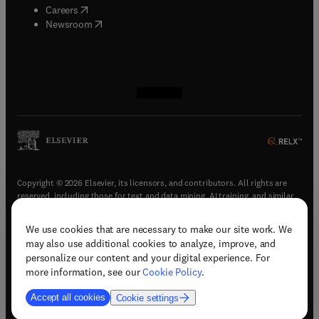
(
opens in new tab/window
)
Careers
(
opens in new tab/window
)
Newsroom
(
opens in new tab/window
(
opens in new tab/window
(
opens in new tab/window
(
opens in new tab/window
)
)
)
)
Copyright © 2026 Elsevier, its licensors, and contributors. All rights are
reserved, including those for text and data mining, AI training, and similar
technologies.
We use cookies that are necessary to make our site work. We
(
opens in new tab/window
)
Terms & conditions
may also use additional cookies to analyze, improve, and
(
opens in new tab/window
)
Privacy policy
personalize our content and your digital experience. For
(
opens in new tab/window
)
Accessibility statement
more information, see our
Cookie Policy
.
Cookie Settings
Accept all cookies
Cookie settings
(
opens in new tab/window
)
Support & contact