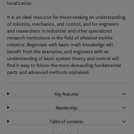
localization.
It is an ideal resource for those seeking an understanding
of robotics, mechanics, and control, and for engineers
and researchers in industrial and other specialized
research institutions in the field of wheeled mobile
robotics. Beginners with basic math knowledge will
benefit from the examples, and engineers with an
understanding of basic system theory and control will
find it easy to follow the more demanding fundamental
parts and advanced methods explained.
Key features
Readership
Table of contents