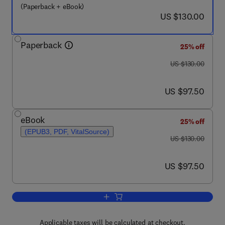
(Paperback + eBook)
now US $130.00
US $130.00
Paperback
25% off
was US $130.00
US $130.00
now US $97.50
US $97.50
eBook
25% off
(EPUB3, PDF, VitalSource)
was US $130.00
US $130.00
now US $97.50
US $97.50
Add to cart, Wheeled Mobile Robotics
Applicable taxes will be calculated at checkout.