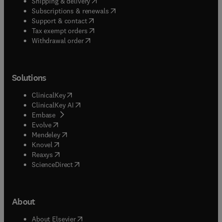
(
opens in new tab/window
)
Shipping & delivery
(
opens in new tab/window
)
Subscriptions & renewals
(
opens in new tab/window
)
Support & contact
(
opens in new tab/window
)
Tax exempt orders
Withdrawal order
Solutions
(
opens in new tab/window
)
ClinicalKey
(
opens in new tab/window
)
ClinicalKey AI
(
opens in new tab/window
)
Embase
(
opens in new tab/window
)
Evolve
(
opens in new tab/window
)
Mendeley
(
opens in new tab/window
)
Knovel
(
opens in new tab/window
)
Reaxys
(
opens in new tab/window
)
ScienceDirect
About
(
opens in new tab/window
)
About Elsevier