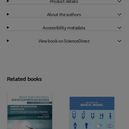
Product details
About the authors
Accessibility metadata
View book on ScienceDirect
Related books