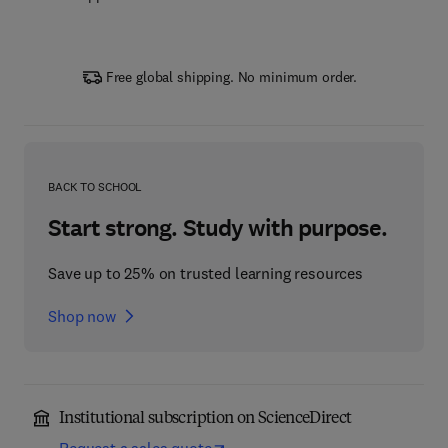
Free global shipping. No minimum order.
BACK TO SCHOOL
Start strong. Study with purpose.
Save up to 25% on trusted learning resources
Shop now
Institutional subscription on ScienceDirect