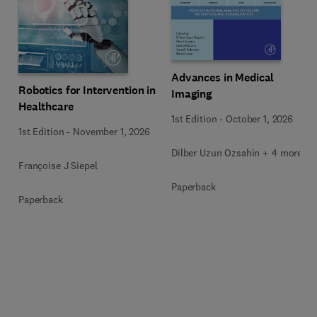
Advances in Medical
Robotics for Intervention in
Imaging
Healthcare
1st Edition
-
October 1, 2026
1st Edition
-
November 1, 2026
Dilber Uzun Ozsahin + 4 more
Françoise J Siepel
Paperback
Paperback