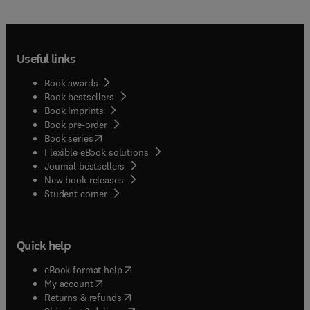
Useful links
Book awards
Book bestsellers
Book imprints
Book pre-order
(
opens in new tab/window
)
Book series
Flexible eBook solutions
Journal bestsellers
New book releases
(
opens in new tab/window
)
Student corner
Quick help
(
opens in new tab/window
)
eBook format help
(
opens in new tab/window
)
My account
(
opens in new tab/window
)
Returns & refunds