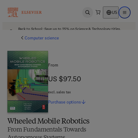
US
Open search
Open ma
Back to School: Save up to 25% on Science & Technology titles.
Offer details
Computer science
From
US $97.50
US $97.50
excl. sales tax
Purchase
options
Wheeled Mobile Robotics
From Fundamentals Towards