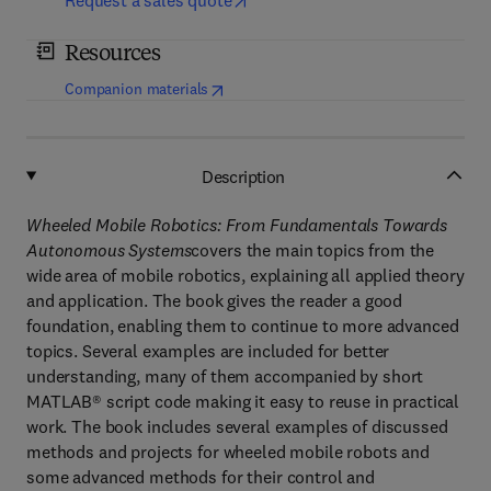
Request a sales quote
Resources
(
opens in new tab/window
)
Companion materials
Description
Wheeled Mobile Robotics: From Fundamentals Towards
Autonomous Systems
covers the main topics from the
wide area of mobile robotics, explaining all applied theory
and application. The book gives the reader a good
foundation, enabling them to continue to more advanced
topics. Several examples are included for better
understanding, many of them accompanied by short
MATLAB® script code making it easy to reuse in practical
work. The book includes several examples of discussed
methods and projects for wheeled mobile robots and
some advanced methods for their control and